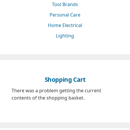
Tool Brands
Personal Care
Home Electrical
Lighting
Shopping Cart
There was a problem getting the current
contents of the shopping basket.