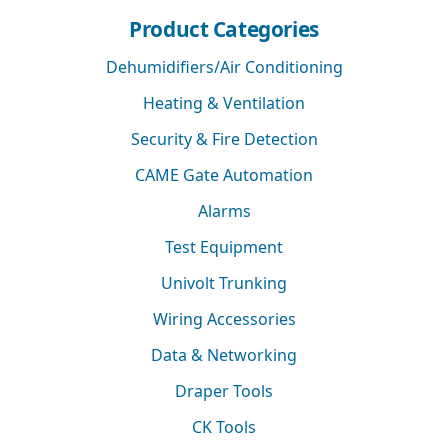
Product Categories
Dehumidifiers/Air Conditioning
Heating & Ventilation
Security & Fire Detection
CAME Gate Automation
Alarms
Test Equipment
Univolt Trunking
Wiring Accessories
Data & Networking
Draper Tools
CK Tools