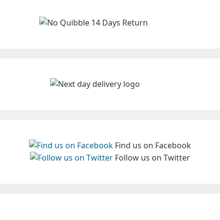
Find us on Facebook
Follow us on Twitter