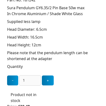
Part No: 181242
Sura Pendulum GY6.35/2 Pin Base 50w max
In Chrome Aluminium / Shade White Glass
Supplied less lamp
Head Diameter: 6.5cm
Head Width: 16.5cm
Head Height: 12cm
Please note that the pendulum length can be
shortened at the adapter
Quantity
Product not in
stock