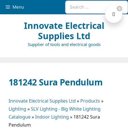
Skip
Search
Menu
0
to
for:
content
Innovate Electrical
Supplies Ltd
Supplier of tools and electrical goods
181242 Sura Pendulum
Innovate Electrical Supplies Ltd
»
Products
»
Lighting
»
SLV Lighting - Big White Lighting
Catalogue
»
Indoor Lighting
»
181242 Sura
Pendulum