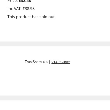
Price:
£32.48
Inc VAT:
£38.98
This product has sold out.