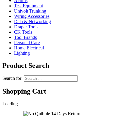
Alarms
Test Equipment
Univolt Trunking
Wiring Accessories
Data & Networking
Draper Tools
CK Tools
Tool Brands
Personal Care
Home Electrical
Lighting
Product Search
Search for:
Shopping Cart
Loading...