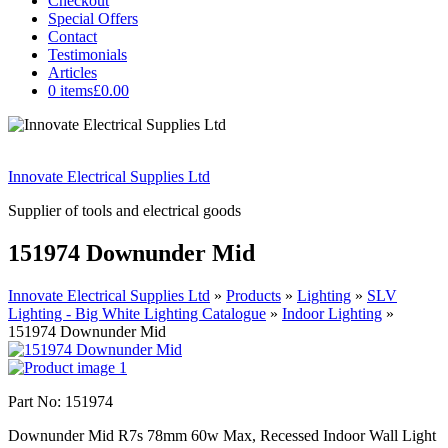
Checkout
Special Offers
Contact
Testimonials
Articles
0 items
£0.00
Innovate Electrical Supplies Ltd
Supplier of tools and electrical goods
151974 Downunder Mid
Innovate Electrical Supplies Ltd
»
Products
»
Lighting
»
SLV
Lighting - Big White Lighting Catalogue
»
Indoor Lighting
»
151974 Downunder Mid
Part No: 151974
Downunder Mid R7s 78mm 60w Max, Recessed Indoor Wall Light