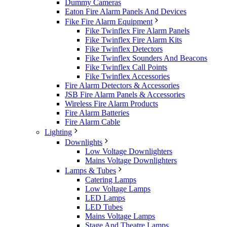
Dummy Cameras
Eaton Fire Alarm Panels And Devices
Fike Fire Alarm Equipment
Fike Twinflex Fire Alarm Panels
Fike Twinflex Fire Alarm Kits
Fike Twinflex Detectors
Fike Twinflex Sounders And Beacons
Fike Twinflex Call Points
Fike Twinflex Accessories
Fire Alarm Detectors & Accessories
JSB Fire Alarm Panels & Accessories
Wireless Fire Alarm Products
Fire Alarm Batteries
Fire Alarm Cable
Lighting
Downlights
Low Voltage Downlighters
Mains Voltage Downlighters
Lamps & Tubes
Catering Lamps
Low Voltage Lamps
LED Lamps
LED Tubes
Mains Voltage Lamps
Stage And Theatre Lamps