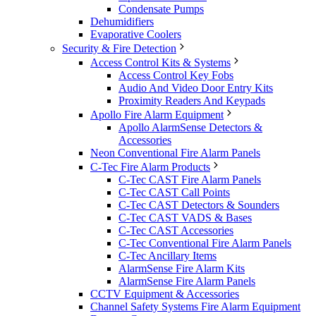
Condensate Pumps
Dehumidifiers
Evaporative Coolers
Security & Fire Detection
Access Control Kits & Systems
Access Control Key Fobs
Audio And Video Door Entry Kits
Proximity Readers And Keypads
Apollo Fire Alarm Equipment
Apollo AlarmSense Detectors &
Accessories
Neon Conventional Fire Alarm Panels
C-Tec Fire Alarm Products
C-Tec CAST Fire Alarm Panels
C-Tec CAST Call Points
C-Tec CAST Detectors & Sounders
C-Tec CAST VADS & Bases
C-Tec CAST Accessories
C-Tec Conventional Fire Alarm Panels
C-Tec Ancillary Items
AlarmSense Fire Alarm Kits
AlarmSense Fire Alarm Panels
CCTV Equipment & Accessories
Channel Safety Systems Fire Alarm Equipment