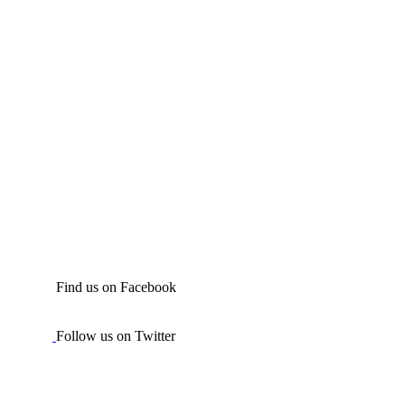
Find us on Facebook
Follow us on Twitter