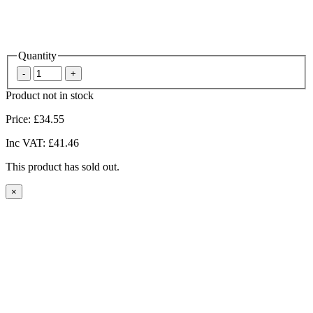
Quantity
Product not in stock
Price:
£34.55
Inc VAT:
£41.46
This product has sold out.
×