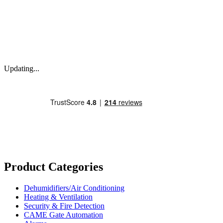
Updating...
Product Categories
Dehumidifiers/Air Conditioning
Heating & Ventilation
Security & Fire Detection
CAME Gate Automation