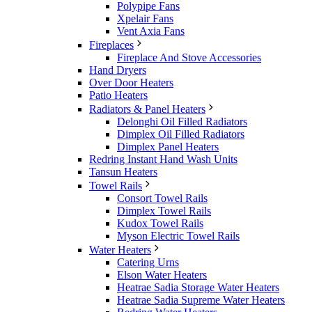
Polypipe Fans
Xpelair Fans
Vent Axia Fans
Fireplaces
Fireplace And Stove Accessories
Hand Dryers
Over Door Heaters
Patio Heaters
Radiators & Panel Heaters
Delonghi Oil Filled Radiators
Dimplex Oil Filled Radiators
Dimplex Panel Heaters
Redring Instant Hand Wash Units
Tansun Heaters
Towel Rails
Consort Towel Rails
Dimplex Towel Rails
Kudox Towel Rails
Myson Electric Towel Rails
Water Heaters
Catering Urns
Elson Water Heaters
Heatrae Sadia Storage Water Heaters
Heatrae Sadia Supreme Water Heaters