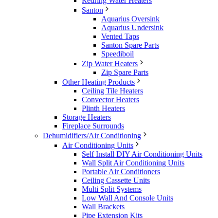
Redring Water Heaters
Santon
Aquarius Oversink
Aquarius Undersink
Vented Taps
Santon Spare Parts
Speediboil
Zip Water Heaters
Zip Spare Parts
Other Heating Products
Ceiling Tile Heaters
Convector Heaters
Plinth Heaters
Storage Heaters
Fireplace Surrounds
Dehumidifiers/Air Conditioning
Air Conditioning Units
Self Install DIY Air Conditioning Units
Wall Split Air Conditioning Units
Portable Air Conditioners
Ceiling Cassette Units
Multi Split Systems
Low Wall And Console Units
Wall Brackets
Pipe Extension Kits