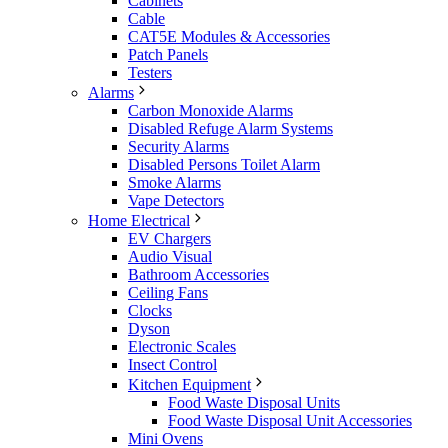
Cabinets
Cable
CAT5E Modules & Accessories
Patch Panels
Testers
Alarms
Carbon Monoxide Alarms
Disabled Refuge Alarm Systems
Security Alarms
Disabled Persons Toilet Alarm
Smoke Alarms
Vape Detectors
Home Electrical
EV Chargers
Audio Visual
Bathroom Accessories
Ceiling Fans
Clocks
Dyson
Electronic Scales
Insect Control
Kitchen Equipment
Food Waste Disposal Units
Food Waste Disposal Unit Accessories
Mini Ovens