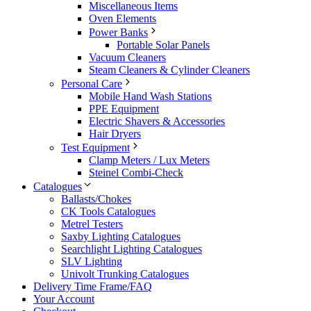
Miscellaneous Items
Oven Elements
Power Banks
Portable Solar Panels
Vacuum Cleaners
Steam Cleaners & Cylinder Cleaners
Personal Care
Mobile Hand Wash Stations
PPE Equipment
Electric Shavers & Accessories
Hair Dryers
Test Equipment
Clamp Meters / Lux Meters
Steinel Combi-Check
Catalogues
Ballasts/Chokes
CK Tools Catalogues
Metrel Testers
Saxby Lighting Catalogues
Searchlight Lighting Catalogues
SLV Lighting
Univolt Trunking Catalogues
Delivery Time Frame/FAQ
Your Account