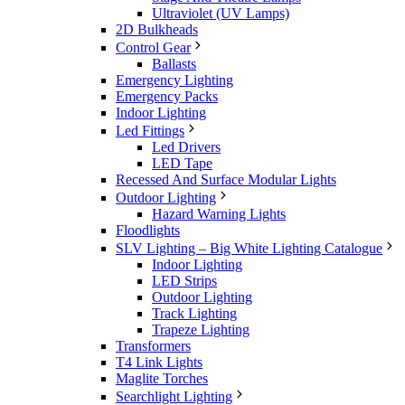
Ultraviolet (UV Lamps)
2D Bulkheads
Control Gear
Ballasts
Emergency Lighting
Emergency Packs
Indoor Lighting
Led Fittings
Led Drivers
LED Tape
Recessed And Surface Modular Lights
Outdoor Lighting
Hazard Warning Lights
Floodlights
SLV Lighting – Big White Lighting Catalogue
Indoor Lighting
LED Strips
Outdoor Lighting
Track Lighting
Trapeze Lighting
Transformers
T4 Link Lights
Maglite Torches
Searchlight Lighting