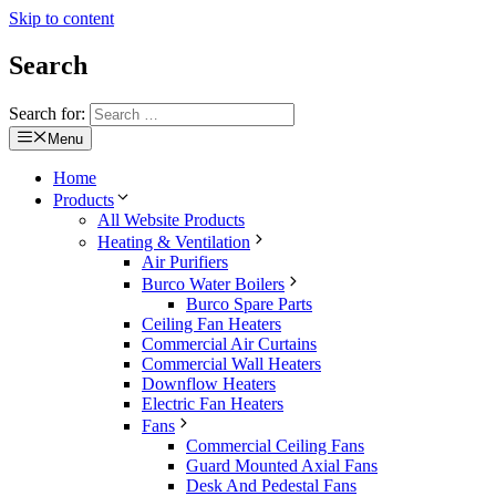
Skip to content
Search
Search for:
Menu
Home
Products
All Website Products
Heating & Ventilation
Air Purifiers
Burco Water Boilers
Burco Spare Parts
Ceiling Fan Heaters
Commercial Air Curtains
Commercial Wall Heaters
Downflow Heaters
Electric Fan Heaters
Fans
Commercial Ceiling Fans
Guard Mounted Axial Fans
Desk And Pedestal Fans