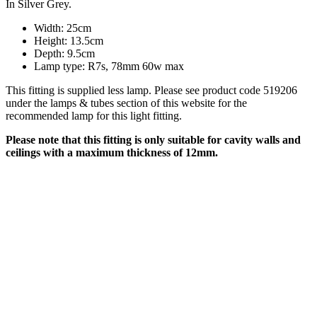
In Silver Grey.
Width: 25cm
Height: 13.5cm
Depth: 9.5cm
Lamp type: R7s, 78mm 60w max
This fitting is supplied less lamp. Please see product code 519206
under the lamps & tubes section of this website for the
recommended lamp for this light fitting.
Please note that this fitting is only suitable for cavity walls and
ceilings with a maximum thickness of 12mm.