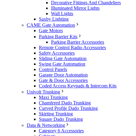
Decorative Fittings And Chandeliers
Illuminated Mirror Lights
Wall Lights
Saxby Lighting
CAME Gate Automation
Gate Motors
Parking Barrier Kits
Parking Barrier Accessories
Remote Control Radio Accessories
Safety Accessories
Sliding Gate Automation
Swing Gate Automation
Control Panels
Garage Door Automation
Gate & Door Accessories
Coded Access Keypads & Intercom Kits
Univolt Trunking
Maxi Trunking
Chamfered Dado Trunking
Curved Profile Dado Trunking
Skirting Trunking
Square Dado Trunking
Data & Networking
Category 6 Accessories