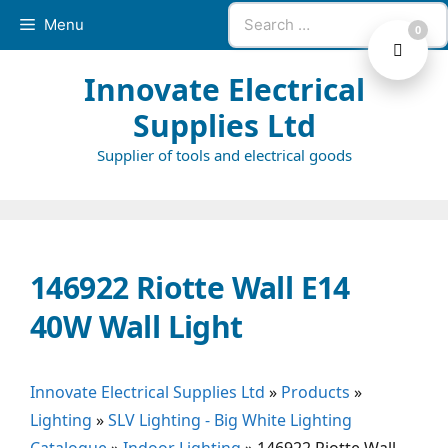
Skip
Search
Menu
0
to
for:
content
Innovate Electrical
Supplies Ltd
Supplier of tools and electrical goods
146922 Riotte Wall E14
40W Wall Light
Innovate Electrical Supplies Ltd
»
Products
»
Lighting
»
SLV Lighting - Big White Lighting