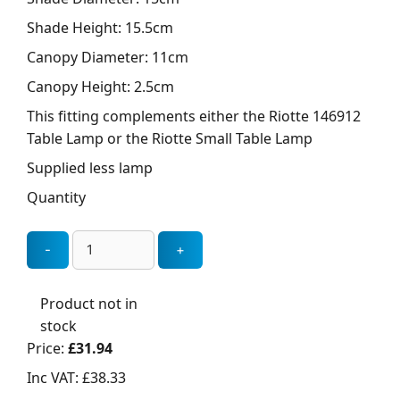
Shade Height: 15.5cm
Canopy Diameter: 11cm
Canopy Height: 2.5cm
This fitting complements either the Riotte 146912
Table Lamp or the Riotte Small Table Lamp
Supplied less lamp
Quantity
Product not in
stock
Price:
£31.94
Inc VAT:
£38.33