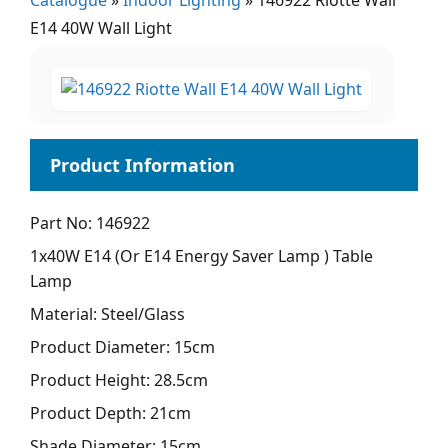
Catalogue
»
Indoor Lighting
»
146922 Riotte Wall
E14 40W Wall Light
Part No: 146922
1x40W E14 (Or E14 Energy Saver Lamp ) Table
Lamp
Material: Steel/Glass
Product Diameter: 15cm
Product Height: 28.5cm
Product Depth: 21cm
Shade Diameter: 15cm