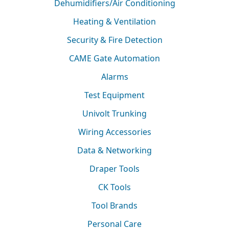
Dehumidifiers/Air Conditioning
Heating & Ventilation
Security & Fire Detection
CAME Gate Automation
Alarms
Test Equipment
Univolt Trunking
Wiring Accessories
Data & Networking
Draper Tools
CK Tools
Tool Brands
Personal Care