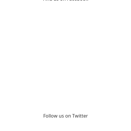
Follow us on Twitter