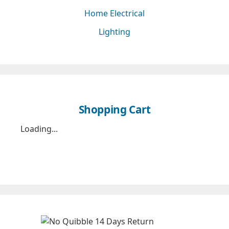
Home Electrical
Lighting
Shopping Cart
Loading...