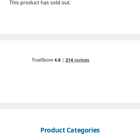
This product has sold out.
Product Categories