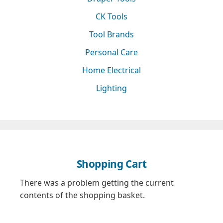
CK Tools
Tool Brands
Personal Care
Home Electrical
Lighting
Shopping Cart
There was a problem getting the current
contents of the shopping basket.