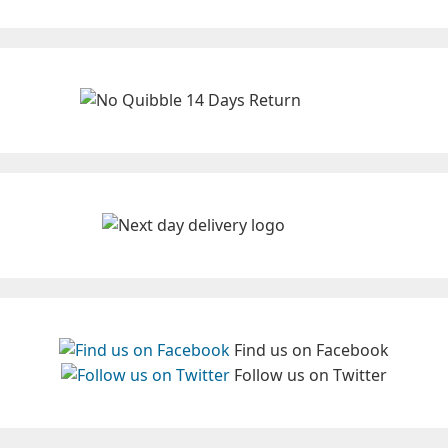
Find us on Facebook
Follow us on Twitter