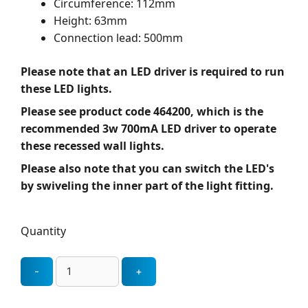
Circumference: 112mm
Height: 63mm
Connection lead: 500mm
Please note that an LED driver is required to run
these LED lights.
Please see product code 464200, which is the
recommended 3w 700mA LED driver to operate
these recessed wall lights.
Please also note that you can switch the LED's
by swiveling the inner part of the light fitting.
Quantity