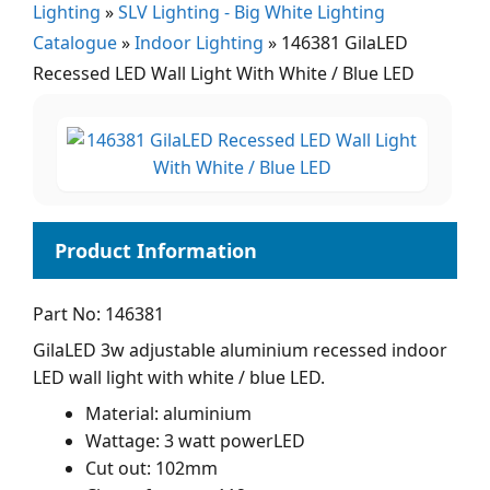
Lighting
»
SLV Lighting - Big White Lighting
Catalogue
»
Indoor Lighting
»
146381 GilaLED
Recessed LED Wall Light With White / Blue LED
Part No: 146381
GilaLED 3w adjustable aluminium recessed indoor
LED wall light with white / blue LED.
Material: aluminium
Wattage: 3 watt powerLED
Cut out: 102mm