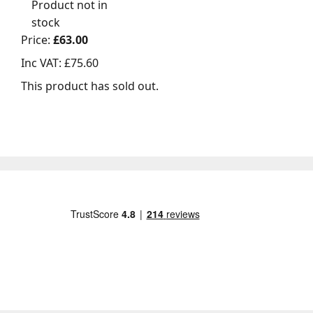
Product not in
stock
Price:
£63.00
Inc VAT:
£75.60
This product has sold out.