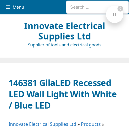
Skip
Search
Menu
0
to
for:
content
Innovate Electrical
Supplies Ltd
Supplier of tools and electrical goods
146381 GilaLED Recessed
LED Wall Light With White
/ Blue LED
Innovate Electrical Supplies Ltd
»
Products
»