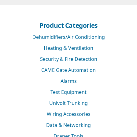
Product Categories
Dehumidifiers/Air Conditioning
Heating & Ventilation
Security & Fire Detection
CAME Gate Automation
Alarms
Test Equipment
Univolt Trunking
Wiring Accessories
Data & Networking
Draper Tools