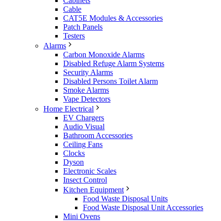
Cabinets
Cable
CAT5E Modules & Accessories
Patch Panels
Testers
Alarms
Carbon Monoxide Alarms
Disabled Refuge Alarm Systems
Security Alarms
Disabled Persons Toilet Alarm
Smoke Alarms
Vape Detectors
Home Electrical
EV Chargers
Audio Visual
Bathroom Accessories
Ceiling Fans
Clocks
Dyson
Electronic Scales
Insect Control
Kitchen Equipment
Food Waste Disposal Units
Food Waste Disposal Unit Accessories
Mini Ovens