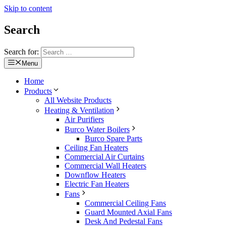
Skip to content
Search
Search for:
Menu
Home
Products
All Website Products
Heating & Ventilation
Air Purifiers
Burco Water Boilers
Burco Spare Parts
Ceiling Fan Heaters
Commercial Air Curtains
Commercial Wall Heaters
Downflow Heaters
Electric Fan Heaters
Fans
Commercial Ceiling Fans
Guard Mounted Axial Fans
Desk And Pedestal Fans