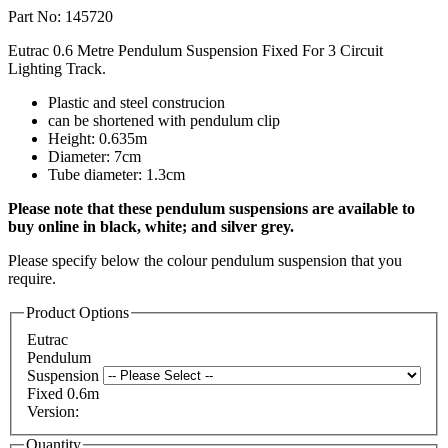
Part No: 145720
Eutrac 0.6 Metre Pendulum Suspension Fixed For 3 Circuit
Lighting Track.
Plastic and steel construcion
can be shortened with pendulum clip
Height: 0.635m
Diameter: 7cm
Tube diameter: 1.3cm
Please note that these pendulum suspensions are available to
buy online in black, white; and silver grey.
Please specify below the colour pendulum suspension that you
require.
Product Options
Eutrac
Pendulum
Suspension
Fixed 0.6m
Version:
Quantity