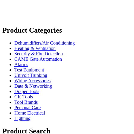
Product Categories
Dehumidifiers/Air Conditioning
Heating & Ventilation
Security & Fire Detection
CAME Gate Automation
Alarms
Test Equipment
Univolt Trunking
Wiring Accessories
Data & Networking
Draper Tools
CK Tools
Tool Brands
Personal Care
Home Electrical
Lighting
Product Search