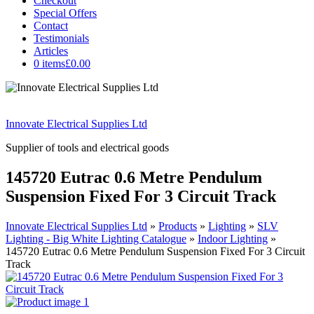
Checkout
Special Offers
Contact
Testimonials
Articles
0 items
£0.00
Innovate Electrical Supplies Ltd
Supplier of tools and electrical goods
145720 Eutrac 0.6 Metre Pendulum
Suspension Fixed For 3 Circuit Track
Innovate Electrical Supplies Ltd
»
Products
»
Lighting
»
SLV
Lighting - Big White Lighting Catalogue
»
Indoor Lighting
»
145720 Eutrac 0.6 Metre Pendulum Suspension Fixed For 3 Circuit
Track