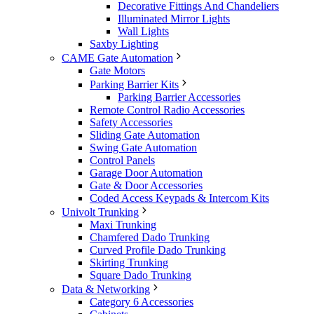
Decorative Fittings And Chandeliers
Illuminated Mirror Lights
Wall Lights
Saxby Lighting
CAME Gate Automation
Gate Motors
Parking Barrier Kits
Parking Barrier Accessories
Remote Control Radio Accessories
Safety Accessories
Sliding Gate Automation
Swing Gate Automation
Control Panels
Garage Door Automation
Gate & Door Accessories
Coded Access Keypads & Intercom Kits
Univolt Trunking
Maxi Trunking
Chamfered Dado Trunking
Curved Profile Dado Trunking
Skirting Trunking
Square Dado Trunking
Data & Networking
Category 6 Accessories