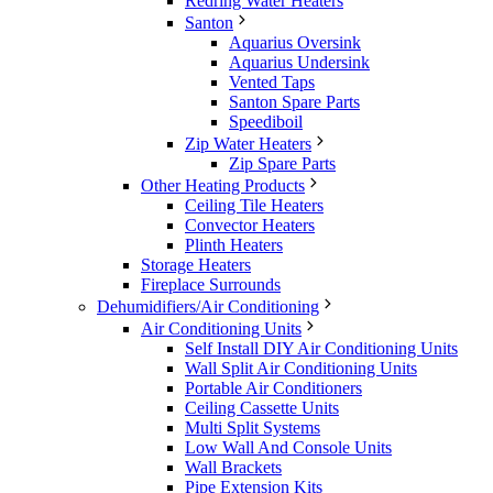
Redring Water Heaters
Santon
Aquarius Oversink
Aquarius Undersink
Vented Taps
Santon Spare Parts
Speediboil
Zip Water Heaters
Zip Spare Parts
Other Heating Products
Ceiling Tile Heaters
Convector Heaters
Plinth Heaters
Storage Heaters
Fireplace Surrounds
Dehumidifiers/Air Conditioning
Air Conditioning Units
Self Install DIY Air Conditioning Units
Wall Split Air Conditioning Units
Portable Air Conditioners
Ceiling Cassette Units
Multi Split Systems
Low Wall And Console Units
Wall Brackets
Pipe Extension Kits