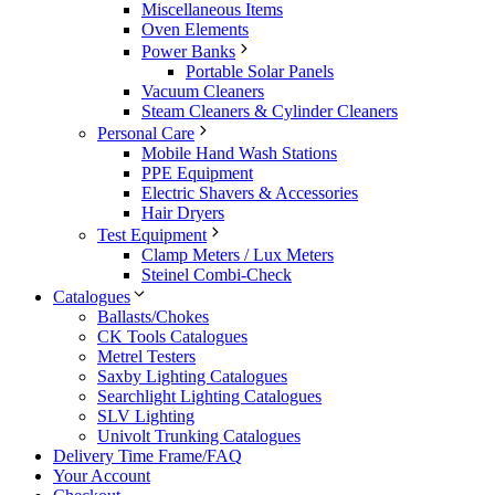
Miscellaneous Items
Oven Elements
Power Banks
Portable Solar Panels
Vacuum Cleaners
Steam Cleaners & Cylinder Cleaners
Personal Care
Mobile Hand Wash Stations
PPE Equipment
Electric Shavers & Accessories
Hair Dryers
Test Equipment
Clamp Meters / Lux Meters
Steinel Combi-Check
Catalogues
Ballasts/Chokes
CK Tools Catalogues
Metrel Testers
Saxby Lighting Catalogues
Searchlight Lighting Catalogues
SLV Lighting
Univolt Trunking Catalogues
Delivery Time Frame/FAQ
Your Account