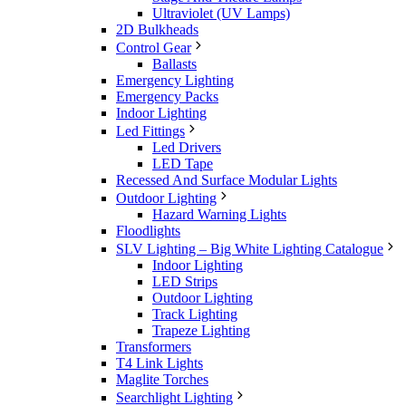
Ultraviolet (UV Lamps)
2D Bulkheads
Control Gear
Ballasts
Emergency Lighting
Emergency Packs
Indoor Lighting
Led Fittings
Led Drivers
LED Tape
Recessed And Surface Modular Lights
Outdoor Lighting
Hazard Warning Lights
Floodlights
SLV Lighting – Big White Lighting Catalogue
Indoor Lighting
LED Strips
Outdoor Lighting
Track Lighting
Trapeze Lighting
Transformers
T4 Link Lights
Maglite Torches
Searchlight Lighting