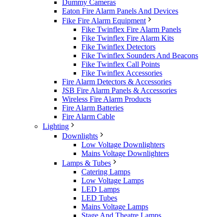
Dummy Cameras
Eaton Fire Alarm Panels And Devices
Fike Fire Alarm Equipment
Fike Twinflex Fire Alarm Panels
Fike Twinflex Fire Alarm Kits
Fike Twinflex Detectors
Fike Twinflex Sounders And Beacons
Fike Twinflex Call Points
Fike Twinflex Accessories
Fire Alarm Detectors & Accessories
JSB Fire Alarm Panels & Accessories
Wireless Fire Alarm Products
Fire Alarm Batteries
Fire Alarm Cable
Lighting
Downlights
Low Voltage Downlighters
Mains Voltage Downlighters
Lamps & Tubes
Catering Lamps
Low Voltage Lamps
LED Lamps
LED Tubes
Mains Voltage Lamps
Stage And Theatre Lamps