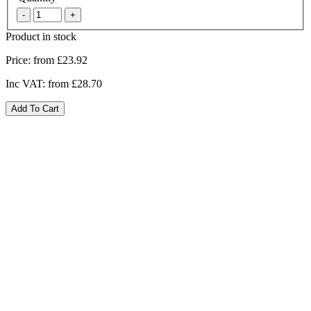
Product in stock
Price:
from £23.92
Inc VAT:
from £28.70