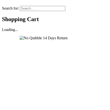
Search for:
Shopping Cart
Loading...