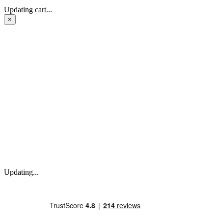
Updating cart...
×
Updating...