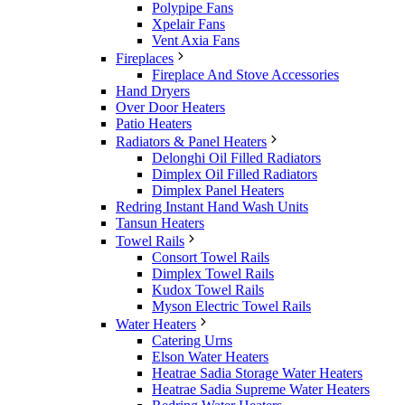
Polypipe Fans
Xpelair Fans
Vent Axia Fans
Fireplaces
Fireplace And Stove Accessories
Hand Dryers
Over Door Heaters
Patio Heaters
Radiators & Panel Heaters
Delonghi Oil Filled Radiators
Dimplex Oil Filled Radiators
Dimplex Panel Heaters
Redring Instant Hand Wash Units
Tansun Heaters
Towel Rails
Consort Towel Rails
Dimplex Towel Rails
Kudox Towel Rails
Myson Electric Towel Rails
Water Heaters
Catering Urns
Elson Water Heaters
Heatrae Sadia Storage Water Heaters
Heatrae Sadia Supreme Water Heaters