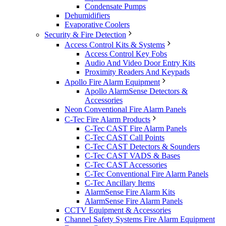
Condensate Pumps
Dehumidifiers
Evaporative Coolers
Security & Fire Detection
Access Control Kits & Systems
Access Control Key Fobs
Audio And Video Door Entry Kits
Proximity Readers And Keypads
Apollo Fire Alarm Equipment
Apollo AlarmSense Detectors &
Accessories
Neon Conventional Fire Alarm Panels
C-Tec Fire Alarm Products
C-Tec CAST Fire Alarm Panels
C-Tec CAST Call Points
C-Tec CAST Detectors & Sounders
C-Tec CAST VADS & Bases
C-Tec CAST Accessories
C-Tec Conventional Fire Alarm Panels
C-Tec Ancillary Items
AlarmSense Fire Alarm Kits
AlarmSense Fire Alarm Panels
CCTV Equipment & Accessories
Channel Safety Systems Fire Alarm Equipment