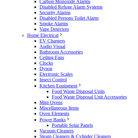
Carbon Monoxide Alarms
Disabled Refuge Alarm Systems
Security Alarms
Disabled Persons Toilet Alarm
Smoke Alarms
Vape Detectors
Home Electrical
EV Chargers
Audio Visual
Bathroom Accessories
Ceiling Fans
Clocks
Dyson
Electronic Scales
Insect Control
Kitchen Equipment
Food Waste Disposal Units
Food Waste Disposal Unit Accessories
Mini Ovens
Miscellaneous Items
Oven Elements
Power Banks
Portable Solar Panels
Vacuum Cleaners
Steam Cleaners & Cylinder Cleaners