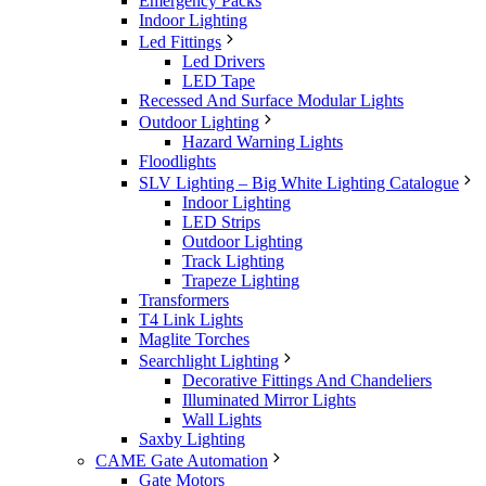
Emergency Packs
Indoor Lighting
Led Fittings
Led Drivers
LED Tape
Recessed And Surface Modular Lights
Outdoor Lighting
Hazard Warning Lights
Floodlights
SLV Lighting – Big White Lighting Catalogue
Indoor Lighting
LED Strips
Outdoor Lighting
Track Lighting
Trapeze Lighting
Transformers
T4 Link Lights
Maglite Torches
Searchlight Lighting
Decorative Fittings And Chandeliers
Illuminated Mirror Lights
Wall Lights
Saxby Lighting
CAME Gate Automation
Gate Motors