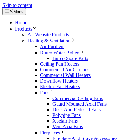
Skip to content
Menu
Home
Products
All Website Products
Heating & Ventilation
Air Purifiers
Burco Water Boilers
Burco Spare Parts
Ceiling Fan Heaters
Commercial Air Curtains
Commercial Wall Heaters
Downflow Heaters
Electric Fan Heaters
Fans
Commercial Ceiling Fans
Guard Mounted Axial Fans
Desk And Pedestal Fans
Polypipe Fans
Xpelair Fans
Vent Axia Fans
Fireplaces
Fireplace And Stove Accessories