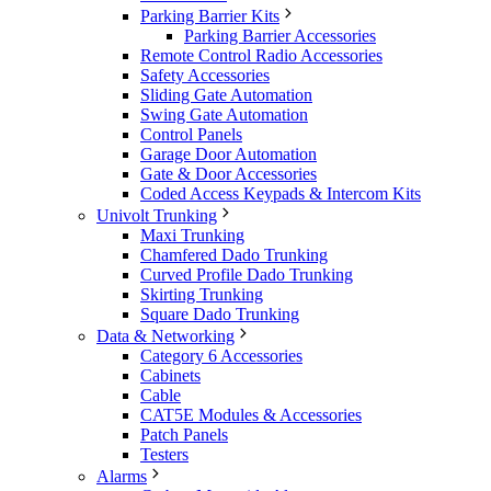
Parking Barrier Kits
Parking Barrier Accessories
Remote Control Radio Accessories
Safety Accessories
Sliding Gate Automation
Swing Gate Automation
Control Panels
Garage Door Automation
Gate & Door Accessories
Coded Access Keypads & Intercom Kits
Univolt Trunking
Maxi Trunking
Chamfered Dado Trunking
Curved Profile Dado Trunking
Skirting Trunking
Square Dado Trunking
Data & Networking
Category 6 Accessories
Cabinets
Cable
CAT5E Modules & Accessories
Patch Panels
Testers
Alarms