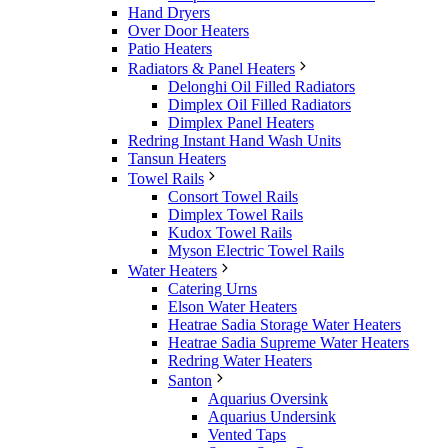
Hand Dryers
Over Door Heaters
Patio Heaters
Radiators & Panel Heaters
Delonghi Oil Filled Radiators
Dimplex Oil Filled Radiators
Dimplex Panel Heaters
Redring Instant Hand Wash Units
Tansun Heaters
Towel Rails
Consort Towel Rails
Dimplex Towel Rails
Kudox Towel Rails
Myson Electric Towel Rails
Water Heaters
Catering Urns
Elson Water Heaters
Heatrae Sadia Storage Water Heaters
Heatrae Sadia Supreme Water Heaters
Redring Water Heaters
Santon
Aquarius Oversink
Aquarius Undersink
Vented Taps