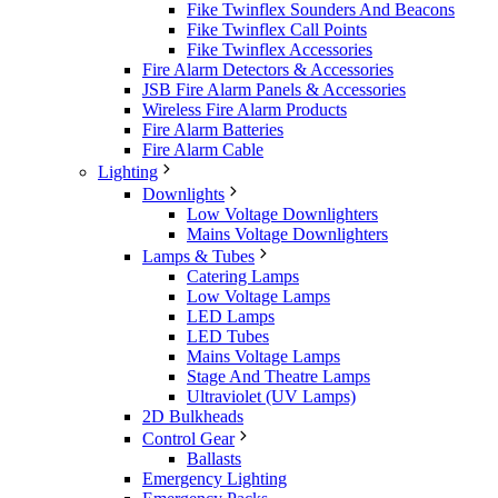
Fike Twinflex Sounders And Beacons
Fike Twinflex Call Points
Fike Twinflex Accessories
Fire Alarm Detectors & Accessories
JSB Fire Alarm Panels & Accessories
Wireless Fire Alarm Products
Fire Alarm Batteries
Fire Alarm Cable
Lighting
Downlights
Low Voltage Downlighters
Mains Voltage Downlighters
Lamps & Tubes
Catering Lamps
Low Voltage Lamps
LED Lamps
LED Tubes
Mains Voltage Lamps
Stage And Theatre Lamps
Ultraviolet (UV Lamps)
2D Bulkheads
Control Gear
Ballasts
Emergency Lighting