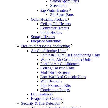
Santon Spare Parts
Speediboil
Zip Water Heaters
Zip Spare Parts
Other Heating Products
Ceiling Tile Heaters
Convector Heaters
Plinth Heaters
Storage Heaters
Fireplace Surrounds
Dehumidifiers/Air Conditioning
Air Conditioning Units
Self Install DIY Air Conditioning Units
Wall Split Air Conditioning Units
Portable Air Conditioners
Ceiling Cassette Units
Multi Split Systems
Low Wall And Console Units
Wall Brackets
Pipe Extension Kits
Condensate Pumps
Dehumidifiers
Evaporative Coolers
Security & Fire Detection