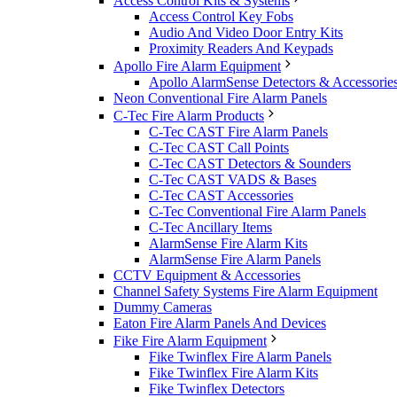
Access Control Kits & Systems
Access Control Key Fobs
Audio And Video Door Entry Kits
Proximity Readers And Keypads
Apollo Fire Alarm Equipment
Apollo AlarmSense Detectors & Accessorie
Neon Conventional Fire Alarm Panels
C-Tec Fire Alarm Products
C-Tec CAST Fire Alarm Panels
C-Tec CAST Call Points
C-Tec CAST Detectors & Sounders
C-Tec CAST VADS & Bases
C-Tec CAST Accessories
C-Tec Conventional Fire Alarm Panels
C-Tec Ancillary Items
AlarmSense Fire Alarm Kits
AlarmSense Fire Alarm Panels
CCTV Equipment & Accessories
Channel Safety Systems Fire Alarm Equipment
Dummy Cameras
Eaton Fire Alarm Panels And Devices
Fike Fire Alarm Equipment
Fike Twinflex Fire Alarm Panels
Fike Twinflex Fire Alarm Kits
Fike Twinflex Detectors