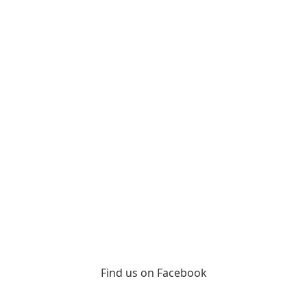
Find us on Facebook