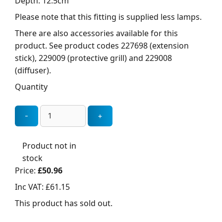
Depth: 12.5cm
Please note that this fitting is supplied less lamps.
There are also accessories available for this
product. See product codes 227698 (extension
stick), 229009 (protective grill) and 229008
(diffuser).
Quantity
Product not in
stock
Price:
£50.96
Inc VAT:
£61.15
This product has sold out.