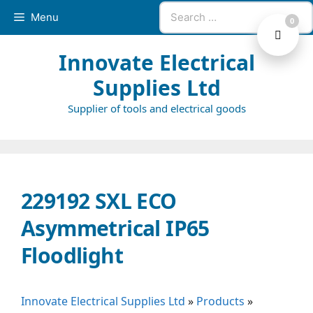
Skip
Search
Menu
0
to
for:
content
Innovate Electrical
Supplies Ltd
Supplier of tools and electrical goods
229192 SXL ECO
Asymmetrical IP65
Floodlight
Innovate Electrical Supplies Ltd
»
Products
»