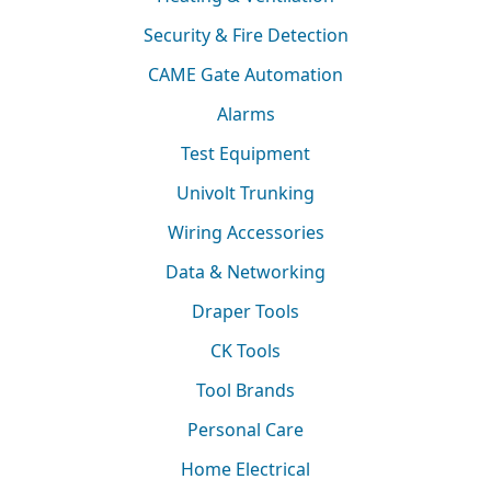
Security & Fire Detection
CAME Gate Automation
Alarms
Test Equipment
Univolt Trunking
Wiring Accessories
Data & Networking
Draper Tools
CK Tools
Tool Brands
Personal Care
Home Electrical