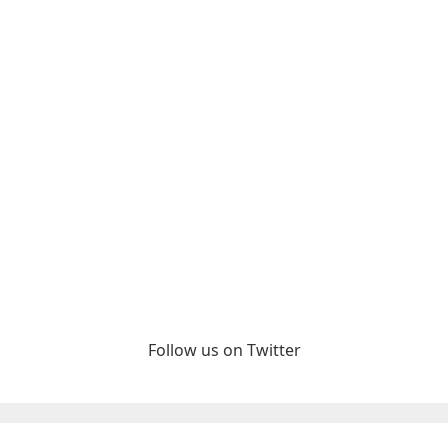
Follow us on Twitter