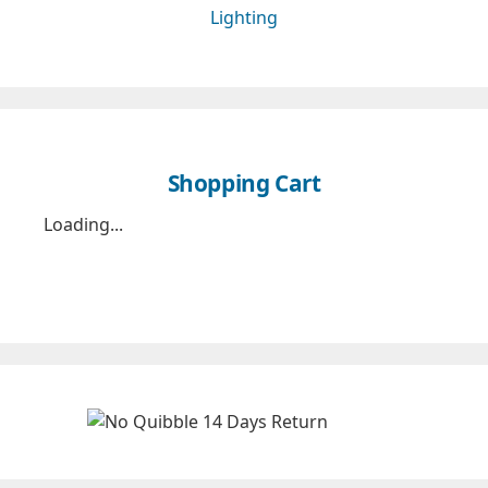
Lighting
Shopping Cart
Loading...