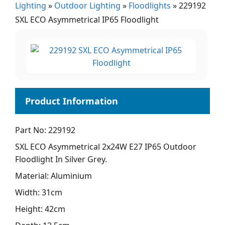
Lighting
»
Outdoor Lighting
»
Floodlights
»
229192
SXL ECO Asymmetrical IP65 Floodlight
Part No: 229192
SXL ECO Asymmetrical 2x24W E27 IP65 Outdoor
Floodlight In Silver Grey.
Material: Aluminium
Width: 31cm
Height: 42cm