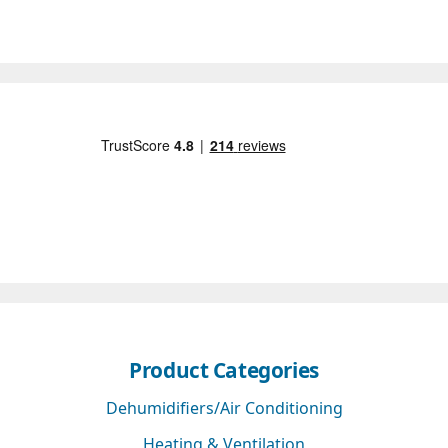
Product Categories
Dehumidifiers/Air Conditioning
Heating & Ventilation