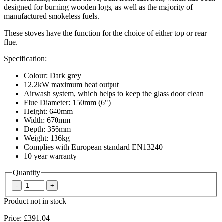
designed for burning wooden logs, as well as the majority of
manufactured smokeless fuels.
These stoves have the function for the choice of either top or rear
flue.
Specification:
Colour: Dark grey
12.2kW maximum heat output
Airwash system, which helps to keep the glass door clean
Flue Diameter: 150mm (6")
Height: 640mm
Width: 670mm
Depth: 356mm
Weight: 136kg
Complies with European standard EN13240
10 year warranty
Quantity
Product not in stock
Price:
£391.04