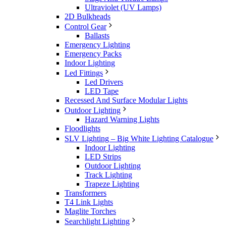
Ultraviolet (UV Lamps)
2D Bulkheads
Control Gear
Ballasts
Emergency Lighting
Emergency Packs
Indoor Lighting
Led Fittings
Led Drivers
LED Tape
Recessed And Surface Modular Lights
Outdoor Lighting
Hazard Warning Lights
Floodlights
SLV Lighting – Big White Lighting Catalogue
Indoor Lighting
LED Strips
Outdoor Lighting
Track Lighting
Trapeze Lighting
Transformers
T4 Link Lights
Maglite Torches
Searchlight Lighting