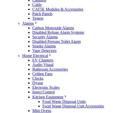
Cabinets
Cable
CAT5E Modules & Accessories
Patch Panels
Testers
Alarms
Carbon Monoxide Alarms
Disabled Refuge Alarm Systems
Security Alarms
Disabled Persons Toilet Alarm
Smoke Alarms
Vape Detectors
Home Electrical
EV Chargers
Audio Visual
Bathroom Accessories
Ceiling Fans
Clocks
Dyson
Electronic Scales
Insect Control
Kitchen Equipment
Food Waste Disposal Units
Food Waste Disposal Unit Accessories
Mini Ovens