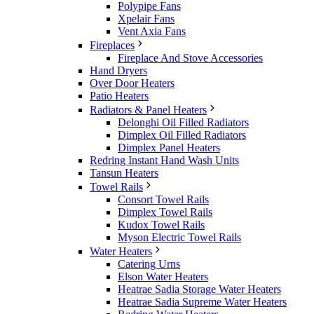
Polypipe Fans
Xpelair Fans
Vent Axia Fans
Fireplaces
Fireplace And Stove Accessories
Hand Dryers
Over Door Heaters
Patio Heaters
Radiators & Panel Heaters
Delonghi Oil Filled Radiators
Dimplex Oil Filled Radiators
Dimplex Panel Heaters
Redring Instant Hand Wash Units
Tansun Heaters
Towel Rails
Consort Towel Rails
Dimplex Towel Rails
Kudox Towel Rails
Myson Electric Towel Rails
Water Heaters
Catering Urns
Elson Water Heaters
Heatrae Sadia Storage Water Heaters
Heatrae Sadia Supreme Water Heaters