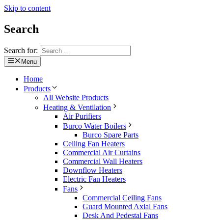
Skip to content
Search
Search for:
Menu
Home
Products
All Website Products
Heating & Ventilation
Air Purifiers
Burco Water Boilers
Burco Spare Parts
Ceiling Fan Heaters
Commercial Air Curtains
Commercial Wall Heaters
Downflow Heaters
Electric Fan Heaters
Fans
Commercial Ceiling Fans
Guard Mounted Axial Fans
Desk And Pedestal Fans