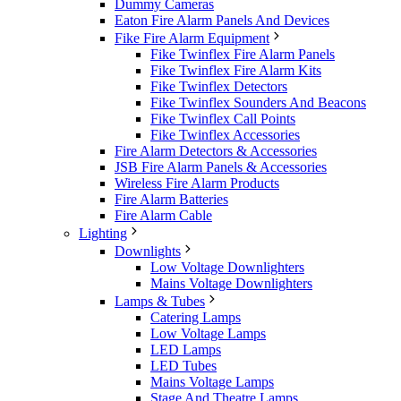
Dummy Cameras
Eaton Fire Alarm Panels And Devices
Fike Fire Alarm Equipment
Fike Twinflex Fire Alarm Panels
Fike Twinflex Fire Alarm Kits
Fike Twinflex Detectors
Fike Twinflex Sounders And Beacons
Fike Twinflex Call Points
Fike Twinflex Accessories
Fire Alarm Detectors & Accessories
JSB Fire Alarm Panels & Accessories
Wireless Fire Alarm Products
Fire Alarm Batteries
Fire Alarm Cable
Lighting
Downlights
Low Voltage Downlighters
Mains Voltage Downlighters
Lamps & Tubes
Catering Lamps
Low Voltage Lamps
LED Lamps
LED Tubes
Mains Voltage Lamps
Stage And Theatre Lamps