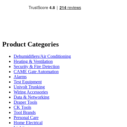
Product Categories
Dehumidifiers/Air Conditioning
Heating & Ventilation
Security & Fire Detection
CAME Gate Automation
Alarms
Test Equipment
Univolt Trunking
Wiring Accessories
Data & Networking
Draper Tools
CK Tools
Tool Brands
Personal Care
Home Electrical