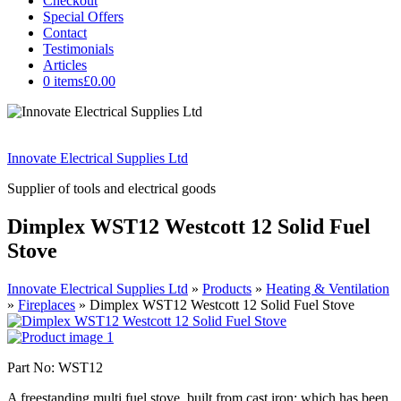
Checkout
Special Offers
Contact
Testimonials
Articles
0 items
£0.00
Innovate Electrical Supplies Ltd
Supplier of tools and electrical goods
Dimplex WST12 Westcott 12 Solid Fuel
Stove
Innovate Electrical Supplies Ltd
»
Products
»
Heating & Ventilation
»
Fireplaces
»
Dimplex WST12 Westcott 12 Solid Fuel Stove
Part No: WST12
A freestanding multi fuel stove, built from cast iron; which has been