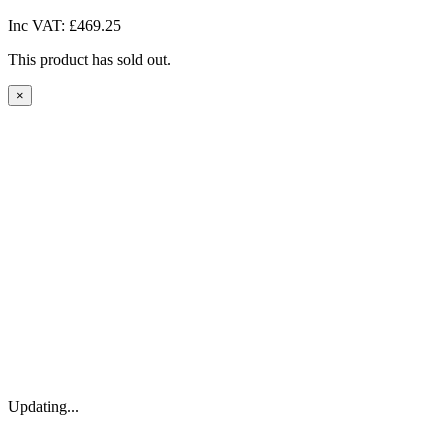
Inc VAT:
£469.25
This product has sold out.
×
Updating...