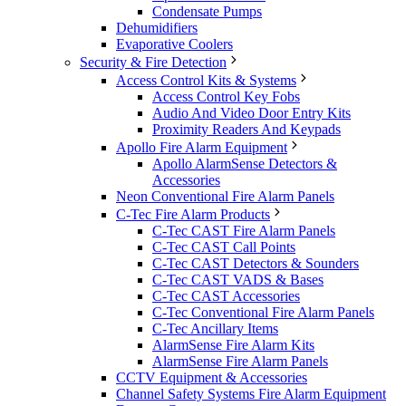
Condensate Pumps
Dehumidifiers
Evaporative Coolers
Security & Fire Detection
Access Control Kits & Systems
Access Control Key Fobs
Audio And Video Door Entry Kits
Proximity Readers And Keypads
Apollo Fire Alarm Equipment
Apollo AlarmSense Detectors &
Accessories
Neon Conventional Fire Alarm Panels
C-Tec Fire Alarm Products
C-Tec CAST Fire Alarm Panels
C-Tec CAST Call Points
C-Tec CAST Detectors & Sounders
C-Tec CAST VADS & Bases
C-Tec CAST Accessories
C-Tec Conventional Fire Alarm Panels
C-Tec Ancillary Items
AlarmSense Fire Alarm Kits
AlarmSense Fire Alarm Panels
CCTV Equipment & Accessories
Channel Safety Systems Fire Alarm Equipment