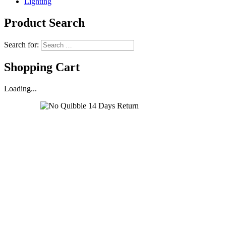
Lighting
Product Search
Search for:
Shopping Cart
Loading...