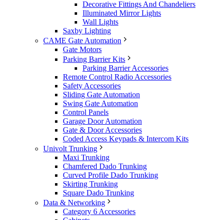
Decorative Fittings And Chandeliers
Illuminated Mirror Lights
Wall Lights
Saxby Lighting
CAME Gate Automation
Gate Motors
Parking Barrier Kits
Parking Barrier Accessories
Remote Control Radio Accessories
Safety Accessories
Sliding Gate Automation
Swing Gate Automation
Control Panels
Garage Door Automation
Gate & Door Accessories
Coded Access Keypads & Intercom Kits
Univolt Trunking
Maxi Trunking
Chamfered Dado Trunking
Curved Profile Dado Trunking
Skirting Trunking
Square Dado Trunking
Data & Networking
Category 6 Accessories