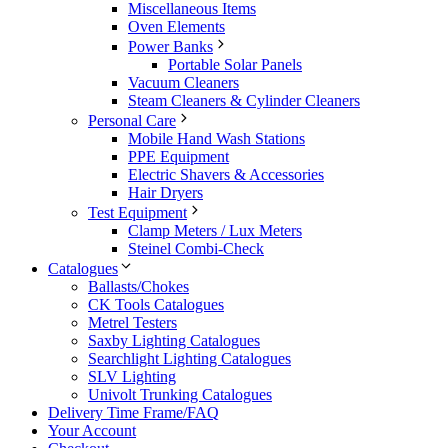
Miscellaneous Items
Oven Elements
Power Banks
Portable Solar Panels
Vacuum Cleaners
Steam Cleaners & Cylinder Cleaners
Personal Care
Mobile Hand Wash Stations
PPE Equipment
Electric Shavers & Accessories
Hair Dryers
Test Equipment
Clamp Meters / Lux Meters
Steinel Combi-Check
Catalogues
Ballasts/Chokes
CK Tools Catalogues
Metrel Testers
Saxby Lighting Catalogues
Searchlight Lighting Catalogues
SLV Lighting
Univolt Trunking Catalogues
Delivery Time Frame/FAQ
Your Account