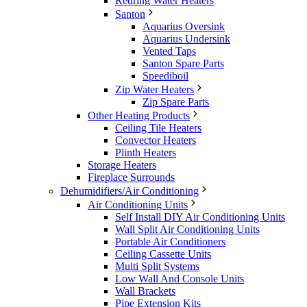
Redring Water Heaters
Santon
Aquarius Oversink
Aquarius Undersink
Vented Taps
Santon Spare Parts
Speediboil
Zip Water Heaters
Zip Spare Parts
Other Heating Products
Ceiling Tile Heaters
Convector Heaters
Plinth Heaters
Storage Heaters
Fireplace Surrounds
Dehumidifiers/Air Conditioning
Air Conditioning Units
Self Install DIY Air Conditioning Units
Wall Split Air Conditioning Units
Portable Air Conditioners
Ceiling Cassette Units
Multi Split Systems
Low Wall And Console Units
Wall Brackets
Pipe Extension Kits