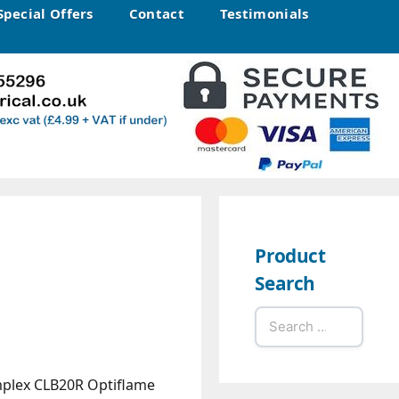
Special Offers
Contact
Testimonials
Product
Search
Search
for:
plex CLB20R Optiflame