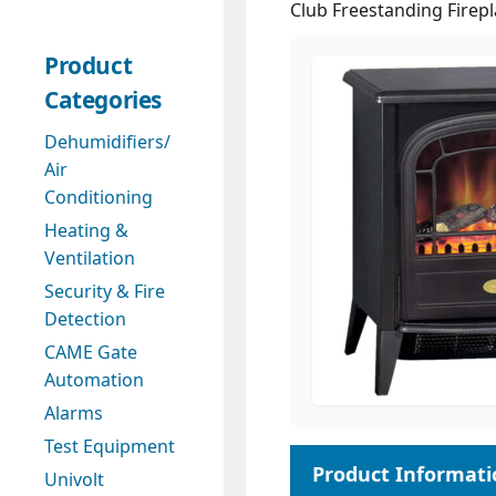
Club Freestanding Firep
Product
Categories
Dehumidifiers/
Air
Conditioning
Heating &
Ventilation
Security & Fire
Detection
CAME Gate
Automation
Alarms
Test Equipment
Univolt