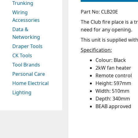
Trunking
Part No: CLB20E
Wiring
Accessories
The Club fire place is a t
Data &
need for any opening.
Networking
This unit is supplied wit
Draper Tools
Specification:
CK Tools
Colour: Black
Tool Brands
2kW fan heater
Personal Care
Remote control
Height: 597mm
Home Electrical
Width: 510mm
Lighting
Depth: 340mm
BEAB approved