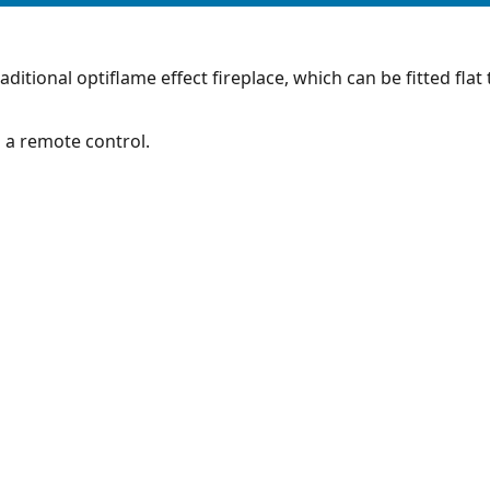
raditional optiflame effect fireplace, which can be fitted flat
h a remote control.