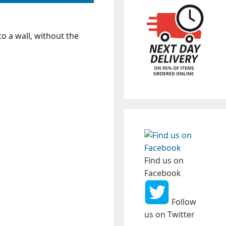
 to a wall, without the
Find us on
Facebook
Follow
us on Twitter