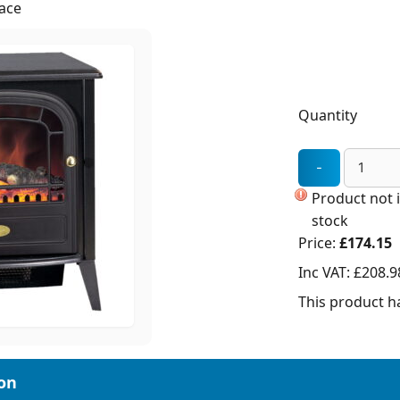
lace
Quantity
Product not 
stock
Price:
£174.15
Inc VAT:
£208.9
This product ha