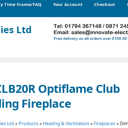
ry Time Frame/FAQ
Your Account
Checkout
ies Ltd
CLB20R Optiflame Club
ing Fireplace
ies Ltd
»
Products
»
Heating & Ventilation
»
Fireplaces
»
Dim