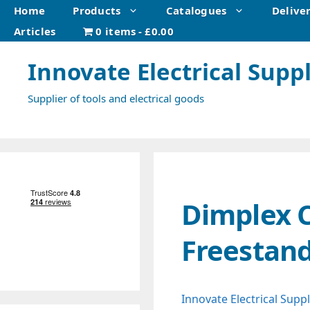
Skip
Home
Products
Catalogues
Delive
to
Articles
0 items
£0.00
content
Innovate Electrical Suppl
Supplier of tools and electrical goods
Dimplex 
Freestand
Innovate Electrical Suppl