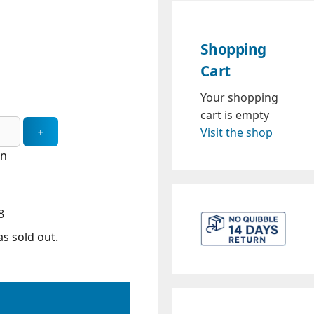
Shopping
Cart
Your shopping
cart is empty
Visit the shop
in
8
s sold out.