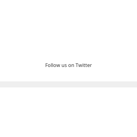
Follow us on Twitter