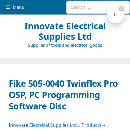
Skip
Search
Menu
0
to
for:
content
Innovate Electrical
Supplies Ltd
Supplier of tools and electrical goods
Fike 505-0040 Twinflex Pro
OSP, PC Programming
Software Disc
Innovate Electrical Supplies Ltd
»
Products
»