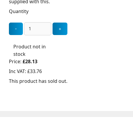
supplied with this.
Quantity
Product not in
stock
Price:
£28.13
Inc VAT:
£33.76
This product has sold out.