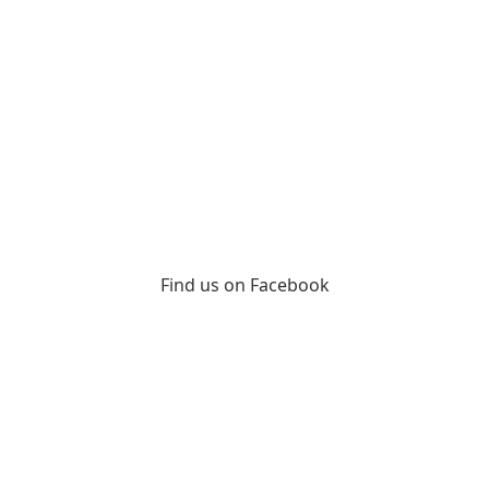
Find us on Facebook