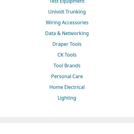
Test Equipment
Univolt Trunking
Wiring Accessories
Data & Networking
Draper Tools
CK Tools
Tool Brands
Personal Care
Home Electrical
Lighting