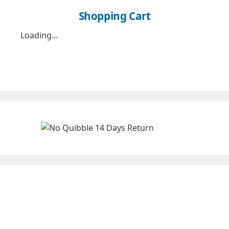
Shopping Cart
Loading...