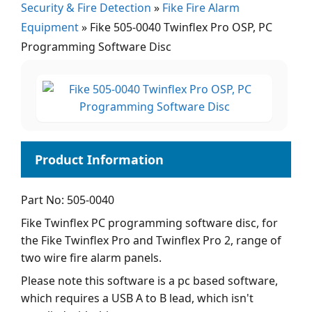
Security & Fire Detection
»
Fike Fire Alarm
Equipment
»
Fike 505-0040 Twinflex Pro OSP, PC
Programming Software Disc
Part No: 505-0040
Fike Twinflex PC programming software disc, for
the Fike Twinflex Pro and Twinflex Pro 2, range of
two wire fire alarm panels.
Please note this software is a pc based software,
which requires a USB A to B lead, which isn't