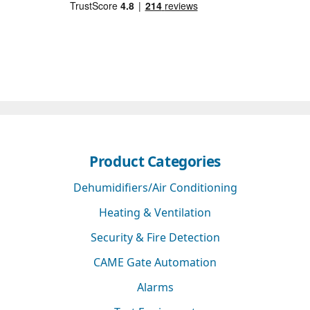
Product Categories
Dehumidifiers/Air Conditioning
Heating & Ventilation
Security & Fire Detection
CAME Gate Automation
Alarms