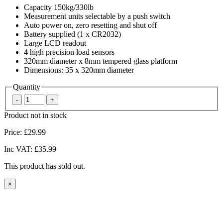
Capacity 150kg/330lb
Measurement units selectable by a push switch
Auto power on, zero resetting and shut off
Battery supplied (1 x CR2032)
Large LCD readout
4 high precision load sensors
320mm diameter x 8mm tempered glass platform
Dimensions: 35 x 320mm diameter
Quantity
Product not in stock
Price:
£29.99
Inc VAT:
£35.99
This product has sold out.
×