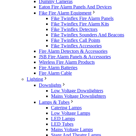
Dummy Cameras
Eaton Fire Alarm Panels And Devices
Fike Fire Alarm Equipment
Fike Twinflex Fire Alarm Panels
Fike Twinflex Fire Alarm Kits
Fike Twinflex Detectors
Fike Twinflex Sounders And Beacons
Fike Twinflex Call Points
Fike Twinflex Accessories
Fire Alarm Detectors & Accessories
JSB Fire Alarm Panels & Accessories
Wireless Fire Alarm Products
Fire Alarm Batteries
Fire Alarm Cable
Lighting
Downlights
Low Voltage Downlighters
Mains Voltage Downlighters
Lamps & Tubes
Catering Lamps
Low Voltage Lamps
LED Lamps
LED Tubes
Mains Voltage Lamps
Stage And Theatre Lamps