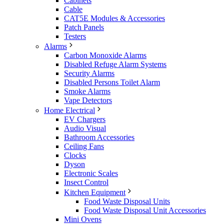
Cabinets
Cable
CAT5E Modules & Accessories
Patch Panels
Testers
Alarms
Carbon Monoxide Alarms
Disabled Refuge Alarm Systems
Security Alarms
Disabled Persons Toilet Alarm
Smoke Alarms
Vape Detectors
Home Electrical
EV Chargers
Audio Visual
Bathroom Accessories
Ceiling Fans
Clocks
Dyson
Electronic Scales
Insect Control
Kitchen Equipment
Food Waste Disposal Units
Food Waste Disposal Unit Accessories
Mini Ovens