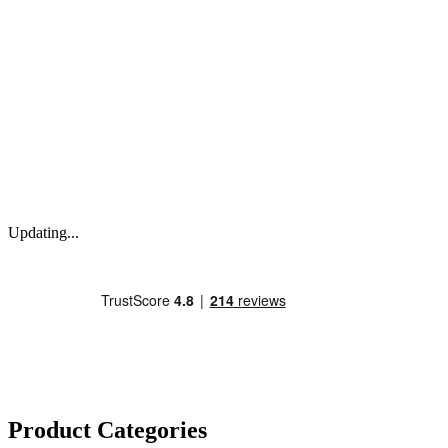
Updating...
Product Categories