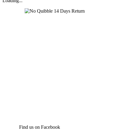
Loading...
Find us on Facebook