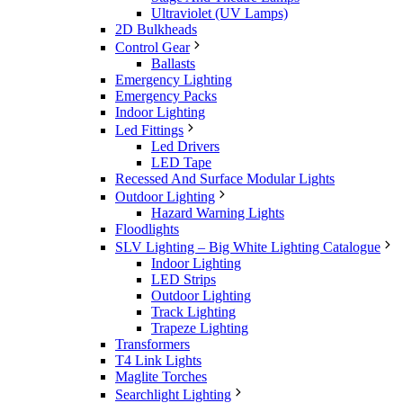
Ultraviolet (UV Lamps)
2D Bulkheads
Control Gear
Ballasts
Emergency Lighting
Emergency Packs
Indoor Lighting
Led Fittings
Led Drivers
LED Tape
Recessed And Surface Modular Lights
Outdoor Lighting
Hazard Warning Lights
Floodlights
SLV Lighting – Big White Lighting Catalogue
Indoor Lighting
LED Strips
Outdoor Lighting
Track Lighting
Trapeze Lighting
Transformers
T4 Link Lights
Maglite Torches
Searchlight Lighting