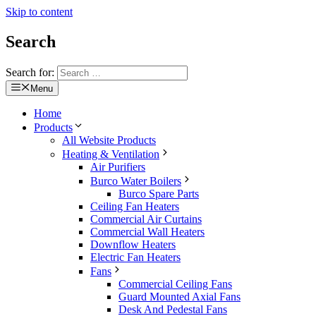
Skip to content
Search
Search for:
Menu
Home
Products
All Website Products
Heating & Ventilation
Air Purifiers
Burco Water Boilers
Burco Spare Parts
Ceiling Fan Heaters
Commercial Air Curtains
Commercial Wall Heaters
Downflow Heaters
Electric Fan Heaters
Fans
Commercial Ceiling Fans
Guard Mounted Axial Fans
Desk And Pedestal Fans