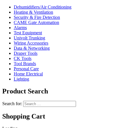
Dehumidifiers/Air Conditioning
Heating & Ventilation
Security & Fire Detection
CAME Gate Automation
Alarms
Test Equipment
Univolt Trunking
Wiring Accessories
Data & Networking
Draper Tools
CK Tools
Tool Brands
Personal Care
Home Electrical
Lighting
Product Search
Search for:
Shopping Cart