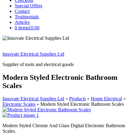
Checkout
Special Offers
Contact
Testimonials
Articles
0 items
£0.00
Innovate Electrical Supplies Ltd
Supplier of tools and electrical goods
Modern Styled Electronic Bathroom
Scales
Innovate Electrical Supplies Ltd
»
Products
»
Home Electrical
»
Electronic Scales
»
Modern Styled Electronic Bathroom Scales
Modern Styled Chrome And Glass Digital Electronic Bathroom
Scales.