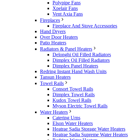
Polypipe Fans
Xpelair Fans
Vent Axia Fans
Fireplaces
Fireplace And Stove Accessories
Hand Dryers
Over Door Heaters
Patio Heaters
Radiators & Panel Heaters
Delonghi Oil Filled Radiators
Dimplex Oil Filled Radiators
Dimplex Panel Heaters
Redring Instant Hand Wash Units
Tansun Heaters
Towel Rails
Consort Towel Rails
Dimplex Towel Rails
Kudox Towel Rails
Myson Electric Towel Rails
Water Heaters
Catering Urns
Elson Water Heaters
Heatrae Sadia Storage Water Heaters
Heatrae Sadia Supreme Water Heaters