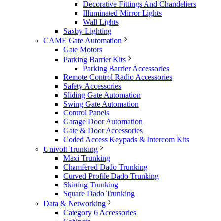
Decorative Fittings And Chandeliers
Illuminated Mirror Lights
Wall Lights
Saxby Lighting
CAME Gate Automation
Gate Motors
Parking Barrier Kits
Parking Barrier Accessories
Remote Control Radio Accessories
Safety Accessories
Sliding Gate Automation
Swing Gate Automation
Control Panels
Garage Door Automation
Gate & Door Accessories
Coded Access Keypads & Intercom Kits
Univolt Trunking
Maxi Trunking
Chamfered Dado Trunking
Curved Profile Dado Trunking
Skirting Trunking
Square Dado Trunking
Data & Networking
Category 6 Accessories