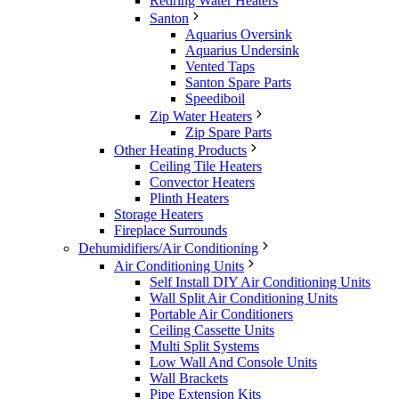
Redring Water Heaters
Santon
Aquarius Oversink
Aquarius Undersink
Vented Taps
Santon Spare Parts
Speediboil
Zip Water Heaters
Zip Spare Parts
Other Heating Products
Ceiling Tile Heaters
Convector Heaters
Plinth Heaters
Storage Heaters
Fireplace Surrounds
Dehumidifiers/Air Conditioning
Air Conditioning Units
Self Install DIY Air Conditioning Units
Wall Split Air Conditioning Units
Portable Air Conditioners
Ceiling Cassette Units
Multi Split Systems
Low Wall And Console Units
Wall Brackets
Pipe Extension Kits