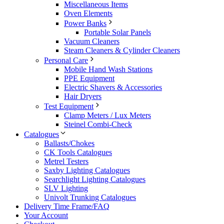
Miscellaneous Items
Oven Elements
Power Banks
Portable Solar Panels
Vacuum Cleaners
Steam Cleaners & Cylinder Cleaners
Personal Care
Mobile Hand Wash Stations
PPE Equipment
Electric Shavers & Accessories
Hair Dryers
Test Equipment
Clamp Meters / Lux Meters
Steinel Combi-Check
Catalogues
Ballasts/Chokes
CK Tools Catalogues
Metrel Testers
Saxby Lighting Catalogues
Searchlight Lighting Catalogues
SLV Lighting
Univolt Trunking Catalogues
Delivery Time Frame/FAQ
Your Account