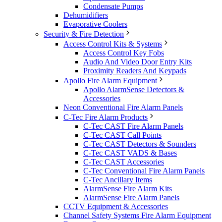
Condensate Pumps
Dehumidifiers
Evaporative Coolers
Security & Fire Detection
Access Control Kits & Systems
Access Control Key Fobs
Audio And Video Door Entry Kits
Proximity Readers And Keypads
Apollo Fire Alarm Equipment
Apollo AlarmSense Detectors &
Accessories
Neon Conventional Fire Alarm Panels
C-Tec Fire Alarm Products
C-Tec CAST Fire Alarm Panels
C-Tec CAST Call Points
C-Tec CAST Detectors & Sounders
C-Tec CAST VADS & Bases
C-Tec CAST Accessories
C-Tec Conventional Fire Alarm Panels
C-Tec Ancillary Items
AlarmSense Fire Alarm Kits
AlarmSense Fire Alarm Panels
CCTV Equipment & Accessories
Channel Safety Systems Fire Alarm Equipment