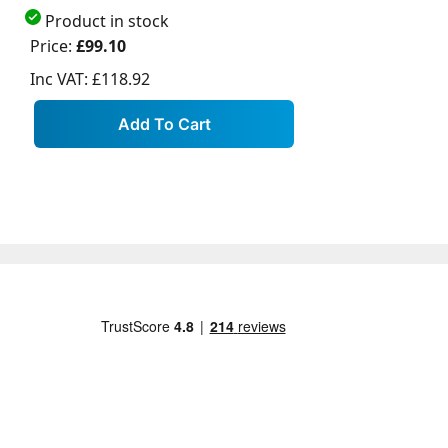
Product in stock
Price:
£99.10
Inc VAT:
£118.92