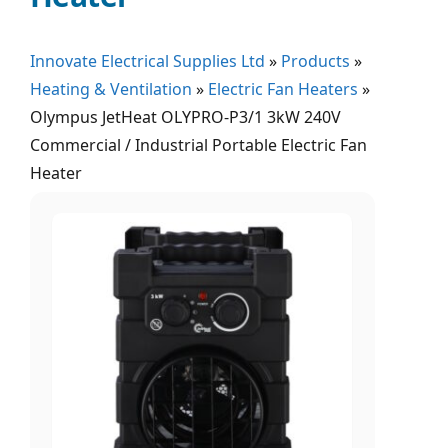
Innovate Electrical Supplies Ltd
»
Products
»
Heating & Ventilation
»
Electric Fan Heaters
»
Olympus JetHeat OLYPRO-P3/1 3kW 240V
Commercial / Industrial Portable Electric Fan
Heater