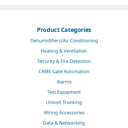
Product Categories
Dehumidifiers/Air Conditioning
Heating & Ventilation
Security & Fire Detection
CAME Gate Automation
Alarms
Test Equipment
Univolt Trunking
Wiring Accessories
Data & Networking