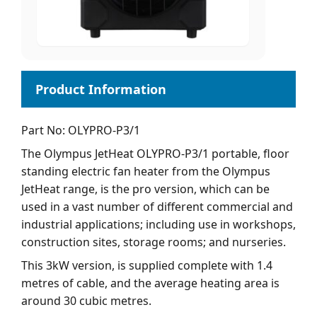
Part No: OLYPRO-P3/1
The Olympus JetHeat OLYPRO-P3/1 portable, floor
standing electric fan heater from the Olympus
JetHeat range, is the pro version, which can be
used in a vast number of different commercial and
industrial applications; including use in workshops,
construction sites, storage rooms; and nurseries.
This 3kW version, is supplied complete with 1.4
metres of cable, and the average heating area is
around 30 cubic metres.