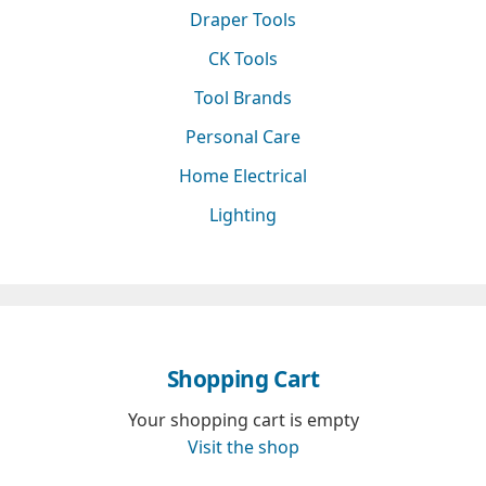
Draper Tools
CK Tools
Tool Brands
Personal Care
Home Electrical
Lighting
Shopping Cart
Your shopping cart is empty
Visit the shop