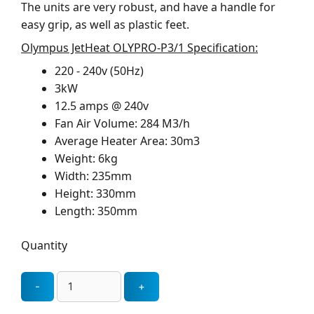
The units are very robust, and have a handle for
easy grip, as well as plastic feet.
Olympus JetHeat OLYPRO-P3/1 Specification:
220 - 240v (50Hz)
3kW
12.5 amps @ 240v
Fan Air Volume: 284 M3/h
Average Heater Area: 30m3
Weight: 6kg
Width: 235mm
Height: 330mm
Length: 350mm
Quantity