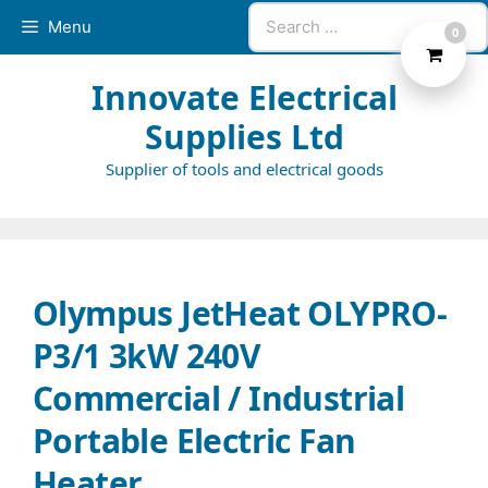
Skip
Search
Menu
0
to
for:
content
Innovate Electrical
Supplies Ltd
Supplier of tools and electrical goods
Olympus JetHeat OLYPRO-
P3/1 3kW 240V
Commercial / Industrial
Portable Electric Fan
Heater