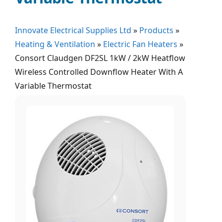
Innovate Electrical Supplies Ltd
»
Products
»
Heating & Ventilation
»
Electric Fan Heaters
»
Consort Claudgen DF2SL 1kW / 2kW Heatflow
Wireless Controlled Downflow Heater With A
Variable Thermostat