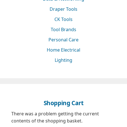
Draper Tools
CK Tools
Tool Brands
Personal Care
Home Electrical
Lighting
Shopping Cart
There was a problem getting the current
contents of the shopping basket.