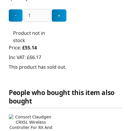
Product not in
stock
Price:
£55.14
Inc VAT:
£66.17
This product has sold out.
People who bought this item also
bought