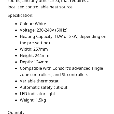
rooms, and any other area, that requires a
localised controllable heat source.
Specification:
Colour: White
Voltage: 230-240V (50Hz)
Heating Capacity: 1kW or 2kW, depending on
the pre-setting)
Width: 257mm
Height: 244mm
Depth: 124mm
Compatible with Consort's advanced single
zone controllers, and SL controllers
Variable thermostat
Automatic safety cut-out
LED indicator light
Weight: 1.5kg
Quantity