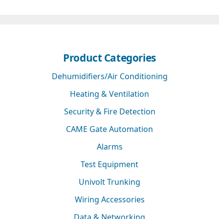
Product Categories
Dehumidifiers/Air Conditioning
Heating & Ventilation
Security & Fire Detection
CAME Gate Automation
Alarms
Test Equipment
Univolt Trunking
Wiring Accessories
Data & Networking