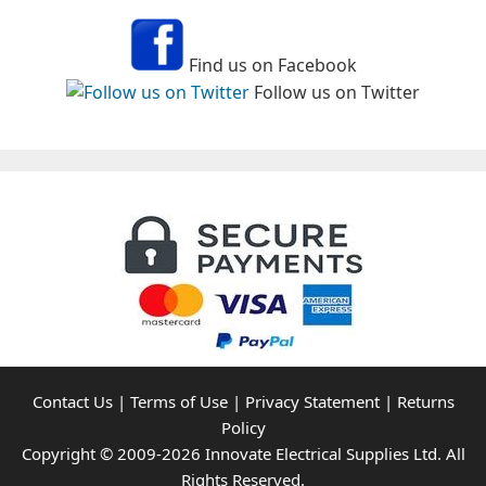
Find us on Facebook
Follow us on Twitter
Contact Us
|
Terms of Use
|
Privacy Statement
|
Returns
Policy
Copyright © 2009-2026 Innovate Electrical Supplies Ltd. All
Rights Reserved.