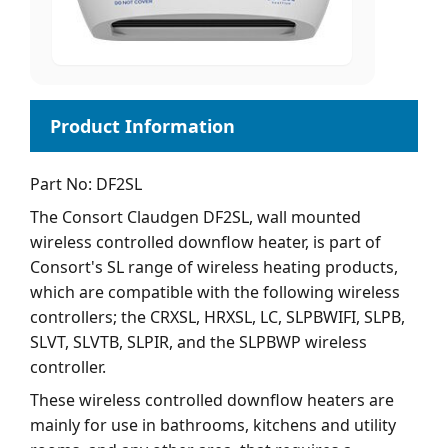
Part No: DF2SL
The Consort Claudgen DF2SL, wall mounted
wireless controlled downflow heater, is part of
Consort's SL range of wireless heating products,
which are compatible with the following wireless
controllers; the CRXSL, HRXSL, LC, SLPBWIFI, SLPB,
SLVT, SLVTB, SLPIR, and the SLPBWP wireless
controller.
These wireless controlled downflow heaters are
mainly for use in bathrooms, kitchens and utility