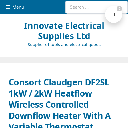
Skip
Search
Menu
0
to
for:
content
Innovate Electrical
Supplies Ltd
Supplier of tools and electrical goods
Consort Claudgen DF2SL
1kW / 2kW Heatflow
Wireless Controlled
Downflow Heater With A
Variable Thermostat