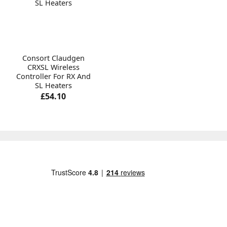
Consort Claudgen
CRXSL Wireless
Controller For RX And
SL Heaters
£54.10