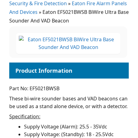
Security & Fire Detection
»
Eaton Fire Alarm Panels
And Devices
»
Eaton EF5021BWSB BiWire Ultra Base
Sounder And VAD Beacon
Part No: EF5021BWSB
These bi-wire sounder bases and VAD beacons can
be used as a stand alone device, or with a detector.
Specification:
Supply Voltage (Alarm): 25.5 - 35Vdc
Supply Voltage: (Standby): 18 - 25.5Vdc