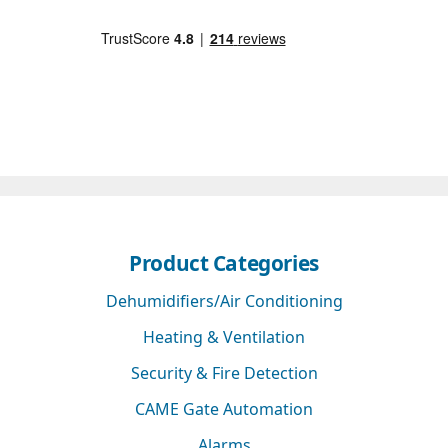
Product Categories
Dehumidifiers/Air Conditioning
Heating & Ventilation
Security & Fire Detection
CAME Gate Automation
Alarms