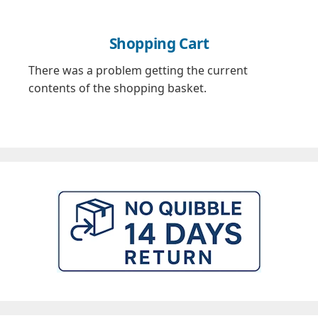
Shopping Cart
There was a problem getting the current
contents of the shopping basket.