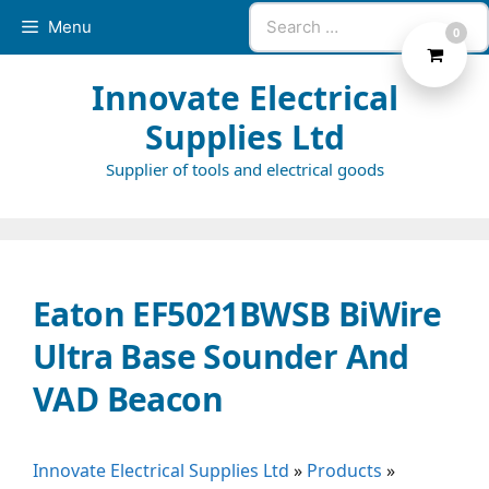
Skip
Search
Menu
0
to
for:
content
Innovate Electrical
Supplies Ltd
Supplier of tools and electrical goods
Eaton EF5021BWSB BiWire
Ultra Base Sounder And
VAD Beacon
Innovate Electrical Supplies Ltd
»
Products
»