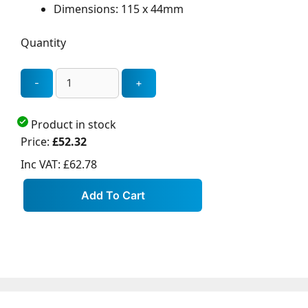
Dimensions: 115 x 44mm
Quantity
Product in stock
Price:
£52.32
Inc VAT:
£62.78