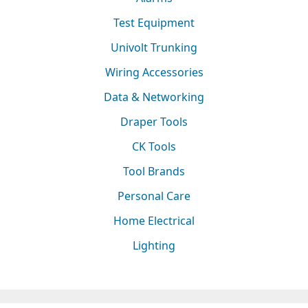
Test Equipment
Univolt Trunking
Wiring Accessories
Data & Networking
Draper Tools
CK Tools
Tool Brands
Personal Care
Home Electrical
Lighting