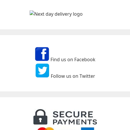
Find us on Facebook
Follow us on Twitter