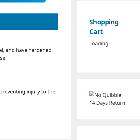
Shopping
Cart
Loading...
el, and have hardened
se.
reventing injury to the