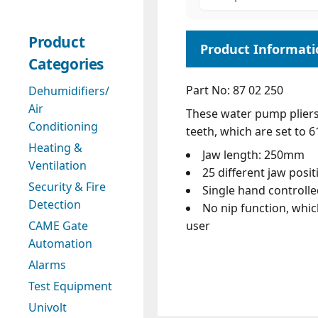
Product
Categories
Part No: 87 02 250
Dehumidifiers/
Air
These water pump pliers
Conditioning
teeth, which are set to 
Heating &
Jaw length: 250mm
Ventilation
25 different jaw posit
Security & Fire
Single hand controll
Detection
No nip function, whic
user
CAME Gate
Automation
Alarms
Test Equipment
Univolt