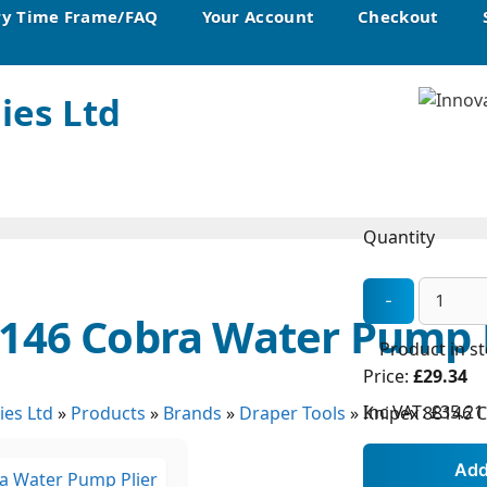
ry Time Frame/FAQ
Your Account
Checkout
ies Ltd
Quantity
146 Cobra Water Pump P
Product in s
Price:
£29.34
Inc VAT:
£35.21
ies Ltd
»
Products
»
Brands
»
Draper Tools
»
Knipex 88146 