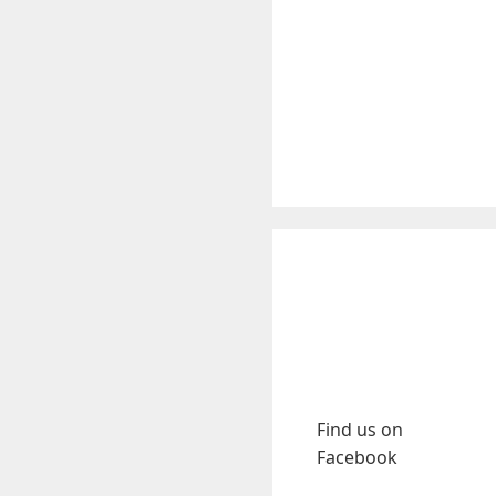
Find us on
Facebook