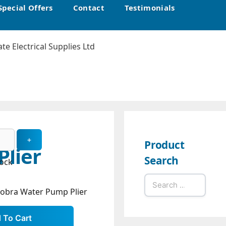
Special Offers
Contact
Testimonials
Product
lier
Search
tock
Search
Cobra Water Pump Plier
for: