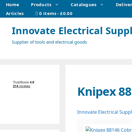
Skip
Home
Products
Catalogues
Delive
to
Articles
0 items
£0.00
content
Innovate Electrical Suppl
Supplier of tools and electrical goods
Knipex 88
Innovate Electrical Suppl