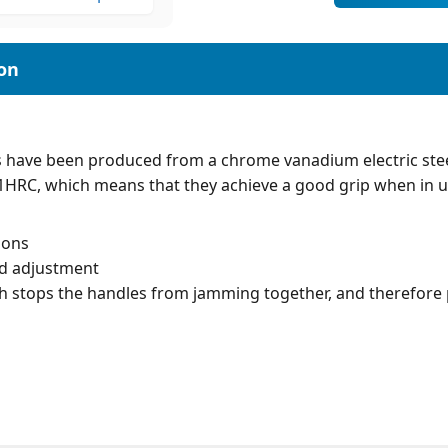
 have been produced from a chrome vanadium electric ste
61HRC, which means that they achieve a good grip when in u
ions
ed adjustment
h stops the handles from jamming together, and therefore p