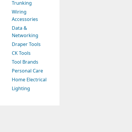
Trunking
Wiring
Accessories
Data &
Networking
Draper Tools
CK Tools
Tool Brands
Personal Care
Home Electrical
Lighting