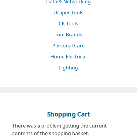
Data & Networking
Draper Tools
CK Tools
Tool Brands
Personal Care
Home Electrical
Lighting
Shopping Cart
There was a problem getting the current
contents of the shopping basket.