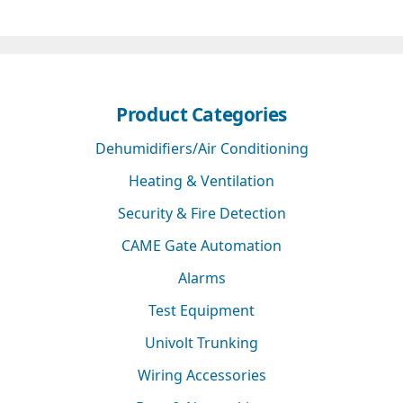
Product Categories
Dehumidifiers/Air Conditioning
Heating & Ventilation
Security & Fire Detection
CAME Gate Automation
Alarms
Test Equipment
Univolt Trunking
Wiring Accessories