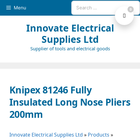
Skip
Search
Menu
0
to
for:
content
Innovate Electrical
Supplies Ltd
Supplier of tools and electrical goods
Knipex 81246 Fully
Insulated Long Nose Pliers
200mm
Innovate Electrical Supplies Ltd
»
Products
»