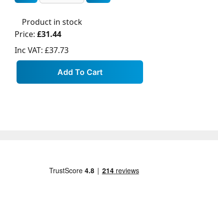
Product in stock
Price:
£31.44
Inc VAT:
£37.73