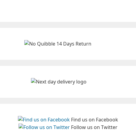
Find us on Facebook
Follow us on Twitter