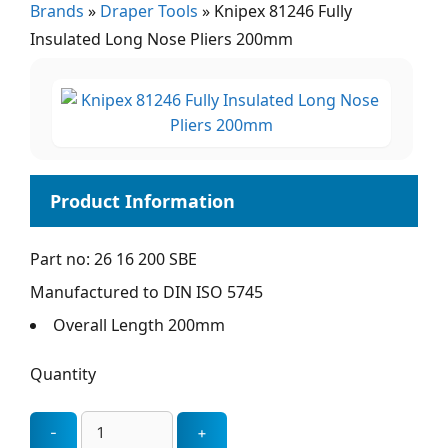
Brands
»
Draper Tools
»
Knipex 81246 Fully
Insulated Long Nose Pliers 200mm
Part no: 26 16 200 SBE
Manufactured to DIN ISO 5745
Overall Length 200mm
Quantity