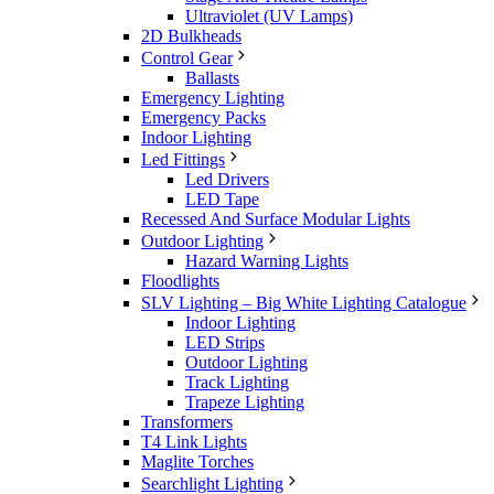
Ultraviolet (UV Lamps)
2D Bulkheads
Control Gear
Ballasts
Emergency Lighting
Emergency Packs
Indoor Lighting
Led Fittings
Led Drivers
LED Tape
Recessed And Surface Modular Lights
Outdoor Lighting
Hazard Warning Lights
Floodlights
SLV Lighting – Big White Lighting Catalogue
Indoor Lighting
LED Strips
Outdoor Lighting
Track Lighting
Trapeze Lighting
Transformers
T4 Link Lights
Maglite Torches
Searchlight Lighting