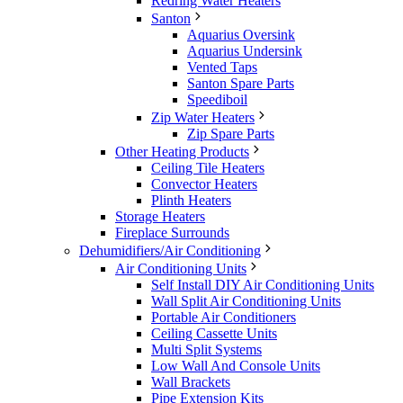
Redring Water Heaters
Santon
Aquarius Oversink
Aquarius Undersink
Vented Taps
Santon Spare Parts
Speediboil
Zip Water Heaters
Zip Spare Parts
Other Heating Products
Ceiling Tile Heaters
Convector Heaters
Plinth Heaters
Storage Heaters
Fireplace Surrounds
Dehumidifiers/Air Conditioning
Air Conditioning Units
Self Install DIY Air Conditioning Units
Wall Split Air Conditioning Units
Portable Air Conditioners
Ceiling Cassette Units
Multi Split Systems
Low Wall And Console Units
Wall Brackets
Pipe Extension Kits