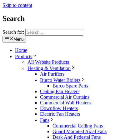
Skip to content
Search
Search for:
Menu
Home
Products
All Website Products
Heating & Ventilation
Air Purifiers
Burco Water Boilers
Burco Spare Parts
Ceiling Fan Heaters
Commercial Air Curtains
Commercial Wall Heaters
Downflow Heaters
Electric Fan Heaters
Fans
Commercial Ceiling Fans
Guard Mounted Axial Fans
Desk And Pedestal Fans