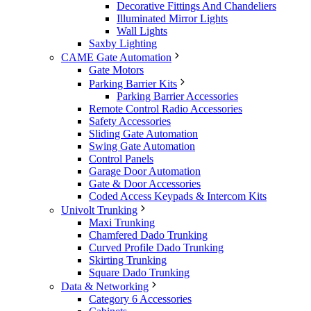
Decorative Fittings And Chandeliers
Illuminated Mirror Lights
Wall Lights
Saxby Lighting
CAME Gate Automation
Gate Motors
Parking Barrier Kits
Parking Barrier Accessories
Remote Control Radio Accessories
Safety Accessories
Sliding Gate Automation
Swing Gate Automation
Control Panels
Garage Door Automation
Gate & Door Accessories
Coded Access Keypads & Intercom Kits
Univolt Trunking
Maxi Trunking
Chamfered Dado Trunking
Curved Profile Dado Trunking
Skirting Trunking
Square Dado Trunking
Data & Networking
Category 6 Accessories