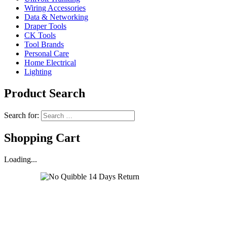
Wiring Accessories
Data & Networking
Draper Tools
CK Tools
Tool Brands
Personal Care
Home Electrical
Lighting
Product Search
Search for:
Shopping Cart
Loading...