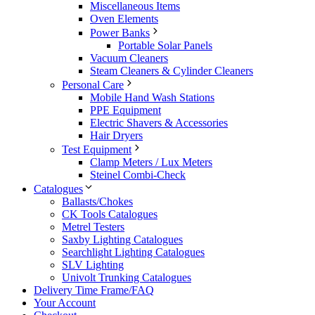
Miscellaneous Items
Oven Elements
Power Banks
Portable Solar Panels
Vacuum Cleaners
Steam Cleaners & Cylinder Cleaners
Personal Care
Mobile Hand Wash Stations
PPE Equipment
Electric Shavers & Accessories
Hair Dryers
Test Equipment
Clamp Meters / Lux Meters
Steinel Combi-Check
Catalogues
Ballasts/Chokes
CK Tools Catalogues
Metrel Testers
Saxby Lighting Catalogues
Searchlight Lighting Catalogues
SLV Lighting
Univolt Trunking Catalogues
Delivery Time Frame/FAQ
Your Account