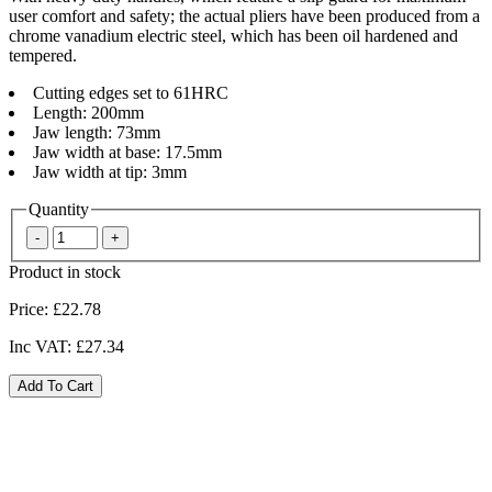
user comfort and safety; the actual pliers have been produced from a
chrome vanadium electric steel, which has been oil hardened and
tempered.
Cutting edges set to 61HRC
Length: 200mm
Jaw length: 73mm
Jaw width at base: 17.5mm
Jaw width at tip: 3mm
Quantity
Product in stock
Price:
£22.78
Inc VAT:
£27.34