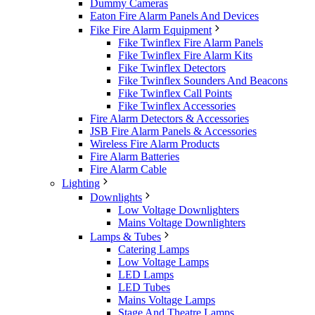
Dummy Cameras
Eaton Fire Alarm Panels And Devices
Fike Fire Alarm Equipment
Fike Twinflex Fire Alarm Panels
Fike Twinflex Fire Alarm Kits
Fike Twinflex Detectors
Fike Twinflex Sounders And Beacons
Fike Twinflex Call Points
Fike Twinflex Accessories
Fire Alarm Detectors & Accessories
JSB Fire Alarm Panels & Accessories
Wireless Fire Alarm Products
Fire Alarm Batteries
Fire Alarm Cable
Lighting
Downlights
Low Voltage Downlighters
Mains Voltage Downlighters
Lamps & Tubes
Catering Lamps
Low Voltage Lamps
LED Lamps
LED Tubes
Mains Voltage Lamps
Stage And Theatre Lamps