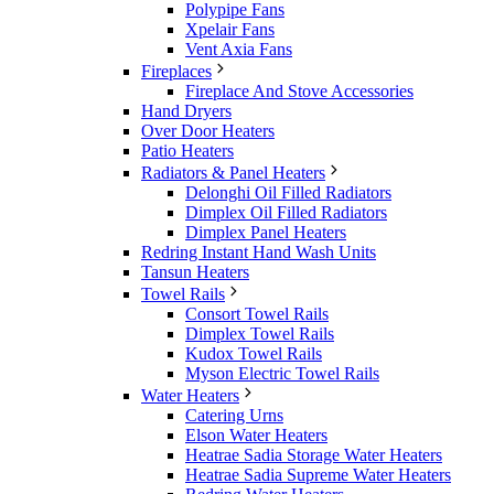
Polypipe Fans
Xpelair Fans
Vent Axia Fans
Fireplaces
Fireplace And Stove Accessories
Hand Dryers
Over Door Heaters
Patio Heaters
Radiators & Panel Heaters
Delonghi Oil Filled Radiators
Dimplex Oil Filled Radiators
Dimplex Panel Heaters
Redring Instant Hand Wash Units
Tansun Heaters
Towel Rails
Consort Towel Rails
Dimplex Towel Rails
Kudox Towel Rails
Myson Electric Towel Rails
Water Heaters
Catering Urns
Elson Water Heaters
Heatrae Sadia Storage Water Heaters
Heatrae Sadia Supreme Water Heaters