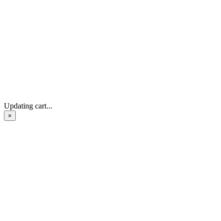
Updating cart...
×