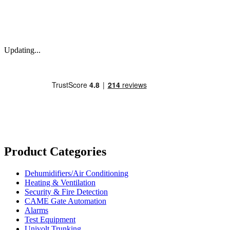
Updating...
Product Categories
Dehumidifiers/Air Conditioning
Heating & Ventilation
Security & Fire Detection
CAME Gate Automation
Alarms
Test Equipment
Univolt Trunking