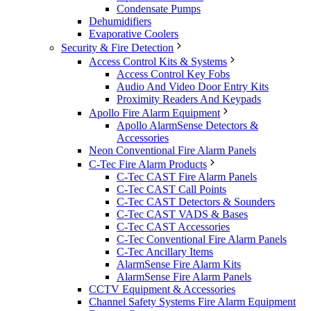
Condensate Pumps
Dehumidifiers
Evaporative Coolers
Security & Fire Detection
Access Control Kits & Systems
Access Control Key Fobs
Audio And Video Door Entry Kits
Proximity Readers And Keypads
Apollo Fire Alarm Equipment
Apollo AlarmSense Detectors &
Accessories
Neon Conventional Fire Alarm Panels
C-Tec Fire Alarm Products
C-Tec CAST Fire Alarm Panels
C-Tec CAST Call Points
C-Tec CAST Detectors & Sounders
C-Tec CAST VADS & Bases
C-Tec CAST Accessories
C-Tec Conventional Fire Alarm Panels
C-Tec Ancillary Items
AlarmSense Fire Alarm Kits
AlarmSense Fire Alarm Panels
CCTV Equipment & Accessories
Channel Safety Systems Fire Alarm Equipment