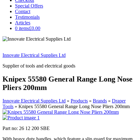
Checkout
Special Offers
Contact
Testimonials
Articles
0 items
£0.00
Innovate Electrical Supplies Ltd
Supplier of tools and electrical goods
Knipex 55580 General Range Long Nose
Pliers 200mm
Innovate Electrical Supplies Ltd
»
Products
»
Brands
»
Draper
Tools
»
Knipex 55580 General Range Long Nose Pliers 200mm
Part no: 26 12 200 SBE
With heavy duty handles, which feature a slip guard for maximum