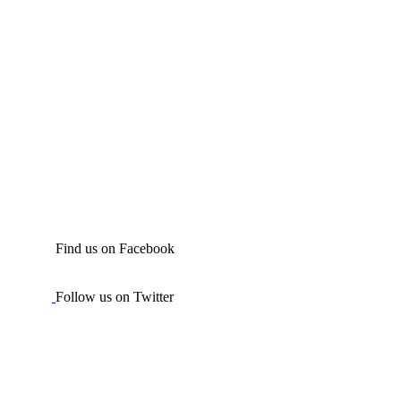
Find us on Facebook
Follow us on Twitter