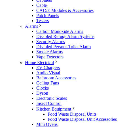
Cabinets
Cable
CAT5E Modules & Accessories
Patch Panels
Testers
Alarms
Carbon Monoxide Alarms
Disabled Refuge Alarm Systems
Security Alarms
Disabled Persons Toilet Alarm
Smoke Alarms
Vape Detectors
Home Electrical
EV Chargers
Audio Visual
Bathroom Accessories
Ceiling Fans
Clocks
Dyson
Electronic Scales
Insect Control
Kitchen Equipment
Food Waste Disposal Units
Food Waste Disposal Unit Accessories
Mini Ovens