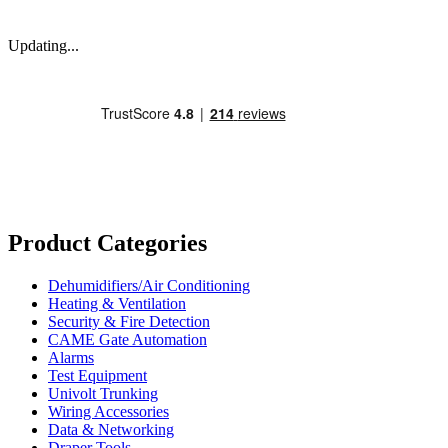
Updating...
Product Categories
Dehumidifiers/Air Conditioning
Heating & Ventilation
Security & Fire Detection
CAME Gate Automation
Alarms
Test Equipment
Univolt Trunking
Wiring Accessories
Data & Networking
Draper Tools