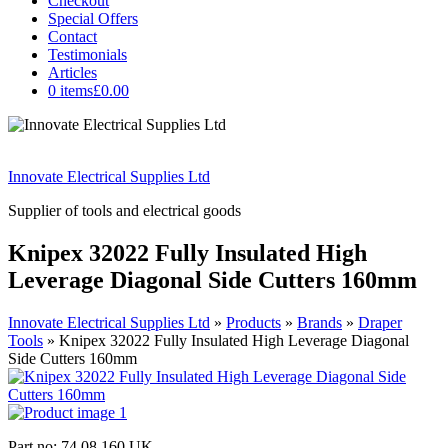
Checkout
Special Offers
Contact
Testimonials
Articles
0 items
£0.00
Innovate Electrical Supplies Ltd
Supplier of tools and electrical goods
Knipex 32022 Fully Insulated High
Leverage Diagonal Side Cutters 160mm
Innovate Electrical Supplies Ltd
»
Products
»
Brands
»
Draper
Tools
»
Knipex 32022 Fully Insulated High Leverage Diagonal
Side Cutters 160mm
Part no: 74 08 160 UK