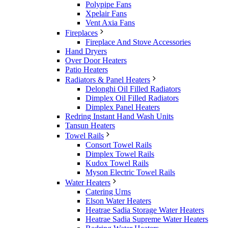
Polypipe Fans
Xpelair Fans
Vent Axia Fans
Fireplaces
Fireplace And Stove Accessories
Hand Dryers
Over Door Heaters
Patio Heaters
Radiators & Panel Heaters
Delonghi Oil Filled Radiators
Dimplex Oil Filled Radiators
Dimplex Panel Heaters
Redring Instant Hand Wash Units
Tansun Heaters
Towel Rails
Consort Towel Rails
Dimplex Towel Rails
Kudox Towel Rails
Myson Electric Towel Rails
Water Heaters
Catering Urns
Elson Water Heaters
Heatrae Sadia Storage Water Heaters
Heatrae Sadia Supreme Water Heaters