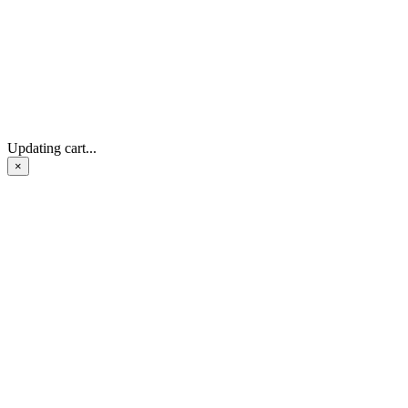
Updating cart...
×