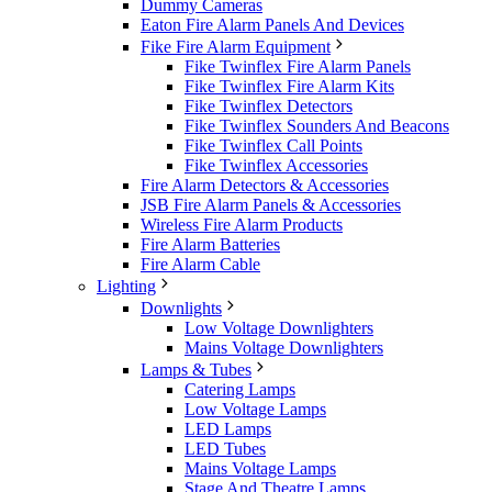
Dummy Cameras
Eaton Fire Alarm Panels And Devices
Fike Fire Alarm Equipment
Fike Twinflex Fire Alarm Panels
Fike Twinflex Fire Alarm Kits
Fike Twinflex Detectors
Fike Twinflex Sounders And Beacons
Fike Twinflex Call Points
Fike Twinflex Accessories
Fire Alarm Detectors & Accessories
JSB Fire Alarm Panels & Accessories
Wireless Fire Alarm Products
Fire Alarm Batteries
Fire Alarm Cable
Lighting
Downlights
Low Voltage Downlighters
Mains Voltage Downlighters
Lamps & Tubes
Catering Lamps
Low Voltage Lamps
LED Lamps
LED Tubes
Mains Voltage Lamps
Stage And Theatre Lamps