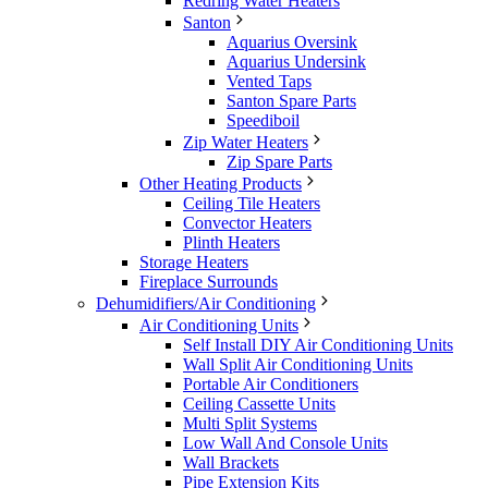
Redring Water Heaters
Santon
Aquarius Oversink
Aquarius Undersink
Vented Taps
Santon Spare Parts
Speediboil
Zip Water Heaters
Zip Spare Parts
Other Heating Products
Ceiling Tile Heaters
Convector Heaters
Plinth Heaters
Storage Heaters
Fireplace Surrounds
Dehumidifiers/Air Conditioning
Air Conditioning Units
Self Install DIY Air Conditioning Units
Wall Split Air Conditioning Units
Portable Air Conditioners
Ceiling Cassette Units
Multi Split Systems
Low Wall And Console Units
Wall Brackets
Pipe Extension Kits