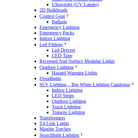
Ultraviolet (UV Lamps)
2D Bulkheads
Control Gear
Ballasts
Emergency Lighting
Emergency Packs
Indoor Lighting
Led Fittings
Led Drivers
LED Tape
Recessed And Surface Modular Lights
Outdoor Lighting
Hazard Warning Lights
Floodlights
SLV Lighting – Big White Lighting Catalogue
Indoor Lighting
LED Strips
Outdoor Lighting
Track Lighting
Trapeze Lighting
Transformers
T4 Link Lights
Maglite Torches
Searchlight Lighting