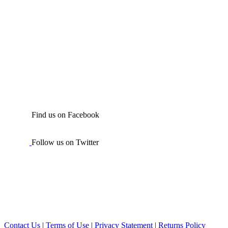
Find us on Facebook
Follow us on Twitter
Contact Us
|
Terms of Use
|
Privacy Statement
|
Returns Policy