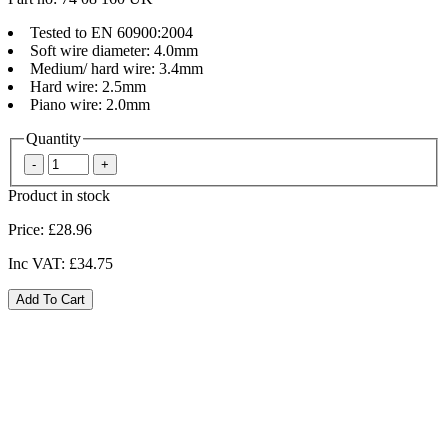
Tested to EN 60900:2004
Soft wire diameter: 4.0mm
Medium/ hard wire: 3.4mm
Hard wire: 2.5mm
Piano wire: 2.0mm
Quantity
Product in stock
Price:
£28.96
Inc VAT:
£34.75