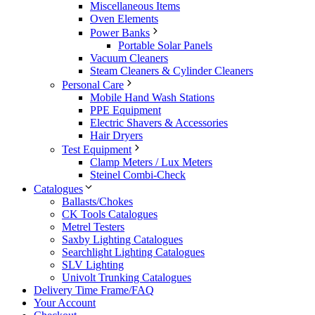
Miscellaneous Items
Oven Elements
Power Banks
Portable Solar Panels
Vacuum Cleaners
Steam Cleaners & Cylinder Cleaners
Personal Care
Mobile Hand Wash Stations
PPE Equipment
Electric Shavers & Accessories
Hair Dryers
Test Equipment
Clamp Meters / Lux Meters
Steinel Combi-Check
Catalogues
Ballasts/Chokes
CK Tools Catalogues
Metrel Testers
Saxby Lighting Catalogues
Searchlight Lighting Catalogues
SLV Lighting
Univolt Trunking Catalogues
Delivery Time Frame/FAQ
Your Account