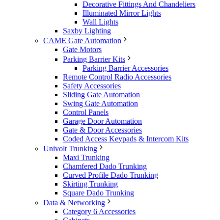
Decorative Fittings And Chandeliers
Illuminated Mirror Lights
Wall Lights
Saxby Lighting
CAME Gate Automation
Gate Motors
Parking Barrier Kits
Parking Barrier Accessories
Remote Control Radio Accessories
Safety Accessories
Sliding Gate Automation
Swing Gate Automation
Control Panels
Garage Door Automation
Gate & Door Accessories
Coded Access Keypads & Intercom Kits
Univolt Trunking
Maxi Trunking
Chamfered Dado Trunking
Curved Profile Dado Trunking
Skirting Trunking
Square Dado Trunking
Data & Networking
Category 6 Accessories