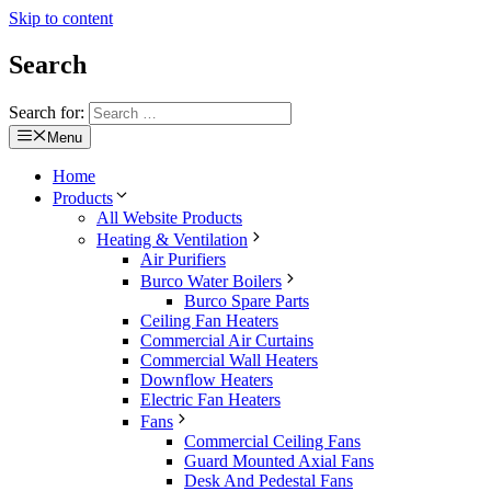
Skip to content
Search
Search for:
Menu
Home
Products
All Website Products
Heating & Ventilation
Air Purifiers
Burco Water Boilers
Burco Spare Parts
Ceiling Fan Heaters
Commercial Air Curtains
Commercial Wall Heaters
Downflow Heaters
Electric Fan Heaters
Fans
Commercial Ceiling Fans
Guard Mounted Axial Fans
Desk And Pedestal Fans