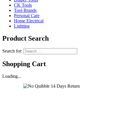
CK Tools
Tool Brands
Personal Care
Home Electrical
Lighting
Product Search
Search for:
Shopping Cart
Loading...