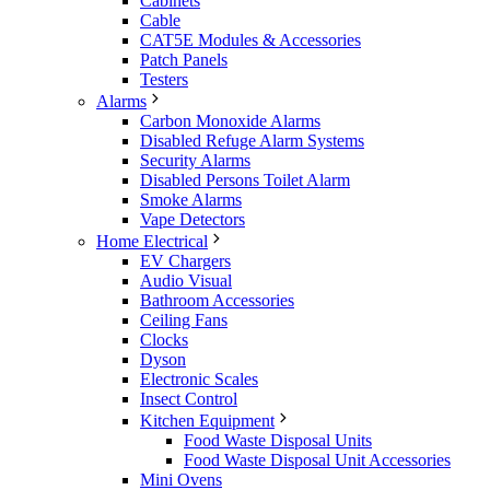
Cabinets
Cable
CAT5E Modules & Accessories
Patch Panels
Testers
Alarms
Carbon Monoxide Alarms
Disabled Refuge Alarm Systems
Security Alarms
Disabled Persons Toilet Alarm
Smoke Alarms
Vape Detectors
Home Electrical
EV Chargers
Audio Visual
Bathroom Accessories
Ceiling Fans
Clocks
Dyson
Electronic Scales
Insect Control
Kitchen Equipment
Food Waste Disposal Units
Food Waste Disposal Unit Accessories
Mini Ovens