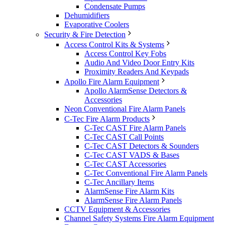
Condensate Pumps
Dehumidifiers
Evaporative Coolers
Security & Fire Detection
Access Control Kits & Systems
Access Control Key Fobs
Audio And Video Door Entry Kits
Proximity Readers And Keypads
Apollo Fire Alarm Equipment
Apollo AlarmSense Detectors &
Accessories
Neon Conventional Fire Alarm Panels
C-Tec Fire Alarm Products
C-Tec CAST Fire Alarm Panels
C-Tec CAST Call Points
C-Tec CAST Detectors & Sounders
C-Tec CAST VADS & Bases
C-Tec CAST Accessories
C-Tec Conventional Fire Alarm Panels
C-Tec Ancillary Items
AlarmSense Fire Alarm Kits
AlarmSense Fire Alarm Panels
CCTV Equipment & Accessories
Channel Safety Systems Fire Alarm Equipment