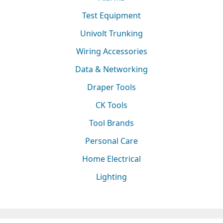
Test Equipment
Univolt Trunking
Wiring Accessories
Data & Networking
Draper Tools
CK Tools
Tool Brands
Personal Care
Home Electrical
Lighting