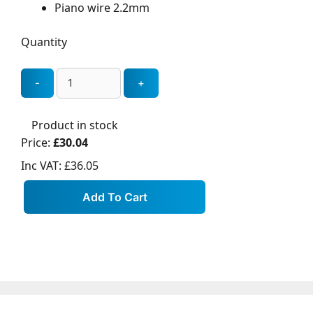
Piano wire 2.2mm
Quantity
Product in stock
Price:
£30.04
Inc VAT:
£36.05