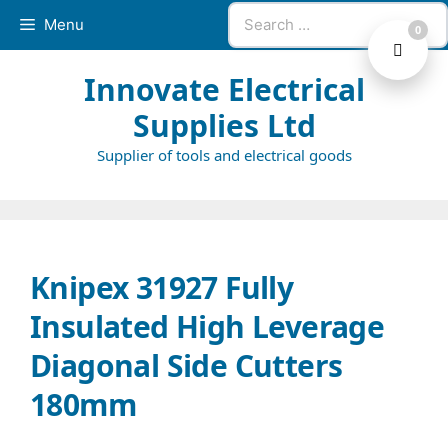
Skip
Search
Menu
0
to
for:
content
Innovate Electrical
Supplies Ltd
Supplier of tools and electrical goods
Knipex 31927 Fully
Insulated High Leverage
Diagonal Side Cutters
180mm