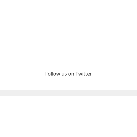
Follow us on Twitter