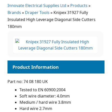
Innovate Electrical Supplies Ltd
»
Products
»
Brands
»
Draper Tools
»
Knipex 31927 Fully
Insulated High Leverage Diagonal Side Cutters
180mm
Part no: 74 08 180 UK
Tested to EN 60900:2004
Soft wire diameter: 4.0mm
Medium / hard wire 3.8mm
Hard wire 2.7mm