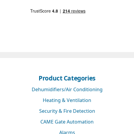
Product Categories
Dehumidifiers/Air Conditioning
Heating & Ventilation
Security & Fire Detection
CAME Gate Automation
Alarms