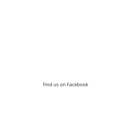
Find us on Facebook