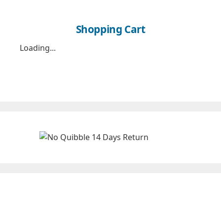
Shopping Cart
Loading...