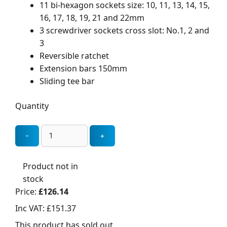
11 bi-hexagon sockets size: 10, 11, 13, 14, 15,
16, 17, 18, 19, 21 and 22mm
3 screwdriver sockets cross slot: No.1, 2 and
3
Reversible ratchet
Extension bars 150mm
Sliding tee bar
Quantity
Product not in
stock
Price:
£126.14
Inc VAT:
£151.37
This product has sold out.