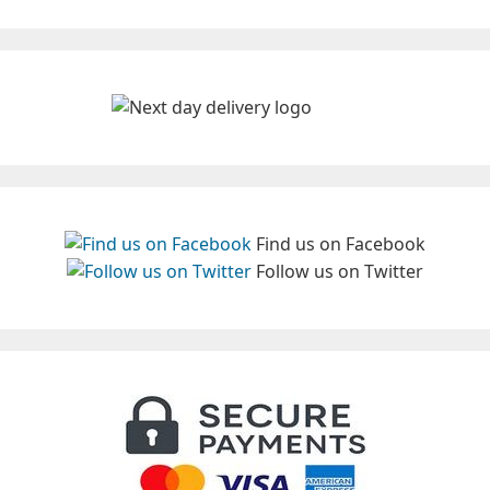
Find us on Facebook
Follow us on Twitter