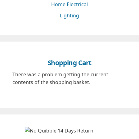
Home Electrical
Lighting
Shopping Cart
There was a problem getting the current
contents of the shopping basket.