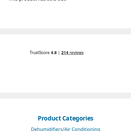
Product Categories
Dehumidifiers/Air Conditioning