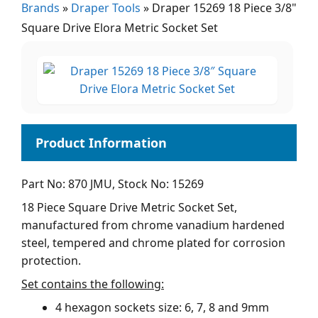
Brands
»
Draper Tools
»
Draper 15269 18 Piece 3/8"
Square Drive Elora Metric Socket Set
Part No: 870 JMU, Stock No: 15269
18 Piece Square Drive Metric Socket Set,
manufactured from chrome vanadium hardened
steel, tempered and chrome plated for corrosion
protection.
Set contains the following:
4 hexagon sockets size: 6, 7, 8 and 9mm