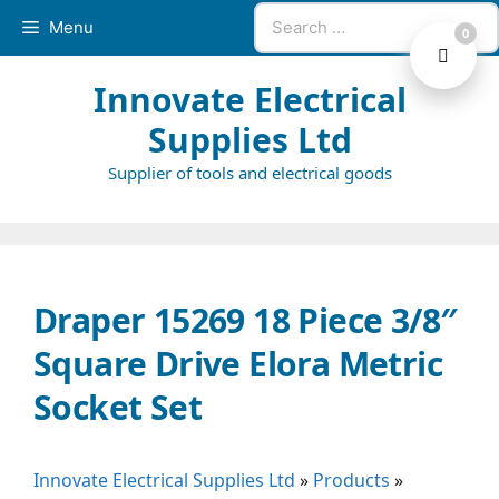
Skip
Search
Menu
0
to
for:
content
Innovate Electrical
Supplies Ltd
Supplier of tools and electrical goods
Draper 15269 18 Piece 3/8″
Square Drive Elora Metric
Socket Set
Innovate Electrical Supplies Ltd
»
Products
»