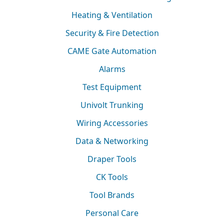
Heating & Ventilation
Security & Fire Detection
CAME Gate Automation
Alarms
Test Equipment
Univolt Trunking
Wiring Accessories
Data & Networking
Draper Tools
CK Tools
Tool Brands
Personal Care