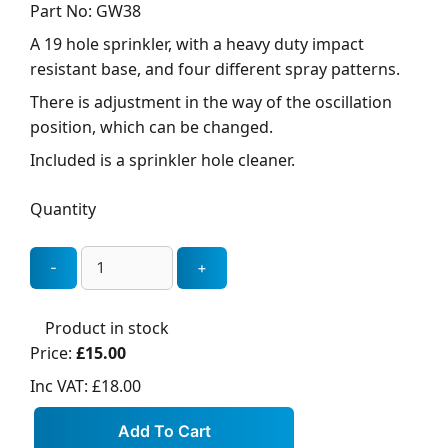
Part No: GW38
A 19 hole sprinkler, with a heavy duty impact
resistant base, and four different spray patterns.
There is adjustment in the way of the oscillation
position, which can be changed.
Included is a sprinkler hole cleaner.
Quantity
Product in stock
Price:
£15.00
Inc VAT:
£18.00