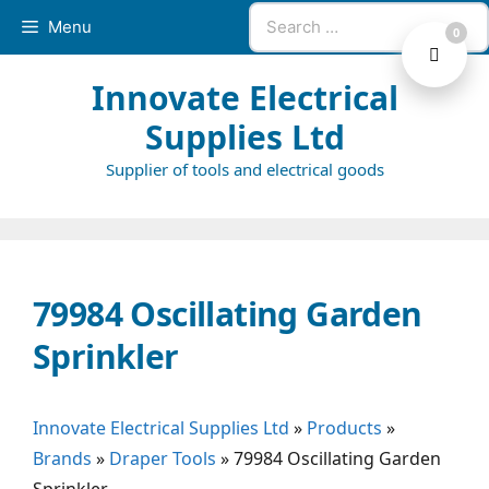
Skip
Search
Menu
0
to
for:
content
Innovate Electrical
Supplies Ltd
Supplier of tools and electrical goods
79984 Oscillating Garden
Sprinkler
Innovate Electrical Supplies Ltd
»
Products
»
Brands
»
Draper Tools
»
79984 Oscillating Garden