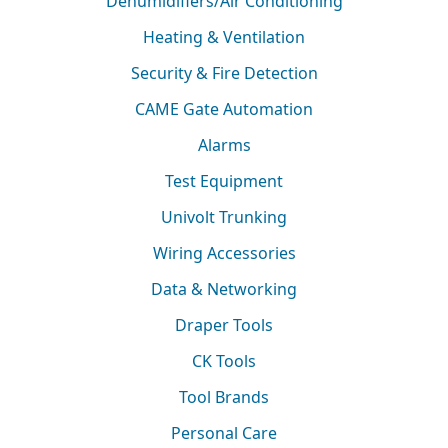
Dehumidifiers/Air Conditioning
Heating & Ventilation
Security & Fire Detection
CAME Gate Automation
Alarms
Test Equipment
Univolt Trunking
Wiring Accessories
Data & Networking
Draper Tools
CK Tools
Tool Brands
Personal Care