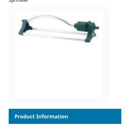
Sprinkler