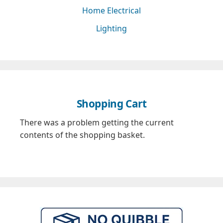
Home Electrical
Lighting
Shopping Cart
There was a problem getting the current
contents of the shopping basket.