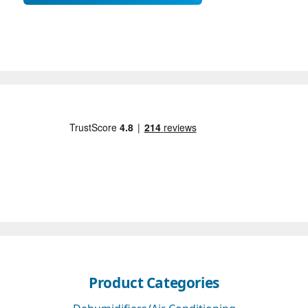
Product Categories