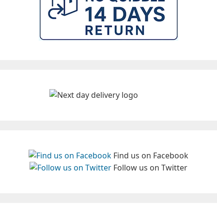
Find us on Facebook
Follow us on Twitter