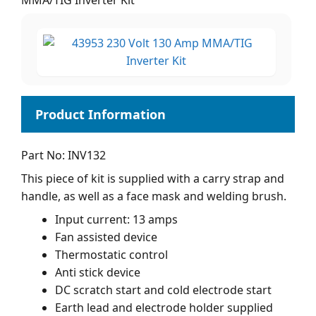
MMA/TIG Inverter Kit
Part No: INV132
This piece of kit is supplied with a carry strap and
handle, as well as a face mask and welding brush.
Input current: 13 amps
Fan assisted device
Thermostatic control
Anti stick device
DC scratch start and cold electrode start
Earth lead and electrode holder supplied