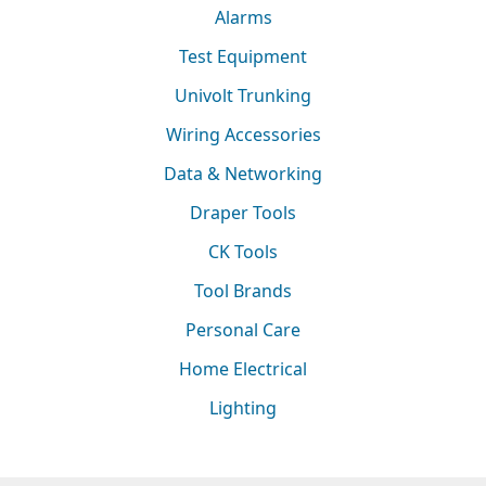
Alarms
Test Equipment
Univolt Trunking
Wiring Accessories
Data & Networking
Draper Tools
CK Tools
Tool Brands
Personal Care
Home Electrical
Lighting