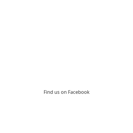
Find us on Facebook