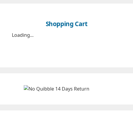
Shopping Cart
Loading...