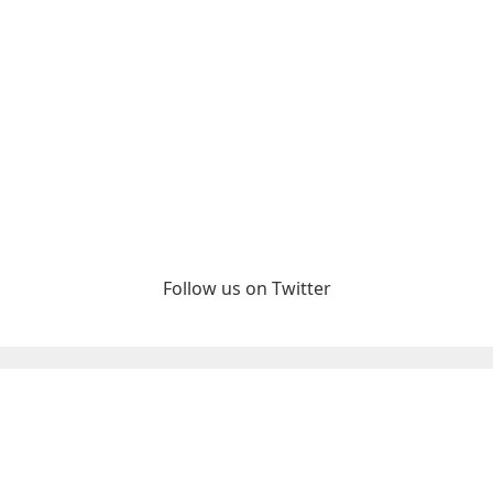
Follow us on Twitter