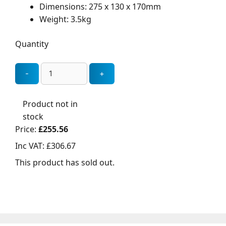
Dimensions: 275 x 130 x 170mm
Weight: 3.5kg
Quantity
Product not in
stock
Price:
£255.56
Inc VAT:
£306.67
This product has sold out.