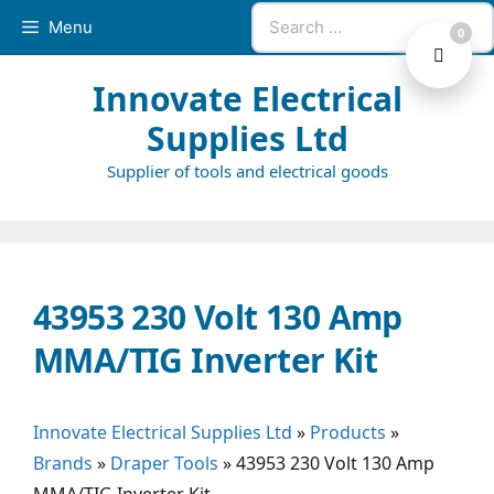
Skip
Search
Menu
0
to
for:
content
Innovate Electrical
Supplies Ltd
Supplier of tools and electrical goods
43953 230 Volt 130 Amp
MMA/TIG Inverter Kit
Innovate Electrical Supplies Ltd
»
Products
»
Brands
»
Draper Tools
»
43953 230 Volt 130 Amp