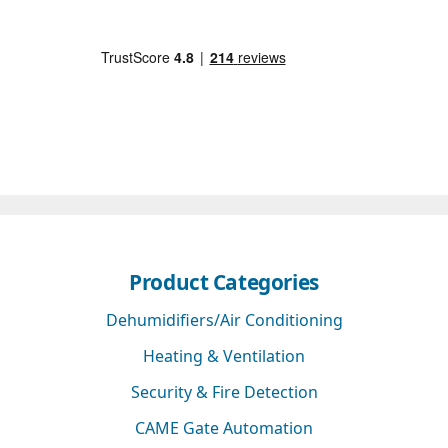
Product Categories
Dehumidifiers/Air Conditioning
Heating & Ventilation
Security & Fire Detection
CAME Gate Automation