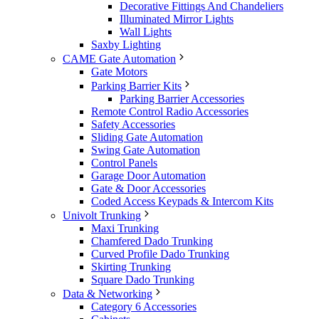
Decorative Fittings And Chandeliers
Illuminated Mirror Lights
Wall Lights
Saxby Lighting
CAME Gate Automation
Gate Motors
Parking Barrier Kits
Parking Barrier Accessories
Remote Control Radio Accessories
Safety Accessories
Sliding Gate Automation
Swing Gate Automation
Control Panels
Garage Door Automation
Gate & Door Accessories
Coded Access Keypads & Intercom Kits
Univolt Trunking
Maxi Trunking
Chamfered Dado Trunking
Curved Profile Dado Trunking
Skirting Trunking
Square Dado Trunking
Data & Networking
Category 6 Accessories