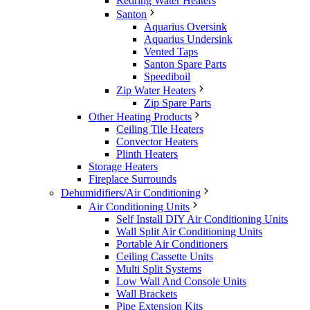
Redring Water Heaters
Santon
Aquarius Oversink
Aquarius Undersink
Vented Taps
Santon Spare Parts
Speediboil
Zip Water Heaters
Zip Spare Parts
Other Heating Products
Ceiling Tile Heaters
Convector Heaters
Plinth Heaters
Storage Heaters
Fireplace Surrounds
Dehumidifiers/Air Conditioning
Air Conditioning Units
Self Install DIY Air Conditioning Units
Wall Split Air Conditioning Units
Portable Air Conditioners
Ceiling Cassette Units
Multi Split Systems
Low Wall And Console Units
Wall Brackets
Pipe Extension Kits