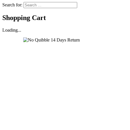
Search for:
Shopping Cart
Loading...