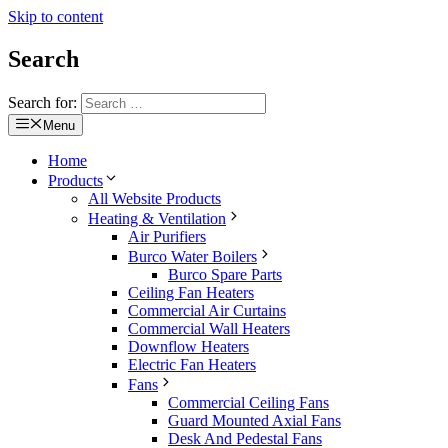
Skip to content
Search
Search for:
Menu
Home
Products
All Website Products
Heating & Ventilation
Air Purifiers
Burco Water Boilers
Burco Spare Parts
Ceiling Fan Heaters
Commercial Air Curtains
Commercial Wall Heaters
Downflow Heaters
Electric Fan Heaters
Fans
Commercial Ceiling Fans
Guard Mounted Axial Fans
Desk And Pedestal Fans