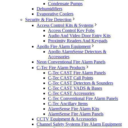
Condensate Pumps
Dehumidifiers
Evaporative Coolers
Security & Fire Detection
Access Control Kits & Systems
Access Control Key Fobs
Audio And Video Door Entry Kits
Proximity Readers And Keypads
Apollo Fire Alarm Equipment
Apollo AlarmSense Detectors &
Accessories
Neon Conventional Fire Alarm Panels
C-Tec Fire Alarm Products
C-Tec CAST Fire Alarm Panels
C-Tec CAST Call Points
C-Tec CAST Detectors & Sounders
C-Tec CAST VADS & Bases
C-Tec CAST Accessories
C-Tec Conventional Fire Alarm Panels
C-Tec Ancillary Items
AlarmSense Fire Alarm Kits
AlarmSense Fire Alarm Panels
CCTV Equipment & Accessories
Channel Safety Systems Fire Alarm Equipment