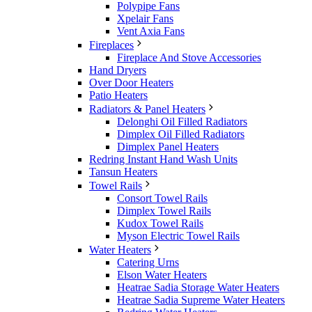
Polypipe Fans
Xpelair Fans
Vent Axia Fans
Fireplaces
Fireplace And Stove Accessories
Hand Dryers
Over Door Heaters
Patio Heaters
Radiators & Panel Heaters
Delonghi Oil Filled Radiators
Dimplex Oil Filled Radiators
Dimplex Panel Heaters
Redring Instant Hand Wash Units
Tansun Heaters
Towel Rails
Consort Towel Rails
Dimplex Towel Rails
Kudox Towel Rails
Myson Electric Towel Rails
Water Heaters
Catering Urns
Elson Water Heaters
Heatrae Sadia Storage Water Heaters
Heatrae Sadia Supreme Water Heaters