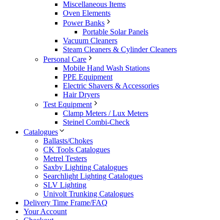
Miscellaneous Items
Oven Elements
Power Banks
Portable Solar Panels
Vacuum Cleaners
Steam Cleaners & Cylinder Cleaners
Personal Care
Mobile Hand Wash Stations
PPE Equipment
Electric Shavers & Accessories
Hair Dryers
Test Equipment
Clamp Meters / Lux Meters
Steinel Combi-Check
Catalogues
Ballasts/Chokes
CK Tools Catalogues
Metrel Testers
Saxby Lighting Catalogues
Searchlight Lighting Catalogues
SLV Lighting
Univolt Trunking Catalogues
Delivery Time Frame/FAQ
Your Account