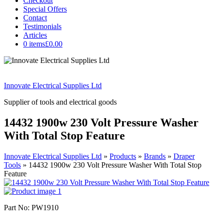
Checkout
Special Offers
Contact
Testimonials
Articles
0 items
£0.00
Innovate Electrical Supplies Ltd
Supplier of tools and electrical goods
14432 1900w 230 Volt Pressure Washer
With Total Stop Feature
Innovate Electrical Supplies Ltd
»
Products
»
Brands
»
Draper
Tools
»
14432 1900w 230 Volt Pressure Washer With Total Stop
Feature
Part No: PW1910