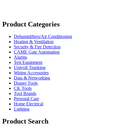
Product Categories
Dehumidifiers/Air Conditioning
Heating & Ventilation
Security & Fire Detection
CAME Gate Automation
Alarms
Test Equipment
Univolt Trunking
Wiring Accessories
Data & Networking
Draper Tools
CK Tools
Tool Brands
Personal Care
Home Electrical
Lighting
Product Search