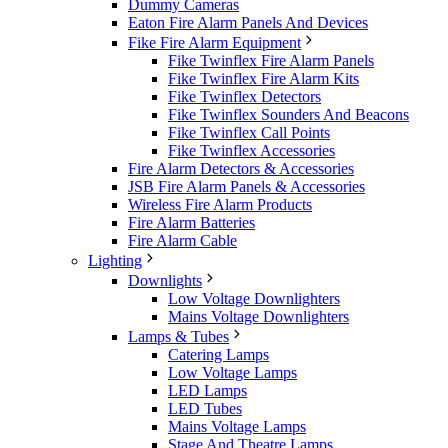
Dummy Cameras
Eaton Fire Alarm Panels And Devices
Fike Fire Alarm Equipment
Fike Twinflex Fire Alarm Panels
Fike Twinflex Fire Alarm Kits
Fike Twinflex Detectors
Fike Twinflex Sounders And Beacons
Fike Twinflex Call Points
Fike Twinflex Accessories
Fire Alarm Detectors & Accessories
JSB Fire Alarm Panels & Accessories
Wireless Fire Alarm Products
Fire Alarm Batteries
Fire Alarm Cable
Lighting
Downlights
Low Voltage Downlighters
Mains Voltage Downlighters
Lamps & Tubes
Catering Lamps
Low Voltage Lamps
LED Lamps
LED Tubes
Mains Voltage Lamps
Stage And Theatre Lamps