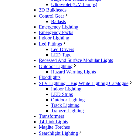
Ultraviolet (UV Lamps)
2D Bulkheads
Control Gear
Ballasts
Emergency Lighting
Emergency Packs
Indoor Lighting
Led Fittings
Led Drivers
LED Tape
Recessed And Surface Modular Lights
Outdoor Lighting
Hazard Warning Lights
Floodlights
SLV Lighting – Big White Lighting Catalogue
Indoor Lighting
LED Strips
Outdoor Lighting
Track Lighting
Trapeze Lighting
Transformers
T4 Link Lights
Maglite Torches
Searchlight Lighting