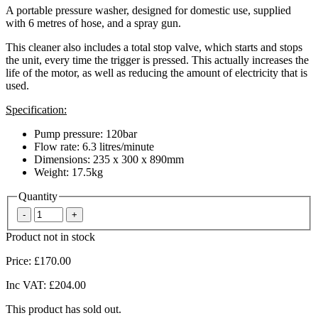
A portable pressure washer, designed for domestic use, supplied
with 6 metres of hose, and a spray gun.
This cleaner also includes a total stop valve, which starts and stops
the unit, every time the trigger is pressed. This actually increases the
life of the motor, as well as reducing the amount of electricity that is
used.
Specification:
Pump pressure: 120bar
Flow rate: 6.3 litres/minute
Dimensions: 235 x 300 x 890mm
Weight: 17.5kg
Quantity
Product not in stock
Price:
£170.00
Inc VAT:
£204.00
This product has sold out.