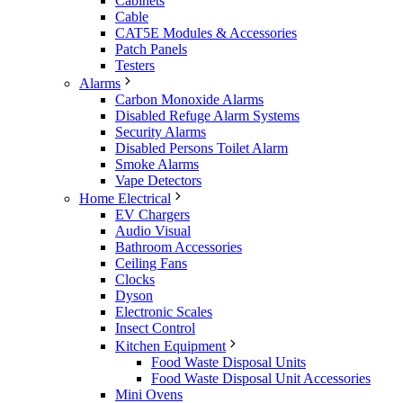
Cabinets
Cable
CAT5E Modules & Accessories
Patch Panels
Testers
Alarms
Carbon Monoxide Alarms
Disabled Refuge Alarm Systems
Security Alarms
Disabled Persons Toilet Alarm
Smoke Alarms
Vape Detectors
Home Electrical
EV Chargers
Audio Visual
Bathroom Accessories
Ceiling Fans
Clocks
Dyson
Electronic Scales
Insect Control
Kitchen Equipment
Food Waste Disposal Units
Food Waste Disposal Unit Accessories
Mini Ovens