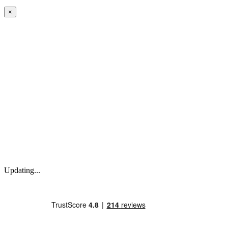
×
Updating...