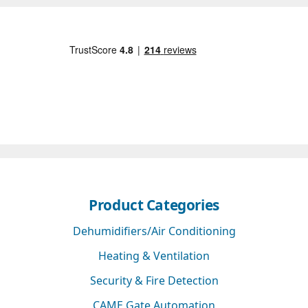
Product Categories
Dehumidifiers/Air Conditioning
Heating & Ventilation
Security & Fire Detection
CAME Gate Automation