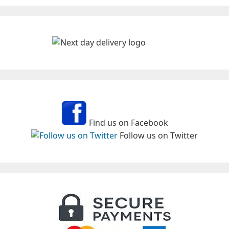
Find us on Facebook
Follow us on Twitter