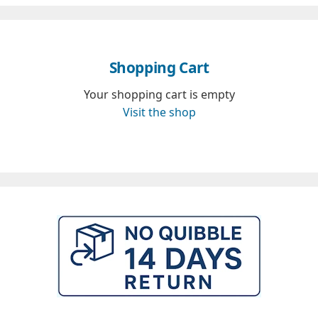
Shopping Cart
Your shopping cart is empty
Visit the shop