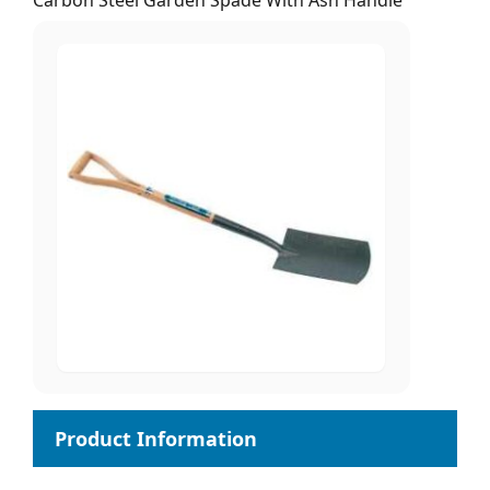
Carbon Steel Garden Spade With Ash Handle