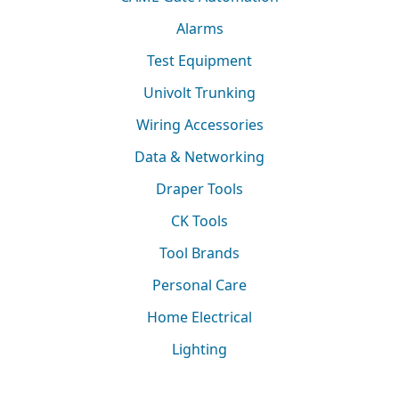
Alarms
Test Equipment
Univolt Trunking
Wiring Accessories
Data & Networking
Draper Tools
CK Tools
Tool Brands
Personal Care
Home Electrical
Lighting