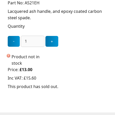
Part No: A521EH
Lacquered ash handle, and epoxy coated carbon
steel spade.
Quantity
Product not in
stock
Price:
£13.00
Inc VAT:
£15.60
This product has sold out.