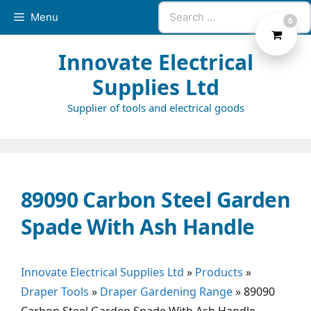
Skip
Search
Menu
0
to
for:
content
Innovate Electrical
Supplies Ltd
Supplier of tools and electrical goods
89090 Carbon Steel Garden
Spade With Ash Handle
Innovate Electrical Supplies Ltd
»
Products
»
Draper Tools
»
Draper Gardening Range
»
89090