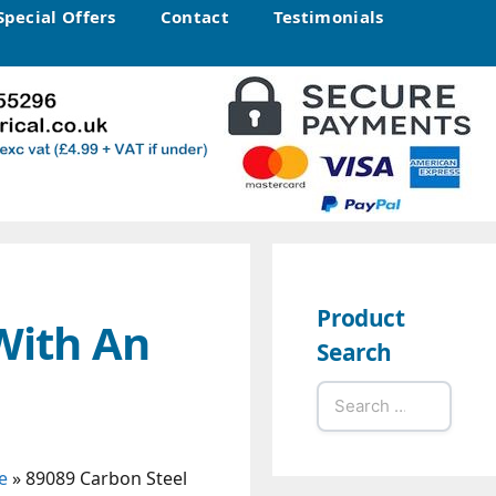
Special Offers
Contact
Testimonials
Product
With An
Search
Search
for:
e
»
89089 Carbon Steel