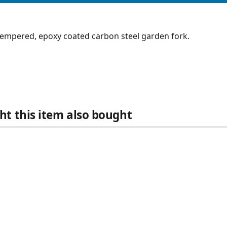
tempered, epoxy coated carbon steel garden fork.
t this item also bought