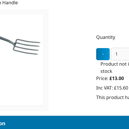
h Handle
Quantity
Product not 
stock
Price:
£13.00
Inc VAT:
£15.60
This product ha