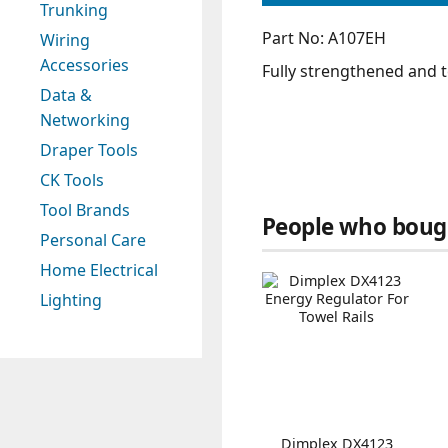
Trunking
Part No: A107EH
Wiring
Accessories
Fully strengthened and 
Data &
Networking
Draper Tools
CK Tools
Tool Brands
People who bough
Personal Care
Home Electrical
Lighting
Dimplex DX4123