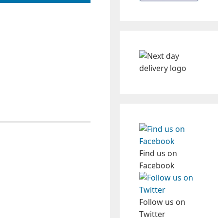
Find us on
Facebook
Follow us on
Twitter