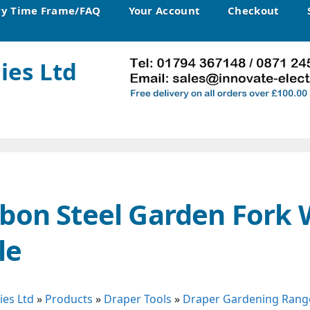
ry Time Frame/FAQ
Your Account
Checkout
ies Ltd
bon Steel Garden Fork 
le
ies Ltd
»
Products
»
Draper Tools
»
Draper Gardening Rang