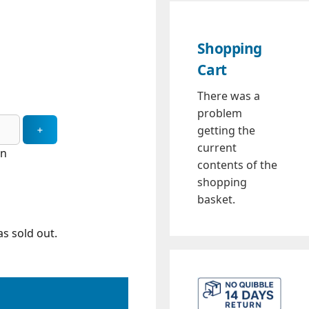
Shopping
Cart
There was a
problem
getting the
current
in
contents of the
shopping
basket.
s sold out.