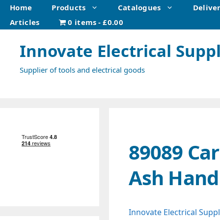
Skip
Home
Products
Catalogues
Delive
to
Articles
0 items
£0.00
content
Innovate Electrical Suppl
Supplier of tools and electrical goods
89089 Car
Ash Hand
Innovate Electrical Suppl