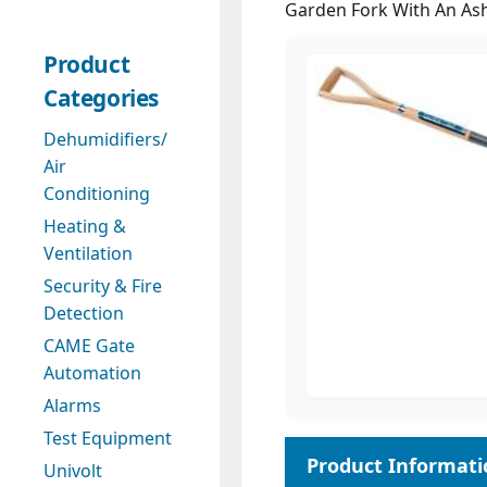
Garden Fork With An As
Product
Categories
Dehumidifiers/
Air
Conditioning
Heating &
Ventilation
Security & Fire
Detection
CAME Gate
Automation
Alarms
Test Equipment
Univolt