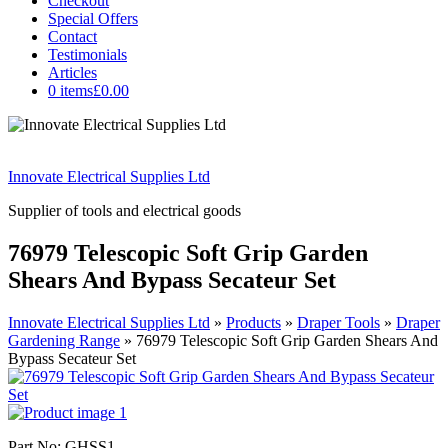
Checkout
Special Offers
Contact
Testimonials
Articles
0 items
£0.00
Innovate Electrical Supplies Ltd
Supplier of tools and electrical goods
76979 Telescopic Soft Grip Garden
Shears And Bypass Secateur Set
Innovate Electrical Supplies Ltd
»
Products
»
Draper Tools
»
Draper
Gardening Range
»
76979 Telescopic Soft Grip Garden Shears And
Bypass Secateur Set
Part No: GHSS1