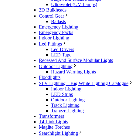
Ultraviolet (UV Lamps)
2D Bulkheads
Control Gear
Ballasts
Emergency Lighting
Emergency Packs
Indoor Lighting
Led Fittings
Led Drivers
LED Tape
Recessed And Surface Modular Lights
Outdoor Lighting
Hazard Warning Lights
Floodlights
SLV Lighting – Big White Lighting Catalogue
Indoor Lighting
LED Strips
Outdoor Lighting
Track Lighting
Trapeze Lighting
Transformers
T4 Link Lights
Maglite Torches
Searchlight Lighting