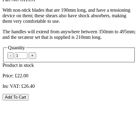
With non-stick blades that are 190mm long, and have a tensioning
device on them; these shears also have shock absorbers, making
them very comfortable to use.
The handles will extend from anywhere between 350mm to 495mm;
and the secateur set that is supplied is 210mm long.
Quantity
Product in stock
Price:
£22.00
Inc VAT:
£26.40