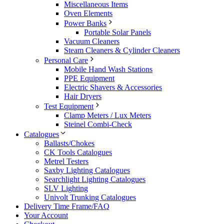
Miscellaneous Items
Oven Elements
Power Banks
Portable Solar Panels
Vacuum Cleaners
Steam Cleaners & Cylinder Cleaners
Personal Care
Mobile Hand Wash Stations
PPE Equipment
Electric Shavers & Accessories
Hair Dryers
Test Equipment
Clamp Meters / Lux Meters
Steinel Combi-Check
Catalogues
Ballasts/Chokes
CK Tools Catalogues
Metrel Testers
Saxby Lighting Catalogues
Searchlight Lighting Catalogues
SLV Lighting
Univolt Trunking Catalogues
Delivery Time Frame/FAQ
Your Account