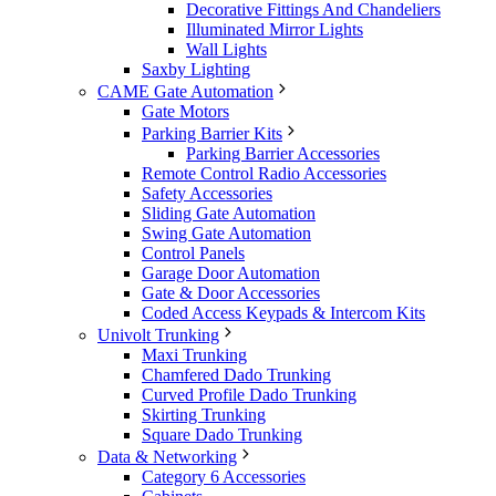
Decorative Fittings And Chandeliers
Illuminated Mirror Lights
Wall Lights
Saxby Lighting
CAME Gate Automation
Gate Motors
Parking Barrier Kits
Parking Barrier Accessories
Remote Control Radio Accessories
Safety Accessories
Sliding Gate Automation
Swing Gate Automation
Control Panels
Garage Door Automation
Gate & Door Accessories
Coded Access Keypads & Intercom Kits
Univolt Trunking
Maxi Trunking
Chamfered Dado Trunking
Curved Profile Dado Trunking
Skirting Trunking
Square Dado Trunking
Data & Networking
Category 6 Accessories