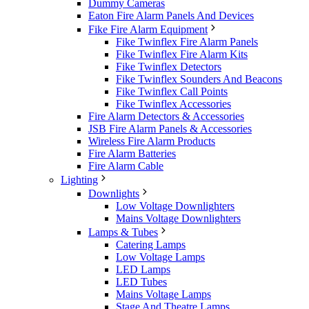
Dummy Cameras
Eaton Fire Alarm Panels And Devices
Fike Fire Alarm Equipment
Fike Twinflex Fire Alarm Panels
Fike Twinflex Fire Alarm Kits
Fike Twinflex Detectors
Fike Twinflex Sounders And Beacons
Fike Twinflex Call Points
Fike Twinflex Accessories
Fire Alarm Detectors & Accessories
JSB Fire Alarm Panels & Accessories
Wireless Fire Alarm Products
Fire Alarm Batteries
Fire Alarm Cable
Lighting
Downlights
Low Voltage Downlighters
Mains Voltage Downlighters
Lamps & Tubes
Catering Lamps
Low Voltage Lamps
LED Lamps
LED Tubes
Mains Voltage Lamps
Stage And Theatre Lamps