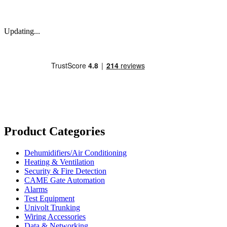
Updating...
Product Categories
Dehumidifiers/Air Conditioning
Heating & Ventilation
Security & Fire Detection
CAME Gate Automation
Alarms
Test Equipment
Univolt Trunking
Wiring Accessories
Data & Networking