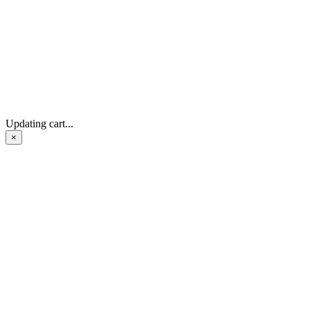
Updating cart...
×