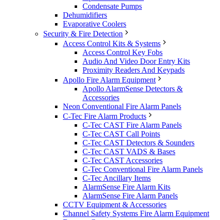
Condensate Pumps
Dehumidifiers
Evaporative Coolers
Security & Fire Detection
Access Control Kits & Systems
Access Control Key Fobs
Audio And Video Door Entry Kits
Proximity Readers And Keypads
Apollo Fire Alarm Equipment
Apollo AlarmSense Detectors &
Accessories
Neon Conventional Fire Alarm Panels
C-Tec Fire Alarm Products
C-Tec CAST Fire Alarm Panels
C-Tec CAST Call Points
C-Tec CAST Detectors & Sounders
C-Tec CAST VADS & Bases
C-Tec CAST Accessories
C-Tec Conventional Fire Alarm Panels
C-Tec Ancillary Items
AlarmSense Fire Alarm Kits
AlarmSense Fire Alarm Panels
CCTV Equipment & Accessories
Channel Safety Systems Fire Alarm Equipment