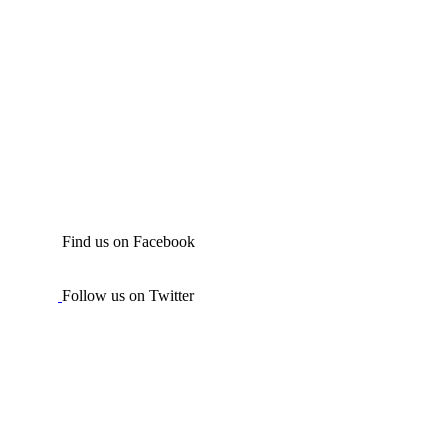
Find us on Facebook
Follow us on Twitter