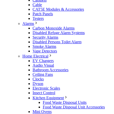
Cabinets
Cable
CAT5E Modules & Accessories
Patch Panels
Testers
Alarms
Carbon Monoxide Alarms
Disabled Refuge Alarm Systems
Security Alarms
Disabled Persons Toilet Alarm
Smoke Alarms
Vape Detectors
Home Electrical
EV Chargers
Audio Visual
Bathroom Accessories
Ceiling Fans
Clocks
Dyson
Electronic Scales
Insect Control
Kitchen Equipment
Food Waste Disposal Units
Food Waste Disposal Unit Accessories
Mini Ovens