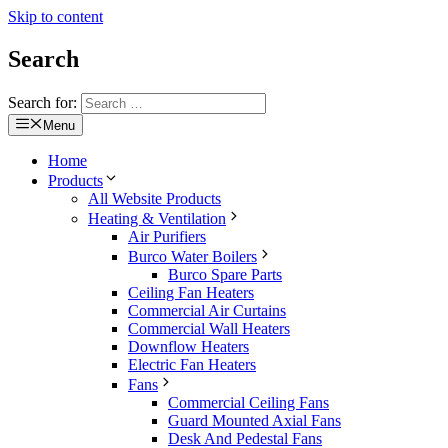
Skip to content
Search
Search for:
Menu
Home
Products
All Website Products
Heating & Ventilation
Air Purifiers
Burco Water Boilers
Burco Spare Parts
Ceiling Fan Heaters
Commercial Air Curtains
Commercial Wall Heaters
Downflow Heaters
Electric Fan Heaters
Fans
Commercial Ceiling Fans
Guard Mounted Axial Fans
Desk And Pedestal Fans