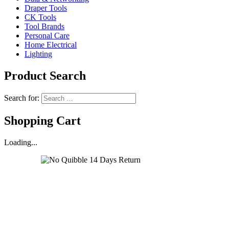
Draper Tools
CK Tools
Tool Brands
Personal Care
Home Electrical
Lighting
Product Search
Search for:
Shopping Cart
Loading...