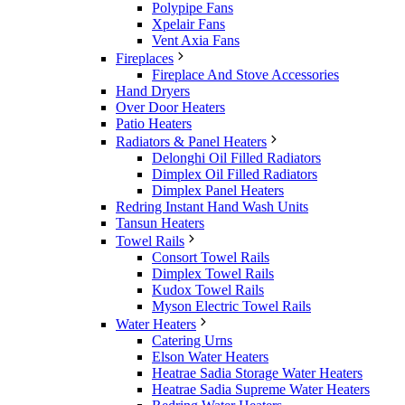
Polypipe Fans
Xpelair Fans
Vent Axia Fans
Fireplaces
Fireplace And Stove Accessories
Hand Dryers
Over Door Heaters
Patio Heaters
Radiators & Panel Heaters
Delonghi Oil Filled Radiators
Dimplex Oil Filled Radiators
Dimplex Panel Heaters
Redring Instant Hand Wash Units
Tansun Heaters
Towel Rails
Consort Towel Rails
Dimplex Towel Rails
Kudox Towel Rails
Myson Electric Towel Rails
Water Heaters
Catering Urns
Elson Water Heaters
Heatrae Sadia Storage Water Heaters
Heatrae Sadia Supreme Water Heaters