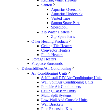
Redring Water Heaters
Santon
Aquarius Oversink
Aquarius Undersink
Vented Taps
Santon Spare Parts
Speediboil
Zip Water Heaters
Zip Spare Parts
Other Heating Products
Ceiling Tile Heaters
Convector Heaters
Plinth Heaters
Storage Heaters
Fireplace Surrounds
Dehumidifiers/Air Conditioning
Air Conditioning Units
Self Install DIY Air Conditioning Units
Wall Split Air Conditioning Units
Portable Air Conditioners
Ceiling Cassette Units
Multi Split Systems
Low Wall And Console Units
Wall Brackets
Pipe Extension Kits