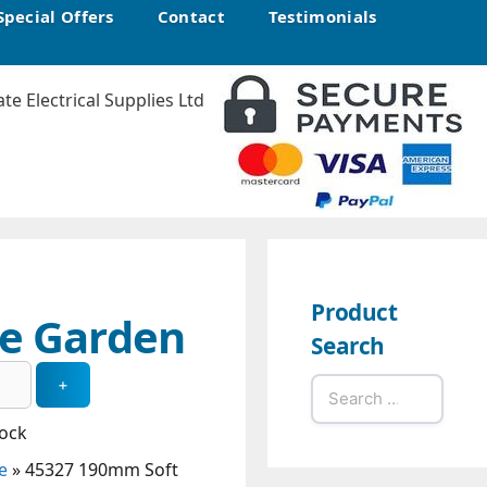
Special Offers
Contact
Testimonials
Product
ge Garden
Search
Search
for:
tock
e
»
45327 190mm Soft