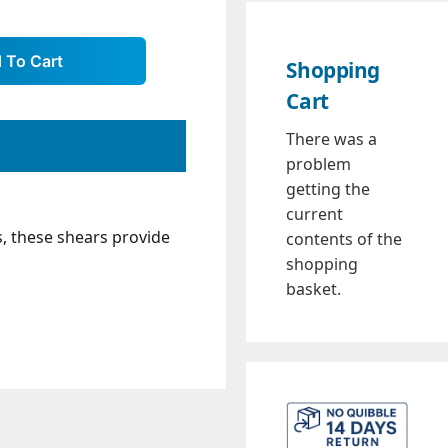
Shopping
Cart
There was a
problem
getting the
current
, these shears provide
contents of the
shopping
basket.