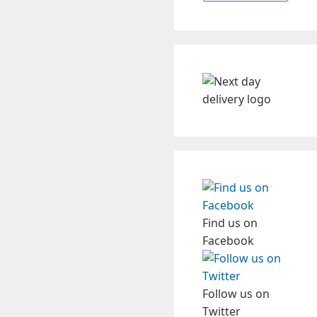
Find us on
Facebook
Follow us on
Twitter