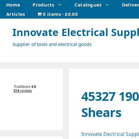
Skip
Home
Products
Catalogues
Delive
to
Articles
0 items
£0.00
content
Innovate Electrical Suppl
Supplier of tools and electrical goods
45327 19
Shears
Innovate Electrical Suppl