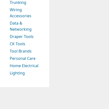
Trunking
Wiring
Accessories
Data &
Networking
Draper Tools
CK Tools
Tool Brands
Personal Care
Home Electrical
Lighting