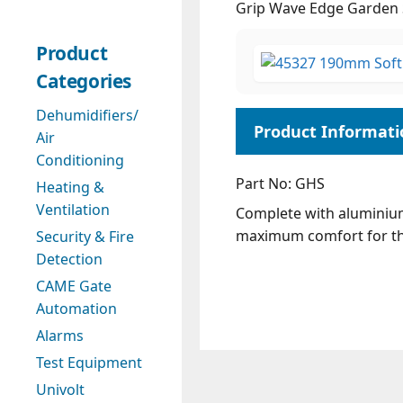
Grip Wave Edge Garden 
Product
Categories
Dehumidifiers/
Air
Conditioning
Part No: GHS
Heating &
Ventilation
Complete with aluminium
maximum comfort for th
Security & Fire
Detection
CAME Gate
Automation
Alarms
Test Equipment
Univolt