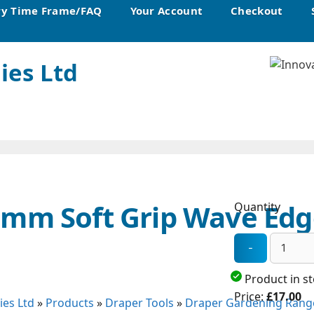
ry Time Frame/FAQ
Your Account
Checkout
ies Ltd
0mm Soft Grip Wave Ed
Quantity
Product in s
Price:
£17.00
ies Ltd
»
Products
»
Draper Tools
»
Draper Gardening Rang