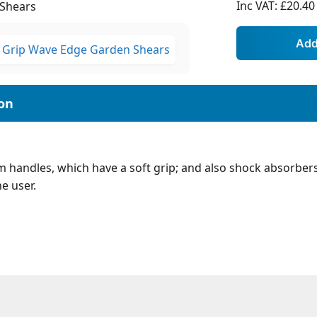
Inc VAT:
£20.40
Shears
 handles, which have a soft grip; and also shock absorbers
e user.