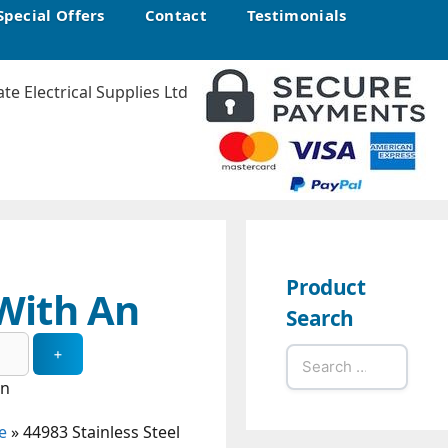
Special Offers
Contact
Testimonials
Product
 With An
Search
Search
for:
in
e
»
44983 Stainless Steel