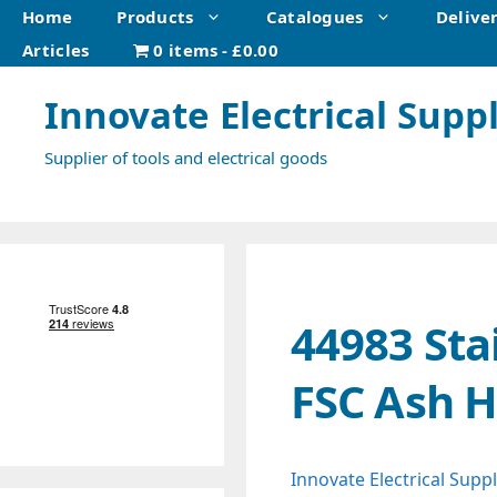
Skip
Home
Products
Catalogues
Delive
to
Articles
0 items
£0.00
content
Innovate Electrical Suppl
Supplier of tools and electrical goods
44983 Sta
FSC Ash 
Innovate Electrical Suppl