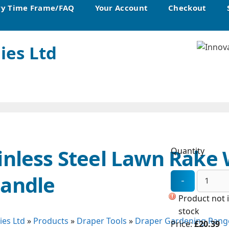
ry Time Frame/FAQ
Your Account
Checkout
ies Ltd
inless Steel Lawn Rake
Quantity
Handle
Product not 
stock
ies Ltd
»
Products
»
Draper Tools
»
Draper Gardening Rang
Price:
£20.39