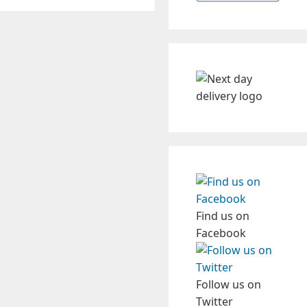
Find us on
Facebook
Follow us on
Twitter