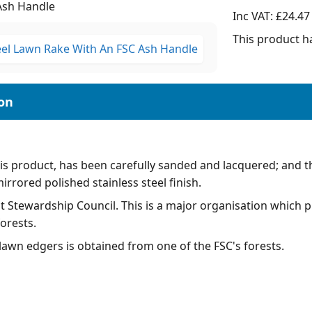
Ash Handle
Inc VAT:
£24.47
This product ha
his product, has been carefully sanded and lacquered; and th
mirrored polished stainless steel finish.
 Stewardship Council. This is a major organisation which pri
orests.
awn edgers is obtained from one of the FSC's forests.