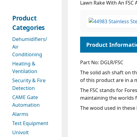
Lawn Rake With An FSC 
Product
Categories
Dehumidifiers/
Air
Conditioning
Part No: DGLR/FSC
Heating &
Ventilation
The solid ash shaft on t
of this product are in a 
Security & Fire
Detection
The FSC stands for Forest
CAME Gate
maintaining the worlds f
Automation
The wood used in these l
Alarms
Test Equipment
Univolt