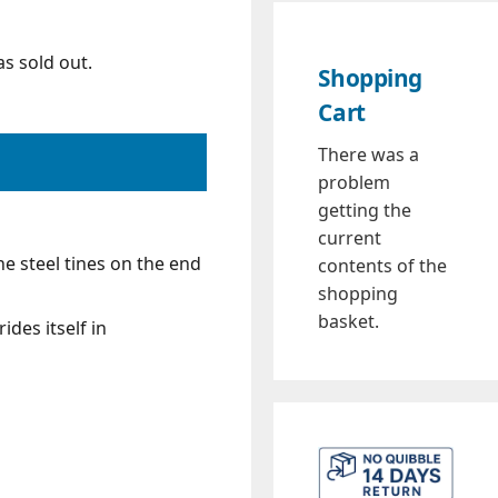
s sold out.
Shopping
Cart
There was a
problem
getting the
current
e steel tines on the end
contents of the
shopping
basket.
des itself in