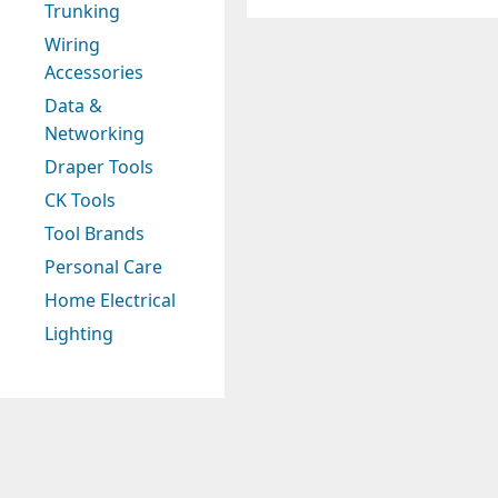
Trunking
Wiring
Accessories
Data &
Networking
Draper Tools
CK Tools
Tool Brands
Personal Care
Home Electrical
Lighting