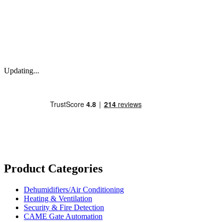
Updating...
Product Categories
Dehumidifiers/Air Conditioning
Heating & Ventilation
Security & Fire Detection
CAME Gate Automation