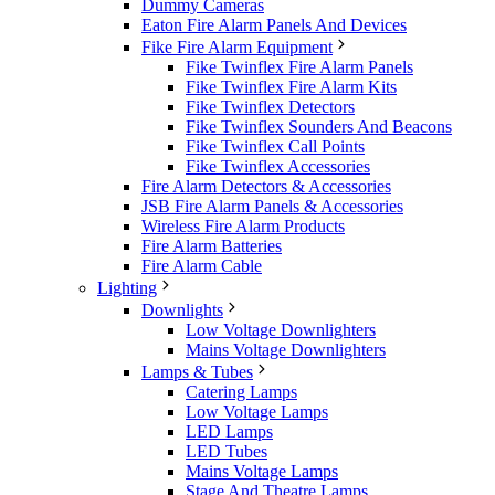
Dummy Cameras
Eaton Fire Alarm Panels And Devices
Fike Fire Alarm Equipment
Fike Twinflex Fire Alarm Panels
Fike Twinflex Fire Alarm Kits
Fike Twinflex Detectors
Fike Twinflex Sounders And Beacons
Fike Twinflex Call Points
Fike Twinflex Accessories
Fire Alarm Detectors & Accessories
JSB Fire Alarm Panels & Accessories
Wireless Fire Alarm Products
Fire Alarm Batteries
Fire Alarm Cable
Lighting
Downlights
Low Voltage Downlighters
Mains Voltage Downlighters
Lamps & Tubes
Catering Lamps
Low Voltage Lamps
LED Lamps
LED Tubes
Mains Voltage Lamps
Stage And Theatre Lamps