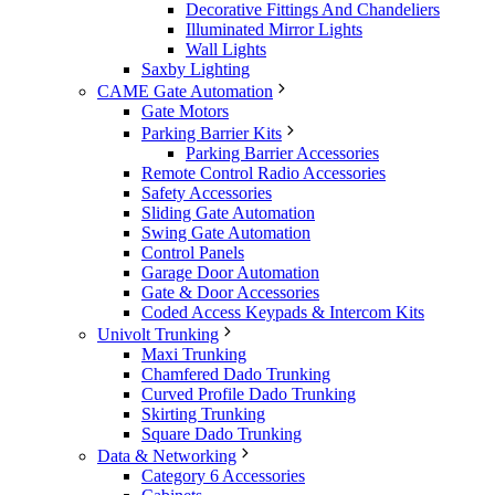
Decorative Fittings And Chandeliers
Illuminated Mirror Lights
Wall Lights
Saxby Lighting
CAME Gate Automation
Gate Motors
Parking Barrier Kits
Parking Barrier Accessories
Remote Control Radio Accessories
Safety Accessories
Sliding Gate Automation
Swing Gate Automation
Control Panels
Garage Door Automation
Gate & Door Accessories
Coded Access Keypads & Intercom Kits
Univolt Trunking
Maxi Trunking
Chamfered Dado Trunking
Curved Profile Dado Trunking
Skirting Trunking
Square Dado Trunking
Data & Networking
Category 6 Accessories