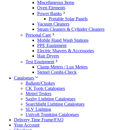
Miscellaneous Items
Oven Elements
Power Banks
Portable Solar Panels
Vacuum Cleaners
Steam Cleaners & Cylinder Cleaners
Personal Care
Mobile Hand Wash Stations
PPE Equipment
Electric Shavers & Accessories
Hair Dryers
Test Equipment
Clamp Meters / Lux Meters
Steinel Combi-Check
Catalogues
Ballasts/Chokes
CK Tools Catalogues
Metrel Testers
Saxby Lighting Catalogues
Searchlight Lighting Catalogues
SLV Lighting
Univolt Trunking Catalogues
Delivery Time Frame/FAQ
Your Account