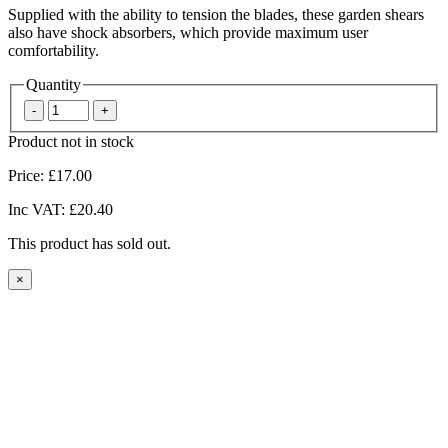
Supplied with the ability to tension the blades, these garden shears
also have shock absorbers, which provide maximum user
comfortability.
Quantity
Product not in stock
Price:
£17.00
Inc VAT:
£20.40
This product has sold out.
×