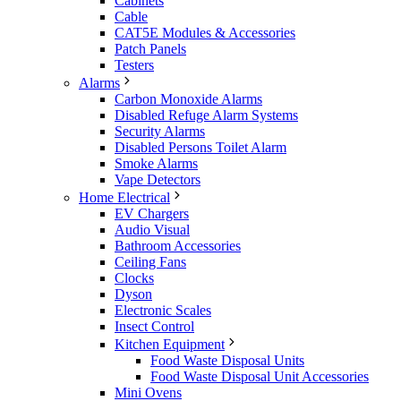
Cabinets
Cable
CAT5E Modules & Accessories
Patch Panels
Testers
Alarms
Carbon Monoxide Alarms
Disabled Refuge Alarm Systems
Security Alarms
Disabled Persons Toilet Alarm
Smoke Alarms
Vape Detectors
Home Electrical
EV Chargers
Audio Visual
Bathroom Accessories
Ceiling Fans
Clocks
Dyson
Electronic Scales
Insect Control
Kitchen Equipment
Food Waste Disposal Units
Food Waste Disposal Unit Accessories
Mini Ovens