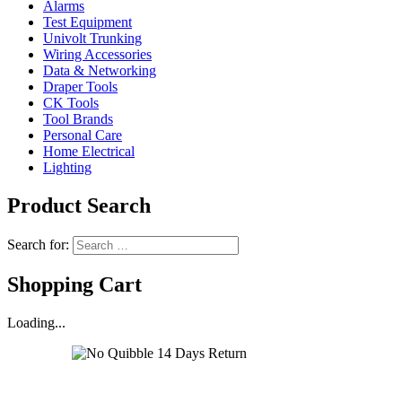
Alarms
Test Equipment
Univolt Trunking
Wiring Accessories
Data & Networking
Draper Tools
CK Tools
Tool Brands
Personal Care
Home Electrical
Lighting
Product Search
Search for:
Shopping Cart
Loading...