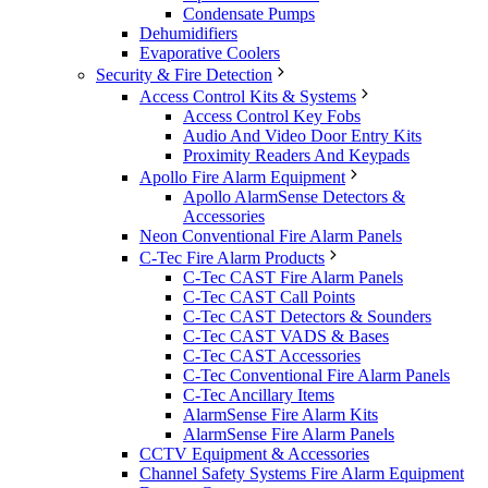
Condensate Pumps
Dehumidifiers
Evaporative Coolers
Security & Fire Detection
Access Control Kits & Systems
Access Control Key Fobs
Audio And Video Door Entry Kits
Proximity Readers And Keypads
Apollo Fire Alarm Equipment
Apollo AlarmSense Detectors &
Accessories
Neon Conventional Fire Alarm Panels
C-Tec Fire Alarm Products
C-Tec CAST Fire Alarm Panels
C-Tec CAST Call Points
C-Tec CAST Detectors & Sounders
C-Tec CAST VADS & Bases
C-Tec CAST Accessories
C-Tec Conventional Fire Alarm Panels
C-Tec Ancillary Items
AlarmSense Fire Alarm Kits
AlarmSense Fire Alarm Panels
CCTV Equipment & Accessories
Channel Safety Systems Fire Alarm Equipment