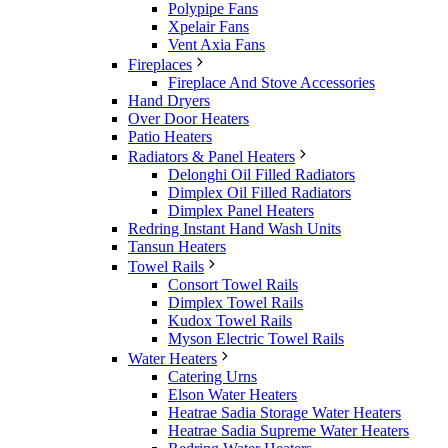
Polypipe Fans
Xpelair Fans
Vent Axia Fans
Fireplaces
Fireplace And Stove Accessories
Hand Dryers
Over Door Heaters
Patio Heaters
Radiators & Panel Heaters
Delonghi Oil Filled Radiators
Dimplex Oil Filled Radiators
Dimplex Panel Heaters
Redring Instant Hand Wash Units
Tansun Heaters
Towel Rails
Consort Towel Rails
Dimplex Towel Rails
Kudox Towel Rails
Myson Electric Towel Rails
Water Heaters
Catering Urns
Elson Water Heaters
Heatrae Sadia Storage Water Heaters
Heatrae Sadia Supreme Water Heaters