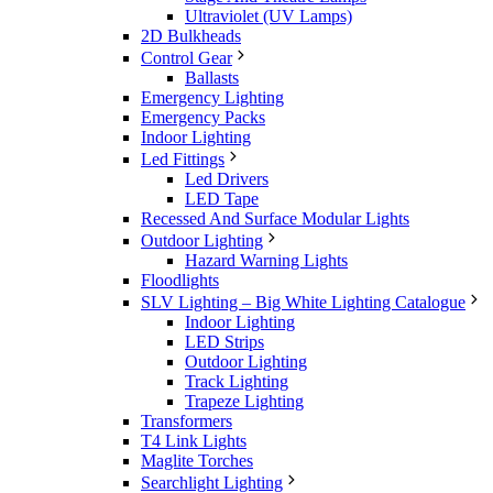
Ultraviolet (UV Lamps)
2D Bulkheads
Control Gear
Ballasts
Emergency Lighting
Emergency Packs
Indoor Lighting
Led Fittings
Led Drivers
LED Tape
Recessed And Surface Modular Lights
Outdoor Lighting
Hazard Warning Lights
Floodlights
SLV Lighting – Big White Lighting Catalogue
Indoor Lighting
LED Strips
Outdoor Lighting
Track Lighting
Trapeze Lighting
Transformers
T4 Link Lights
Maglite Torches
Searchlight Lighting