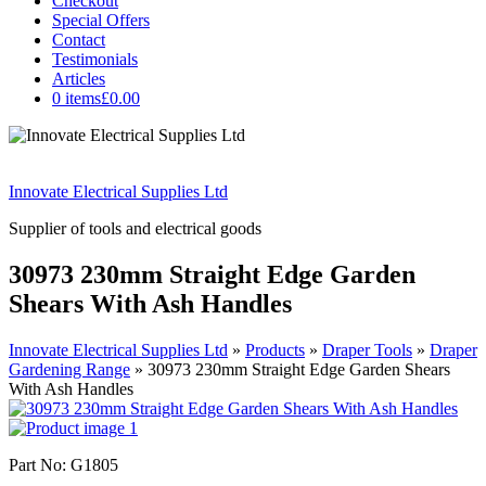
Checkout
Special Offers
Contact
Testimonials
Articles
0 items
£0.00
Innovate Electrical Supplies Ltd
Supplier of tools and electrical goods
30973 230mm Straight Edge Garden
Shears With Ash Handles
Innovate Electrical Supplies Ltd
»
Products
»
Draper Tools
»
Draper
Gardening Range
»
30973 230mm Straight Edge Garden Shears
With Ash Handles
Part No: G1805