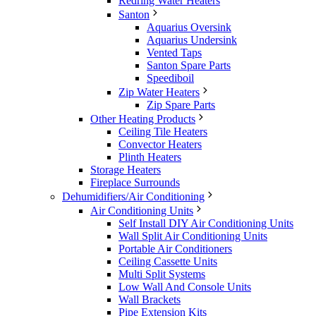
Redring Water Heaters
Santon
Aquarius Oversink
Aquarius Undersink
Vented Taps
Santon Spare Parts
Speediboil
Zip Water Heaters
Zip Spare Parts
Other Heating Products
Ceiling Tile Heaters
Convector Heaters
Plinth Heaters
Storage Heaters
Fireplace Surrounds
Dehumidifiers/Air Conditioning
Air Conditioning Units
Self Install DIY Air Conditioning Units
Wall Split Air Conditioning Units
Portable Air Conditioners
Ceiling Cassette Units
Multi Split Systems
Low Wall And Console Units
Wall Brackets
Pipe Extension Kits