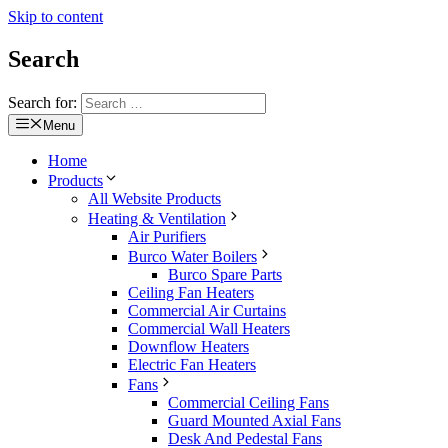
Skip to content
Search
Search for:
Menu
Home
Products
All Website Products
Heating & Ventilation
Air Purifiers
Burco Water Boilers
Burco Spare Parts
Ceiling Fan Heaters
Commercial Air Curtains
Commercial Wall Heaters
Downflow Heaters
Electric Fan Heaters
Fans
Commercial Ceiling Fans
Guard Mounted Axial Fans
Desk And Pedestal Fans