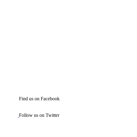
Find us on Facebook
Follow us on Twitter