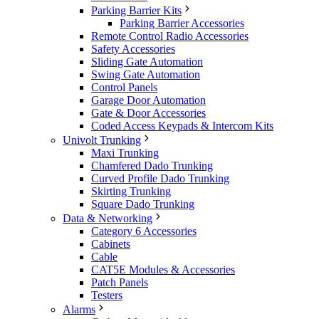
Parking Barrier Kits
Parking Barrier Accessories
Remote Control Radio Accessories
Safety Accessories
Sliding Gate Automation
Swing Gate Automation
Control Panels
Garage Door Automation
Gate & Door Accessories
Coded Access Keypads & Intercom Kits
Univolt Trunking
Maxi Trunking
Chamfered Dado Trunking
Curved Profile Dado Trunking
Skirting Trunking
Square Dado Trunking
Data & Networking
Category 6 Accessories
Cabinets
Cable
CAT5E Modules & Accessories
Patch Panels
Testers
Alarms