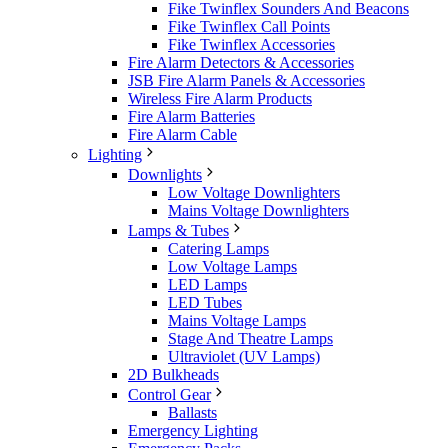
Fike Twinflex Sounders And Beacons
Fike Twinflex Call Points
Fike Twinflex Accessories
Fire Alarm Detectors & Accessories
JSB Fire Alarm Panels & Accessories
Wireless Fire Alarm Products
Fire Alarm Batteries
Fire Alarm Cable
Lighting
Downlights
Low Voltage Downlighters
Mains Voltage Downlighters
Lamps & Tubes
Catering Lamps
Low Voltage Lamps
LED Lamps
LED Tubes
Mains Voltage Lamps
Stage And Theatre Lamps
Ultraviolet (UV Lamps)
2D Bulkheads
Control Gear
Ballasts
Emergency Lighting