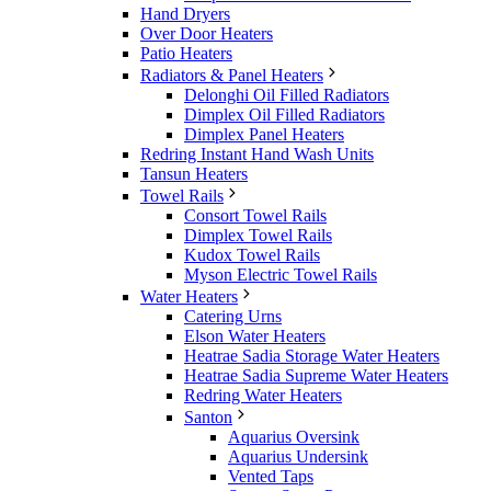
Hand Dryers
Over Door Heaters
Patio Heaters
Radiators & Panel Heaters
Delonghi Oil Filled Radiators
Dimplex Oil Filled Radiators
Dimplex Panel Heaters
Redring Instant Hand Wash Units
Tansun Heaters
Towel Rails
Consort Towel Rails
Dimplex Towel Rails
Kudox Towel Rails
Myson Electric Towel Rails
Water Heaters
Catering Urns
Elson Water Heaters
Heatrae Sadia Storage Water Heaters
Heatrae Sadia Supreme Water Heaters
Redring Water Heaters
Santon
Aquarius Oversink
Aquarius Undersink
Vented Taps