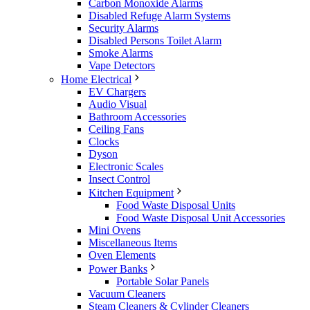
Carbon Monoxide Alarms
Disabled Refuge Alarm Systems
Security Alarms
Disabled Persons Toilet Alarm
Smoke Alarms
Vape Detectors
Home Electrical
EV Chargers
Audio Visual
Bathroom Accessories
Ceiling Fans
Clocks
Dyson
Electronic Scales
Insect Control
Kitchen Equipment
Food Waste Disposal Units
Food Waste Disposal Unit Accessories
Mini Ovens
Miscellaneous Items
Oven Elements
Power Banks
Portable Solar Panels
Vacuum Cleaners
Steam Cleaners & Cylinder Cleaners