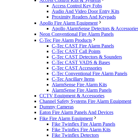
Access Control Kits & Systems
Access Control Key Fobs
Audio And Video Door Entry Kits
Proximity Readers And Keypads
Apollo Fire Alarm Equipment
Apollo AlarmSense Detectors & Accessorie
Neon Conventional Fire Alarm Panels
C-Tec Fire Alarm Products
C-Tec CAST Fire Alarm Panels
C-Tec CAST Call Points
C-Tec CAST Detectors & Sounders
C-Tec CAST VADS & Bases
C-Tec CAST Accessories
C-Tec Conventional Fire Alarm Panels
C-Tec Ancillary Items
AlarmSense Fire Alarm Kits
AlarmSense Fire Alarm Panels
CCTV Equipment & Accessories
Channel Safety Systems Fire Alarm Equipment
Dummy Cameras
Eaton Fire Alarm Panels And Devices
Fike Fire Alarm Equipment
Fike Twinflex Fire Alarm Panels
Fike Twinflex Fire Alarm Kits
Fike Twinflex Detectors