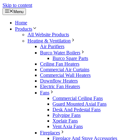
Skip to content
Menu
Home
Products
All Website Products
Heating & Ventilation
Air Purifiers
Burco Water Boilers
Burco Spare Parts
Ceiling Fan Heaters
Commercial Air Curtains
Commercial Wall Heaters
Downflow Heaters
Electric Fan Heaters
Fans
Commercial Ceiling Fans
Guard Mounted Axial Fans
Desk And Pedestal Fans
Polypipe Fans
Xpelair Fans
Vent Axia Fans
Fireplaces
Fireplace And Stove Accessories