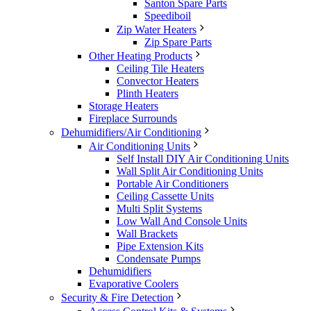
Santon Spare Parts
Speediboil
Zip Water Heaters
Zip Spare Parts
Other Heating Products
Ceiling Tile Heaters
Convector Heaters
Plinth Heaters
Storage Heaters
Fireplace Surrounds
Dehumidifiers/Air Conditioning
Air Conditioning Units
Self Install DIY Air Conditioning Units
Wall Split Air Conditioning Units
Portable Air Conditioners
Ceiling Cassette Units
Multi Split Systems
Low Wall And Console Units
Wall Brackets
Pipe Extension Kits
Condensate Pumps
Dehumidifiers
Evaporative Coolers
Security & Fire Detection