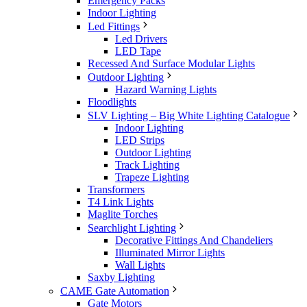
Emergency Packs
Indoor Lighting
Led Fittings
Led Drivers
LED Tape
Recessed And Surface Modular Lights
Outdoor Lighting
Hazard Warning Lights
Floodlights
SLV Lighting – Big White Lighting Catalogue
Indoor Lighting
LED Strips
Outdoor Lighting
Track Lighting
Trapeze Lighting
Transformers
T4 Link Lights
Maglite Torches
Searchlight Lighting
Decorative Fittings And Chandeliers
Illuminated Mirror Lights
Wall Lights
Saxby Lighting
CAME Gate Automation
Gate Motors