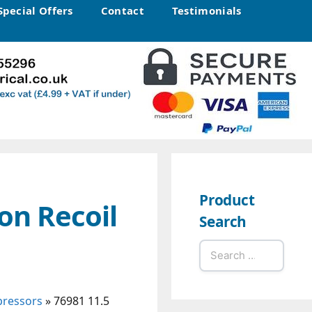
Special Offers
Contact
Testimonials
Product
on Recoil
Search
Search
for:
pressors
»
76981 11.5