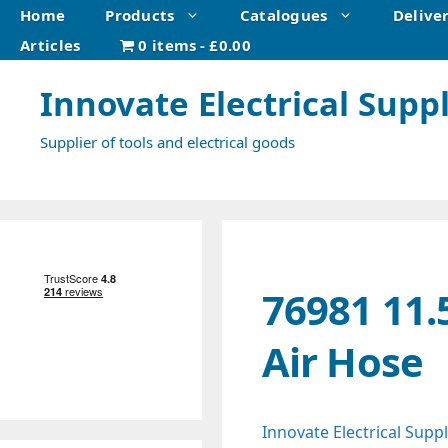
Skip
Home
Products
Catalogues
Delive
to
Articles
0 items
£0.00
content
Innovate Electrical Suppl
Supplier of tools and electrical goods
76981 11.
Air Hose
Innovate Electrical Suppl