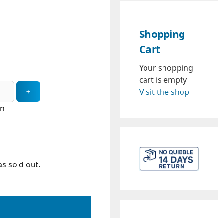
Shopping
Cart
Your shopping
cart is empty
Visit the shop
in
s sold out.