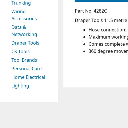
Trunking
Part No: 4282C
Wiring
Accessories
Draper Tools 11.5 metre h
Data &
Hose connection: 
Networking
Maximum working 
Draper Tools
Comes complete w
360 degree moveme
CK Tools
Tool Brands
Personal Care
Home Electrical
Lighting