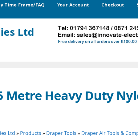
ry Time Frame/FAQ
Your Account
Checkout
ies Ltd
5 Metre Heavy Duty Nyl
ies Ltd
»
Products
»
Draper Tools
»
Draper Air Tools & Com