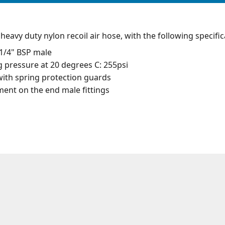
eavy duty nylon recoil air hose, with the following specific
1/4" BSP male
pressure at 20 degrees C: 255psi
ith spring protection guards
nt on the end male fittings