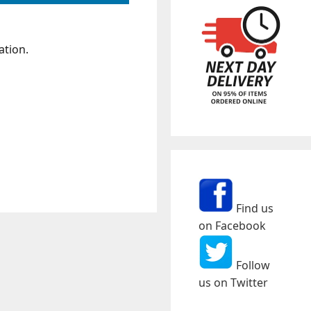
ation.
Find us
on Facebook
Follow
us on Twitter