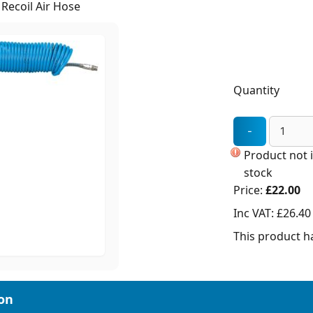
Recoil Air Hose
Quantity
Product not 
stock
Price:
£22.00
Inc VAT:
£26.40
This product ha