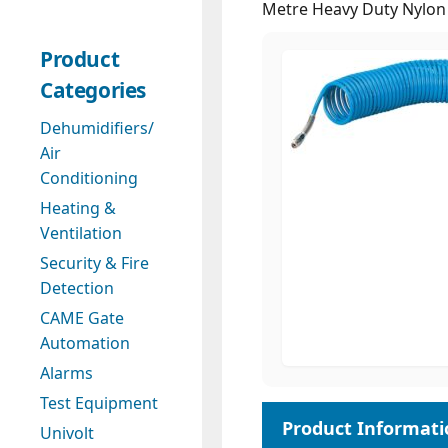
Metre Heavy Duty Nylon 
Product
Categories
Dehumidifiers/
Air
Conditioning
Heating &
Ventilation
Security & Fire
Detection
CAME Gate
Automation
Alarms
Test Equipment
Univolt