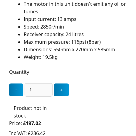
The motor in this unit doesn't emit any oil or
fumes
Input current: 13 amps
Speed: 2850r/min
Receiver capacity: 24 litres
Maximum pressure: 116psi (8bar)
Dimensions: 550mm x 270mm x 585mm
Weight: 19.5kg
Quantity
Product not in
stock
Price:
£197.02
Inc VAT:
£236.42