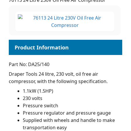
76113 24 Litre 230V Oil Free Air Compressor
Part No: DA25/140
Draper Tools 24 litre, 230 volt, oil free air
compressor, with the following specification.
1.1kW (1.5HP)
230 volts
Pressure switch
Pressure regulator and pressure gauge
Supplied with wheels and handle to make
transportation easy