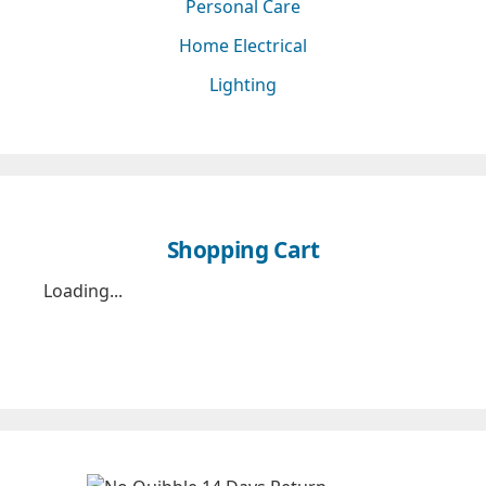
Personal Care
Home Electrical
Lighting
Shopping Cart
Loading...