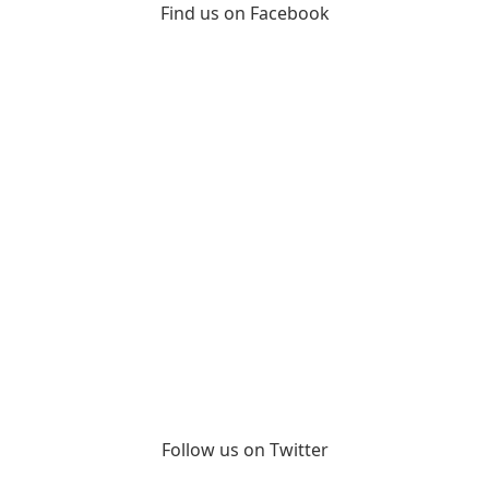
Find us on Facebook
Follow us on Twitter