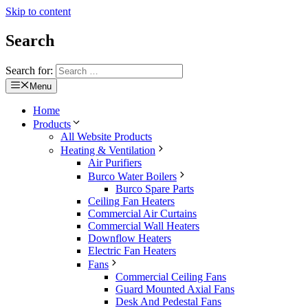
Skip to content
Search
Search for:
Menu
Home
Products
All Website Products
Heating & Ventilation
Air Purifiers
Burco Water Boilers
Burco Spare Parts
Ceiling Fan Heaters
Commercial Air Curtains
Commercial Wall Heaters
Downflow Heaters
Electric Fan Heaters
Fans
Commercial Ceiling Fans
Guard Mounted Axial Fans
Desk And Pedestal Fans