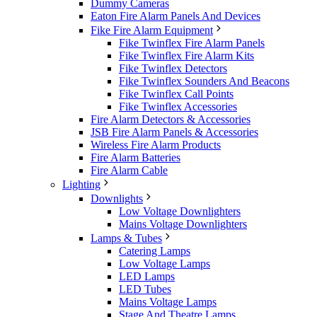
Dummy Cameras
Eaton Fire Alarm Panels And Devices
Fike Fire Alarm Equipment
Fike Twinflex Fire Alarm Panels
Fike Twinflex Fire Alarm Kits
Fike Twinflex Detectors
Fike Twinflex Sounders And Beacons
Fike Twinflex Call Points
Fike Twinflex Accessories
Fire Alarm Detectors & Accessories
JSB Fire Alarm Panels & Accessories
Wireless Fire Alarm Products
Fire Alarm Batteries
Fire Alarm Cable
Lighting
Downlights
Low Voltage Downlighters
Mains Voltage Downlighters
Lamps & Tubes
Catering Lamps
Low Voltage Lamps
LED Lamps
LED Tubes
Mains Voltage Lamps
Stage And Theatre Lamps