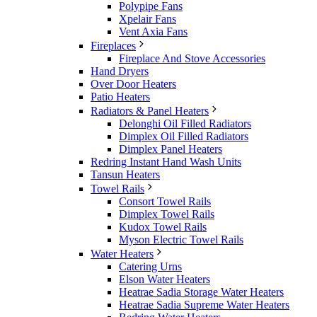
Polypipe Fans
Xpelair Fans
Vent Axia Fans
Fireplaces
Fireplace And Stove Accessories
Hand Dryers
Over Door Heaters
Patio Heaters
Radiators & Panel Heaters
Delonghi Oil Filled Radiators
Dimplex Oil Filled Radiators
Dimplex Panel Heaters
Redring Instant Hand Wash Units
Tansun Heaters
Towel Rails
Consort Towel Rails
Dimplex Towel Rails
Kudox Towel Rails
Myson Electric Towel Rails
Water Heaters
Catering Urns
Elson Water Heaters
Heatrae Sadia Storage Water Heaters
Heatrae Sadia Supreme Water Heaters