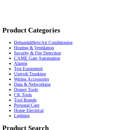
Product Categories
Dehumidifiers/Air Conditioning
Heating & Ventilation
Security & Fire Detection
CAME Gate Automation
Alarms
Test Equipment
Univolt Trunking
Wiring Accessories
Data & Networking
Draper Tools
CK Tools
Tool Brands
Personal Care
Home Electrical
Lighting
Product Search