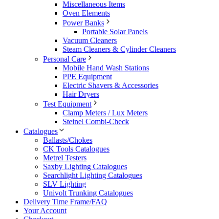
Miscellaneous Items
Oven Elements
Power Banks
Portable Solar Panels
Vacuum Cleaners
Steam Cleaners & Cylinder Cleaners
Personal Care
Mobile Hand Wash Stations
PPE Equipment
Electric Shavers & Accessories
Hair Dryers
Test Equipment
Clamp Meters / Lux Meters
Steinel Combi-Check
Catalogues
Ballasts/Chokes
CK Tools Catalogues
Metrel Testers
Saxby Lighting Catalogues
Searchlight Lighting Catalogues
SLV Lighting
Univolt Trunking Catalogues
Delivery Time Frame/FAQ
Your Account