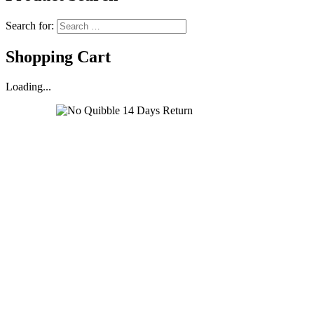
Search for:
Shopping Cart
Loading...