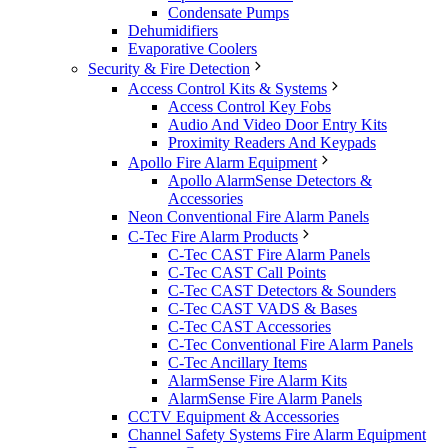
Condensate Pumps
Dehumidifiers
Evaporative Coolers
Security & Fire Detection
Access Control Kits & Systems
Access Control Key Fobs
Audio And Video Door Entry Kits
Proximity Readers And Keypads
Apollo Fire Alarm Equipment
Apollo AlarmSense Detectors &
Accessories
Neon Conventional Fire Alarm Panels
C-Tec Fire Alarm Products
C-Tec CAST Fire Alarm Panels
C-Tec CAST Call Points
C-Tec CAST Detectors & Sounders
C-Tec CAST VADS & Bases
C-Tec CAST Accessories
C-Tec Conventional Fire Alarm Panels
C-Tec Ancillary Items
AlarmSense Fire Alarm Kits
AlarmSense Fire Alarm Panels
CCTV Equipment & Accessories
Channel Safety Systems Fire Alarm Equipment