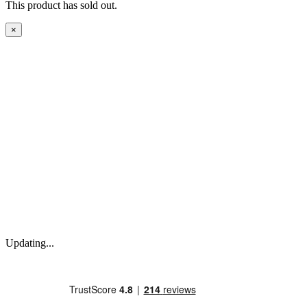
This product has sold out.
×
Updating...