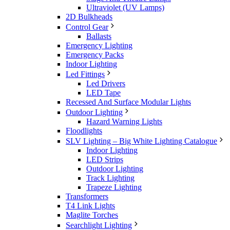
Ultraviolet (UV Lamps)
2D Bulkheads
Control Gear
Ballasts
Emergency Lighting
Emergency Packs
Indoor Lighting
Led Fittings
Led Drivers
LED Tape
Recessed And Surface Modular Lights
Outdoor Lighting
Hazard Warning Lights
Floodlights
SLV Lighting – Big White Lighting Catalogue
Indoor Lighting
LED Strips
Outdoor Lighting
Track Lighting
Trapeze Lighting
Transformers
T4 Link Lights
Maglite Torches
Searchlight Lighting