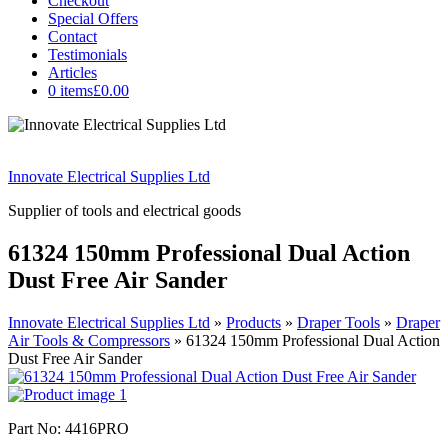
Checkout
Special Offers
Contact
Testimonials
Articles
0 items
£0.00
Innovate Electrical Supplies Ltd
Supplier of tools and electrical goods
61324 150mm Professional Dual Action
Dust Free Air Sander
Innovate Electrical Supplies Ltd
»
Products
»
Draper Tools
»
Draper
Air Tools & Compressors
»
61324 150mm Professional Dual Action
Dust Free Air Sander
Part No: 4416PRO