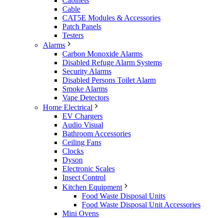
Cabinets
Cable
CAT5E Modules & Accessories
Patch Panels
Testers
Alarms
Carbon Monoxide Alarms
Disabled Refuge Alarm Systems
Security Alarms
Disabled Persons Toilet Alarm
Smoke Alarms
Vape Detectors
Home Electrical
EV Chargers
Audio Visual
Bathroom Accessories
Ceiling Fans
Clocks
Dyson
Electronic Scales
Insect Control
Kitchen Equipment
Food Waste Disposal Units
Food Waste Disposal Unit Accessories
Mini Ovens