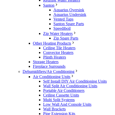
Redring Water Heaters
Santon
Aquarius Oversink
Aquarius Undersink
Vented Taps
Santon Spare Parts
Speediboil
Zip Water Heaters
Zip Spare Parts
Other Heating Products
Ceiling Tile Heaters
Convector Heaters
Plinth Heaters
Storage Heaters
Fireplace Surrounds
Dehumidifiers/Air Conditioning
Air Conditioning Units
Self Install DIY Air Conditioning Units
Wall Split Air Conditioning Units
Portable Air Conditioners
Ceiling Cassette Units
Multi Split Systems
Low Wall And Console Units
Wall Brackets
Pipe Extension Kits