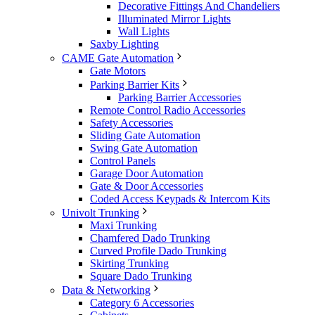
Decorative Fittings And Chandeliers
Illuminated Mirror Lights
Wall Lights
Saxby Lighting
CAME Gate Automation
Gate Motors
Parking Barrier Kits
Parking Barrier Accessories
Remote Control Radio Accessories
Safety Accessories
Sliding Gate Automation
Swing Gate Automation
Control Panels
Garage Door Automation
Gate & Door Accessories
Coded Access Keypads & Intercom Kits
Univolt Trunking
Maxi Trunking
Chamfered Dado Trunking
Curved Profile Dado Trunking
Skirting Trunking
Square Dado Trunking
Data & Networking
Category 6 Accessories