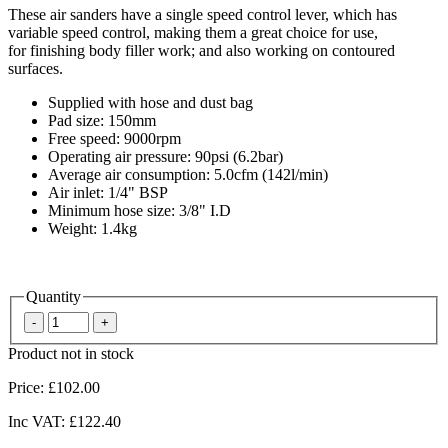
These air sanders have a single speed control lever, which has
variable speed control, making them a great choice for use,
for finishing body filler work; and also working on contoured
surfaces.
Supplied with hose and dust bag
Pad size: 150mm
Free speed: 9000rpm
Operating air pressure: 90psi (6.2bar)
Average air consumption: 5.0cfm (142l/min)
Air inlet: 1/4" BSP
Minimum hose size: 3/8" I.D
Weight: 1.4kg
Quantity
Product not in stock
Price:
£102.00
Inc VAT:
£122.40