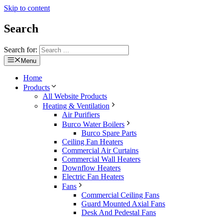
Skip to content
Search
Search for:
Menu
Home
Products
All Website Products
Heating & Ventilation
Air Purifiers
Burco Water Boilers
Burco Spare Parts
Ceiling Fan Heaters
Commercial Air Curtains
Commercial Wall Heaters
Downflow Heaters
Electric Fan Heaters
Fans
Commercial Ceiling Fans
Guard Mounted Axial Fans
Desk And Pedestal Fans