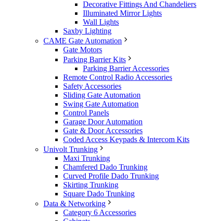
Decorative Fittings And Chandeliers
Illuminated Mirror Lights
Wall Lights
Saxby Lighting
CAME Gate Automation
Gate Motors
Parking Barrier Kits
Parking Barrier Accessories
Remote Control Radio Accessories
Safety Accessories
Sliding Gate Automation
Swing Gate Automation
Control Panels
Garage Door Automation
Gate & Door Accessories
Coded Access Keypads & Intercom Kits
Univolt Trunking
Maxi Trunking
Chamfered Dado Trunking
Curved Profile Dado Trunking
Skirting Trunking
Square Dado Trunking
Data & Networking
Category 6 Accessories