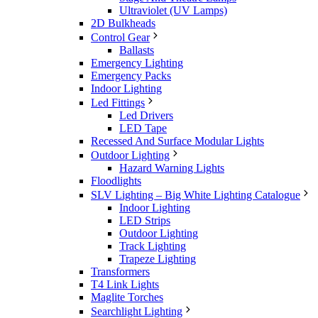
Ultraviolet (UV Lamps)
2D Bulkheads
Control Gear
Ballasts
Emergency Lighting
Emergency Packs
Indoor Lighting
Led Fittings
Led Drivers
LED Tape
Recessed And Surface Modular Lights
Outdoor Lighting
Hazard Warning Lights
Floodlights
SLV Lighting – Big White Lighting Catalogue
Indoor Lighting
LED Strips
Outdoor Lighting
Track Lighting
Trapeze Lighting
Transformers
T4 Link Lights
Maglite Torches
Searchlight Lighting