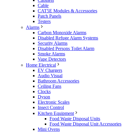
Cabinets
Cable
CAT5E Modules & Accessories
Patch Panels
Testers
Alarms
Carbon Monoxide Alarms
Disabled Refuge Alarm Systems
Security Alarms
Disabled Persons Toilet Alarm
Smoke Alarms
Vape Detectors
Home Electrical
EV Chargers
Audio Visual
Bathroom Accessories
Ceiling Fans
Clocks
Dyson
Electronic Scales
Insect Control
Kitchen Equipment
Food Waste Disposal Units
Food Waste Disposal Unit Accessories
Mini Ovens