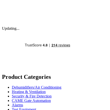
Updating...
Product Categories
Dehumidifiers/Air Conditioning
Heating & Ventilation
Security & Fire Detection
CAME Gate Automation
Alarms
Test Equipment