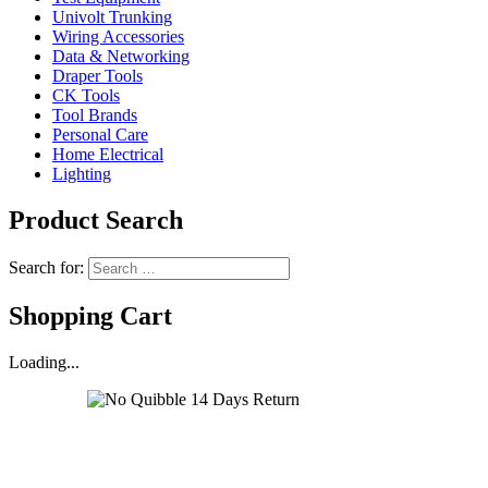
Univolt Trunking
Wiring Accessories
Data & Networking
Draper Tools
CK Tools
Tool Brands
Personal Care
Home Electrical
Lighting
Product Search
Search for:
Shopping Cart
Loading...