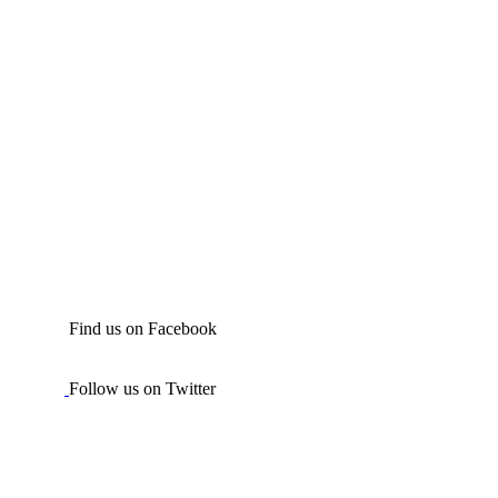
Find us on Facebook
Follow us on Twitter