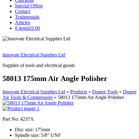
Checkout
Special Offers
Contact
Testimonials
Articles
0 items
£0.00
Innovate Electrical Supplies Ltd
Supplier of tools and electrical goods
58013 175mm Air Angle Polisher
Innovate Electrical Supplies Ltd
»
Products
»
Draper Tools
»
Draper
Air Tools & Compressors
»
58013 175mm Air Angle Polisher
Part No: 4237A
Disc size: 175mm
Spindle size: 5/8" UNF