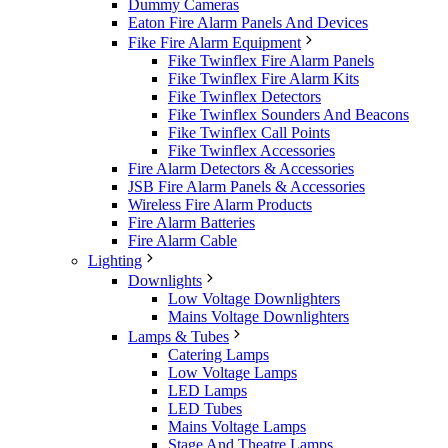
Dummy Cameras
Eaton Fire Alarm Panels And Devices
Fike Fire Alarm Equipment
Fike Twinflex Fire Alarm Panels
Fike Twinflex Fire Alarm Kits
Fike Twinflex Detectors
Fike Twinflex Sounders And Beacons
Fike Twinflex Call Points
Fike Twinflex Accessories
Fire Alarm Detectors & Accessories
JSB Fire Alarm Panels & Accessories
Wireless Fire Alarm Products
Fire Alarm Batteries
Fire Alarm Cable
Lighting
Downlights
Low Voltage Downlighters
Mains Voltage Downlighters
Lamps & Tubes
Catering Lamps
Low Voltage Lamps
LED Lamps
LED Tubes
Mains Voltage Lamps
Stage And Theatre Lamps