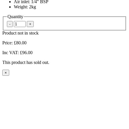
Air inlet: 1/4" BSP
Weight: 2kg
Quantity
Product not in stock
Price:
£80.00
Inc VAT:
£96.00
This product has sold out.
×