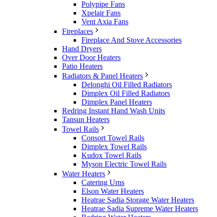
Polypipe Fans
Xpelair Fans
Vent Axia Fans
Fireplaces
Fireplace And Stove Accessories
Hand Dryers
Over Door Heaters
Patio Heaters
Radiators & Panel Heaters
Delonghi Oil Filled Radiators
Dimplex Oil Filled Radiators
Dimplex Panel Heaters
Redring Instant Hand Wash Units
Tansun Heaters
Towel Rails
Consort Towel Rails
Dimplex Towel Rails
Kudox Towel Rails
Myson Electric Towel Rails
Water Heaters
Catering Urns
Elson Water Heaters
Heatrae Sadia Storage Water Heaters
Heatrae Sadia Supreme Water Heaters