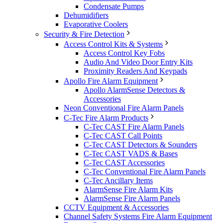
Condensate Pumps
Dehumidifiers
Evaporative Coolers
Security & Fire Detection
Access Control Kits & Systems
Access Control Key Fobs
Audio And Video Door Entry Kits
Proximity Readers And Keypads
Apollo Fire Alarm Equipment
Apollo AlarmSense Detectors &
Accessories
Neon Conventional Fire Alarm Panels
C-Tec Fire Alarm Products
C-Tec CAST Fire Alarm Panels
C-Tec CAST Call Points
C-Tec CAST Detectors & Sounders
C-Tec CAST VADS & Bases
C-Tec CAST Accessories
C-Tec Conventional Fire Alarm Panels
C-Tec Ancillary Items
AlarmSense Fire Alarm Kits
AlarmSense Fire Alarm Panels
CCTV Equipment & Accessories
Channel Safety Systems Fire Alarm Equipment