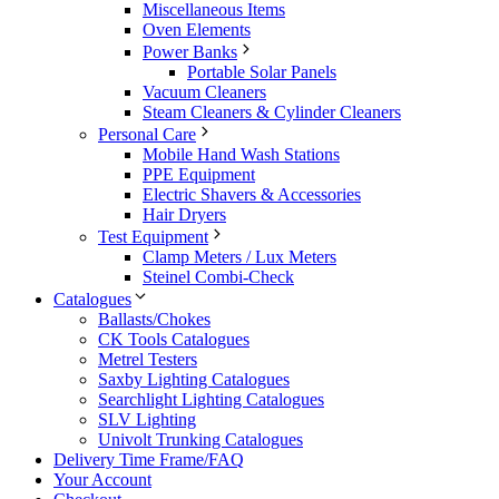
Miscellaneous Items
Oven Elements
Power Banks
Portable Solar Panels
Vacuum Cleaners
Steam Cleaners & Cylinder Cleaners
Personal Care
Mobile Hand Wash Stations
PPE Equipment
Electric Shavers & Accessories
Hair Dryers
Test Equipment
Clamp Meters / Lux Meters
Steinel Combi-Check
Catalogues
Ballasts/Chokes
CK Tools Catalogues
Metrel Testers
Saxby Lighting Catalogues
Searchlight Lighting Catalogues
SLV Lighting
Univolt Trunking Catalogues
Delivery Time Frame/FAQ
Your Account