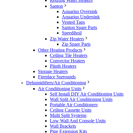
Redring Water Heaters
Santon
Aquarius Oversink
Aquarius Undersink
Vented Taps
Santon Spare Parts
Speediboil
Zip Water Heaters
Zip Spare Parts
Other Heating Products
Ceiling Tile Heaters
Convector Heaters
Plinth Heaters
Storage Heaters
Fireplace Surrounds
Dehumidifiers/Air Conditioning
Air Conditioning Units
Self Install DIY Air Conditioning Units
Wall Split Air Conditioning Units
Portable Air Conditioners
Ceiling Cassette Units
Multi Split Systems
Low Wall And Console Units
Wall Brackets
Pipe Extension Kits