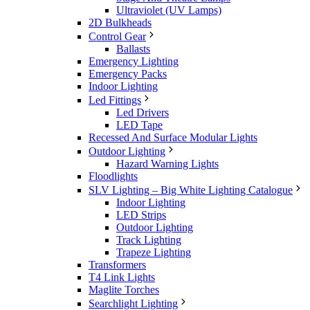
Ultraviolet (UV Lamps)
2D Bulkheads
Control Gear
Ballasts
Emergency Lighting
Emergency Packs
Indoor Lighting
Led Fittings
Led Drivers
LED Tape
Recessed And Surface Modular Lights
Outdoor Lighting
Hazard Warning Lights
Floodlights
SLV Lighting – Big White Lighting Catalogue
Indoor Lighting
LED Strips
Outdoor Lighting
Track Lighting
Trapeze Lighting
Transformers
T4 Link Lights
Maglite Torches
Searchlight Lighting