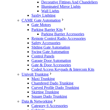
Decorative Fittings And Chandeliers
Illuminated Mirror Lights
Wall Lights
Saxby Lighting
CAME Gate Automation
Gate Motors
Parking Barrier Kits
Parking Barrier Accessories
Remote Control Radio Accessories
Safety Accessories
Sliding Gate Automation
Swing Gate Automation
Control Panels
Garage Door Automation
Gate & Door Accessories
Coded Access Keypads & Intercom Kits
Univolt Trunking
Maxi Trunking
Chamfered Dado Trunking
Curved Profile Dado Trunking
Skirting Trunking
Square Dado Trunking
Data & Networking
Category 6 Accessories