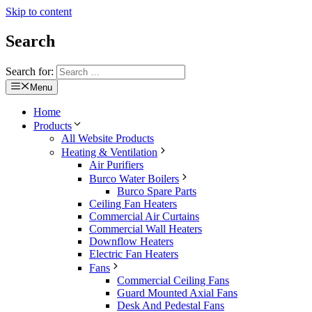
Skip to content
Search
Search for:
Menu
Home
Products
All Website Products
Heating & Ventilation
Air Purifiers
Burco Water Boilers
Burco Spare Parts
Ceiling Fan Heaters
Commercial Air Curtains
Commercial Wall Heaters
Downflow Heaters
Electric Fan Heaters
Fans
Commercial Ceiling Fans
Guard Mounted Axial Fans
Desk And Pedestal Fans