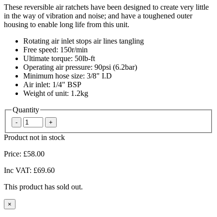
These reversible air ratchets have been designed to create very little
in the way of vibration and noise; and have a toughened outer
housing to enable long life from this unit.
Rotating air inlet stops air lines tangling
Free speed: 150r/min
Ultimate torque: 50lb-ft
Operating air pressure: 90psi (6.2bar)
Minimum hose size: 3/8" I.D
Air inlet: 1/4" BSP
Weight of unit: 1.2kg
Quantity
Product not in stock
Price:
£58.00
Inc VAT:
£69.60
This product has sold out.
×