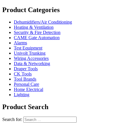
Product Categories
Dehumidifiers/Air Conditioning
Heating & Ventilation
Security & Fire Detection
CAME Gate Automation
Alarms
Test Equipment
Univolt Trunking
Wiring Accessories
Data & Networking
Draper Tools
CK Tools
Tool Brands
Personal Care
Home Electrical
Lighting
Product Search
Search for: