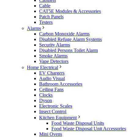
Cabinets
Cable
CAT5E Modules & Accessories
Patch Panels
Testers
Alarms
Carbon Monoxide Alarms
Disabled Refuge Alarm Systems
Security Alarms
Disabled Persons Toilet Alarm
Smoke Alarms
Vape Detectors
Home Electrical
EV Chargers
Audio Visual
Bathroom Accessories
Ceiling Fans
Clocks
Dyson
Electronic Scales
Insect Control
Kitchen Equipment
Food Waste Disposal Units
Food Waste Disposal Unit Accessories
Mini Ovens