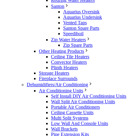
Redring Water Heaters
Santon
Aquarius Oversink
Aquarius Undersink
Vented Taps
Santon Spare Parts
Speediboil
Zip Water Heaters
Zip Spare Parts
Other Heating Products
Ceiling Tile Heaters
Convector Heaters
Plinth Heaters
Storage Heaters
Fireplace Surrounds
Dehumidifiers/Air Conditioning
Air Conditioning Units
Self Install DIY Air Conditioning Units
Wall Split Air Conditioning Units
Portable Air Conditioners
Ceiling Cassette Units
Multi Split Systems
Low Wall And Console Units
Wall Brackets
Pipe Extension Kits