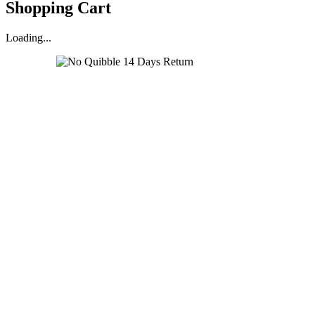
Shopping Cart
Loading...