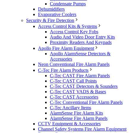
Condensate Pumps
Dehumidifiers
Evaporative Coolers
Security & Fire Detection
Access Control Kits & Systems
Access Control Key Fobs
Audio And Video Door Entry Kits
Proximity Readers And Keypads
Apollo Fire Alarm Equipment
Apollo AlarmSense Detectors &
Accessories
Neon Conventional Fire Alarm Panels
C-Tec Fire Alarm Products
C-Tec CAST Fire Alarm Panels
C-Tec CAST Call Points
C-Tec CAST Detectors & Sounders
C-Tec CAST VADS & Bases
C-Tec CAST Accessories
C-Tec Conventional Fire Alarm Panels
C-Tec Ancillary Items
AlarmSense Fire Alarm Kits
AlarmSense Fire Alarm Panels
CCTV Equipment & Accessories
Channel Safety Systems Fire Alarm Equipment