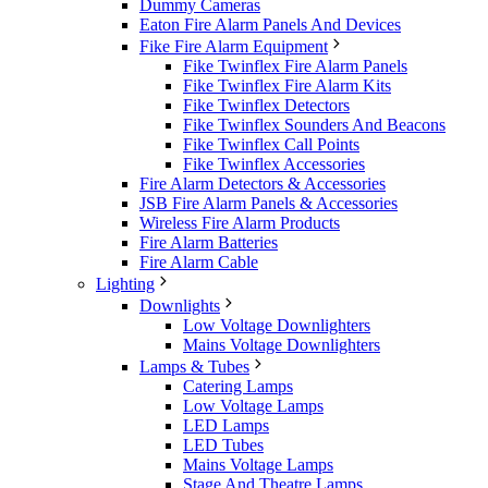
Dummy Cameras
Eaton Fire Alarm Panels And Devices
Fike Fire Alarm Equipment
Fike Twinflex Fire Alarm Panels
Fike Twinflex Fire Alarm Kits
Fike Twinflex Detectors
Fike Twinflex Sounders And Beacons
Fike Twinflex Call Points
Fike Twinflex Accessories
Fire Alarm Detectors & Accessories
JSB Fire Alarm Panels & Accessories
Wireless Fire Alarm Products
Fire Alarm Batteries
Fire Alarm Cable
Lighting
Downlights
Low Voltage Downlighters
Mains Voltage Downlighters
Lamps & Tubes
Catering Lamps
Low Voltage Lamps
LED Lamps
LED Tubes
Mains Voltage Lamps
Stage And Theatre Lamps