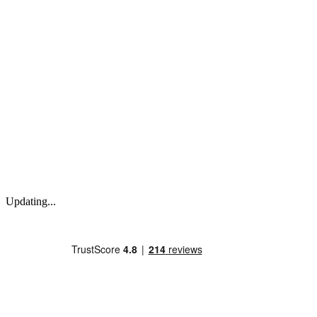
Updating...