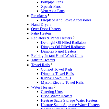
Polypipe Fans
Xpelair Fans
Vent Axia Fans
Fireplaces
Fireplace And Stove Accessories
Hand Dryers
Over Door Heaters
Patio Heaters
Radiators & Panel Heaters
Delonghi Oil Filled Radiators
Dimplex Oil Filled Radiators
Dimplex Panel Heaters
Redring Instant Hand Wash Units
Tansun Heaters
Towel Rails
Consort Towel Rails
Dimplex Towel Rails
Kudox Towel Rails
Myson Electric Towel Rails
Water Heaters
Catering Urns
Elson Water Heaters
Heatrae Sadia Storage Water Heaters
Heatrae Sadia Supreme Water Heaters