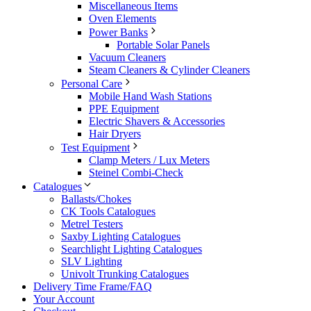
Miscellaneous Items
Oven Elements
Power Banks
Portable Solar Panels
Vacuum Cleaners
Steam Cleaners & Cylinder Cleaners
Personal Care
Mobile Hand Wash Stations
PPE Equipment
Electric Shavers & Accessories
Hair Dryers
Test Equipment
Clamp Meters / Lux Meters
Steinel Combi-Check
Catalogues
Ballasts/Chokes
CK Tools Catalogues
Metrel Testers
Saxby Lighting Catalogues
Searchlight Lighting Catalogues
SLV Lighting
Univolt Trunking Catalogues
Delivery Time Frame/FAQ
Your Account