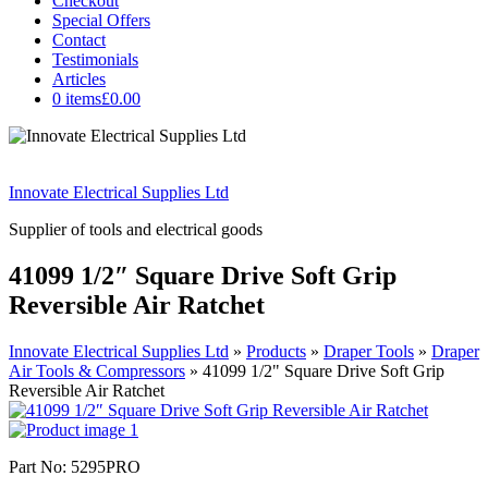
Checkout
Special Offers
Contact
Testimonials
Articles
0 items
£0.00
Innovate Electrical Supplies Ltd
Supplier of tools and electrical goods
41099 1/2″ Square Drive Soft Grip
Reversible Air Ratchet
Innovate Electrical Supplies Ltd
»
Products
»
Draper Tools
»
Draper
Air Tools & Compressors
»
41099 1/2" Square Drive Soft Grip
Reversible Air Ratchet
Part No: 5295PRO