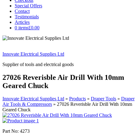
Checkout
Special Offers
Contact
Testimonials
Articles
0 items
£0.00
Innovate Electrical Supplies Ltd
Supplier of tools and electrical goods
27026 Reverisble Air Drill With 10mm
Geared Chuck
Innovate Electrical Supplies Ltd
»
Products
»
Draper Tools
»
Draper
Air Tools & Compressors
»
27026 Reverisble Air Drill With 10mm
Geared Chuck
Part No: 4273