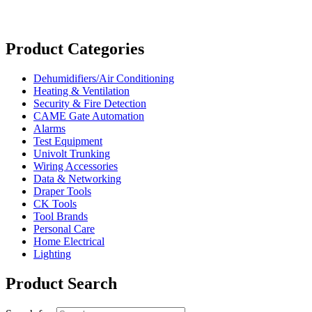
Product Categories
Dehumidifiers/Air Conditioning
Heating & Ventilation
Security & Fire Detection
CAME Gate Automation
Alarms
Test Equipment
Univolt Trunking
Wiring Accessories
Data & Networking
Draper Tools
CK Tools
Tool Brands
Personal Care
Home Electrical
Lighting
Product Search