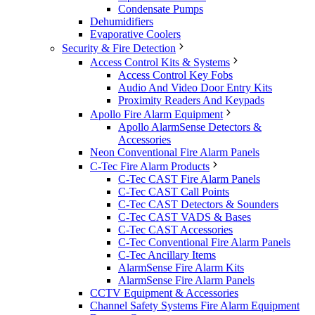
Condensate Pumps
Dehumidifiers
Evaporative Coolers
Security & Fire Detection
Access Control Kits & Systems
Access Control Key Fobs
Audio And Video Door Entry Kits
Proximity Readers And Keypads
Apollo Fire Alarm Equipment
Apollo AlarmSense Detectors &
Accessories
Neon Conventional Fire Alarm Panels
C-Tec Fire Alarm Products
C-Tec CAST Fire Alarm Panels
C-Tec CAST Call Points
C-Tec CAST Detectors & Sounders
C-Tec CAST VADS & Bases
C-Tec CAST Accessories
C-Tec Conventional Fire Alarm Panels
C-Tec Ancillary Items
AlarmSense Fire Alarm Kits
AlarmSense Fire Alarm Panels
CCTV Equipment & Accessories
Channel Safety Systems Fire Alarm Equipment