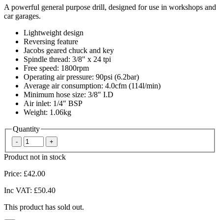
A powerful general purpose drill, designed for use in workshops and
car garages.
Lightweight design
Reversing feature
Jacobs geared chuck and key
Spindle thread: 3/8" x 24 tpi
Free speed: 1800rpm
Operating air pressure: 90psi (6.2bar)
Average air consumption: 4.0cfm (114l/min)
Minimum hose size: 3/8" I.D
Air inlet: 1/4" BSP
Weight: 1.06kg
Quantity
Product not in stock
Price:
£42.00
Inc VAT:
£50.40
This product has sold out.