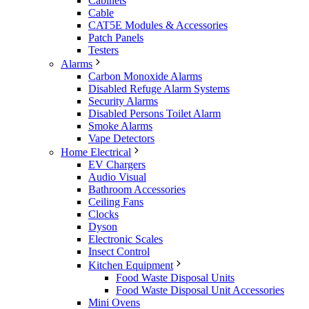
Cabinets
Cable
CAT5E Modules & Accessories
Patch Panels
Testers
Alarms
Carbon Monoxide Alarms
Disabled Refuge Alarm Systems
Security Alarms
Disabled Persons Toilet Alarm
Smoke Alarms
Vape Detectors
Home Electrical
EV Chargers
Audio Visual
Bathroom Accessories
Ceiling Fans
Clocks
Dyson
Electronic Scales
Insect Control
Kitchen Equipment
Food Waste Disposal Units
Food Waste Disposal Unit Accessories
Mini Ovens