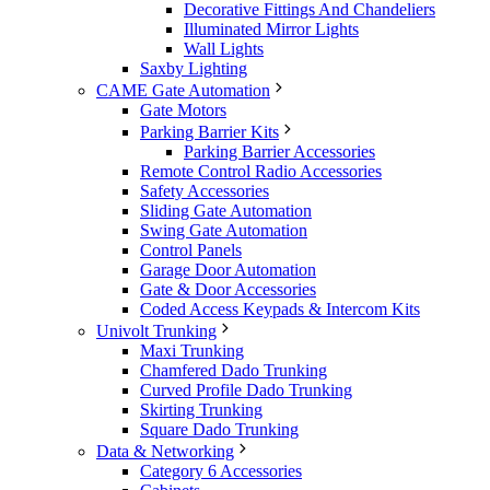
Decorative Fittings And Chandeliers
Illuminated Mirror Lights
Wall Lights
Saxby Lighting
CAME Gate Automation
Gate Motors
Parking Barrier Kits
Parking Barrier Accessories
Remote Control Radio Accessories
Safety Accessories
Sliding Gate Automation
Swing Gate Automation
Control Panels
Garage Door Automation
Gate & Door Accessories
Coded Access Keypads & Intercom Kits
Univolt Trunking
Maxi Trunking
Chamfered Dado Trunking
Curved Profile Dado Trunking
Skirting Trunking
Square Dado Trunking
Data & Networking
Category 6 Accessories