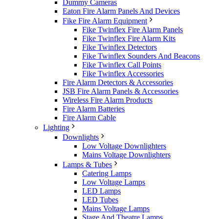
Dummy Cameras
Eaton Fire Alarm Panels And Devices
Fike Fire Alarm Equipment
Fike Twinflex Fire Alarm Panels
Fike Twinflex Fire Alarm Kits
Fike Twinflex Detectors
Fike Twinflex Sounders And Beacons
Fike Twinflex Call Points
Fike Twinflex Accessories
Fire Alarm Detectors & Accessories
JSB Fire Alarm Panels & Accessories
Wireless Fire Alarm Products
Fire Alarm Batteries
Fire Alarm Cable
Lighting
Downlights
Low Voltage Downlighters
Mains Voltage Downlighters
Lamps & Tubes
Catering Lamps
Low Voltage Lamps
LED Lamps
LED Tubes
Mains Voltage Lamps
Stage And Theatre Lamps