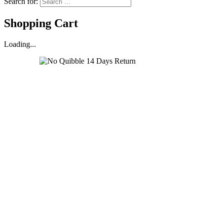
Search for:
Shopping Cart
Loading...