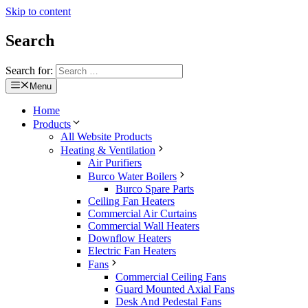
Skip to content
Search
Search for:
Menu
Home
Products
All Website Products
Heating & Ventilation
Air Purifiers
Burco Water Boilers
Burco Spare Parts
Ceiling Fan Heaters
Commercial Air Curtains
Commercial Wall Heaters
Downflow Heaters
Electric Fan Heaters
Fans
Commercial Ceiling Fans
Guard Mounted Axial Fans
Desk And Pedestal Fans