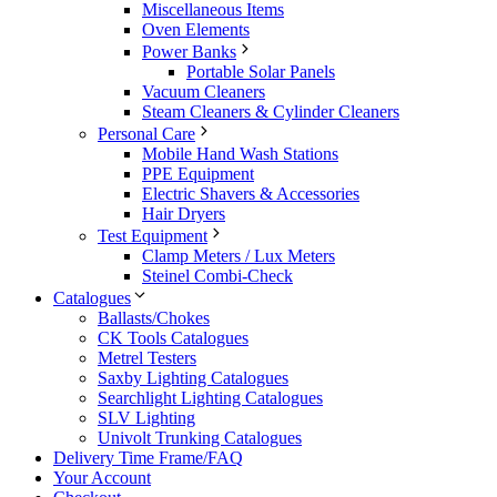
Miscellaneous Items
Oven Elements
Power Banks
Portable Solar Panels
Vacuum Cleaners
Steam Cleaners & Cylinder Cleaners
Personal Care
Mobile Hand Wash Stations
PPE Equipment
Electric Shavers & Accessories
Hair Dryers
Test Equipment
Clamp Meters / Lux Meters
Steinel Combi-Check
Catalogues
Ballasts/Chokes
CK Tools Catalogues
Metrel Testers
Saxby Lighting Catalogues
Searchlight Lighting Catalogues
SLV Lighting
Univolt Trunking Catalogues
Delivery Time Frame/FAQ
Your Account