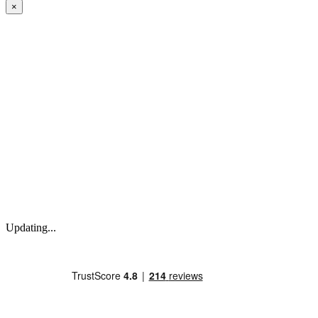
×
Updating...