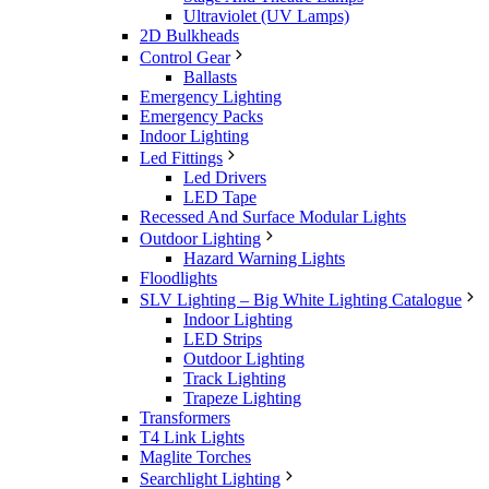
Ultraviolet (UV Lamps)
2D Bulkheads
Control Gear
Ballasts
Emergency Lighting
Emergency Packs
Indoor Lighting
Led Fittings
Led Drivers
LED Tape
Recessed And Surface Modular Lights
Outdoor Lighting
Hazard Warning Lights
Floodlights
SLV Lighting – Big White Lighting Catalogue
Indoor Lighting
LED Strips
Outdoor Lighting
Track Lighting
Trapeze Lighting
Transformers
T4 Link Lights
Maglite Torches
Searchlight Lighting