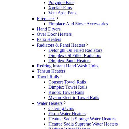
Polypipe Fans
Xpelair Fans
Vent Axia Fans
Fireplaces
Fireplace And Stove Accessories
Hand Dryers
Over Door Heaters
Patio Heaters
Radiators & Panel Heaters
Delonghi Oil Filled Radiators
Dimplex Oil Filled Radiators
Dimplex Panel Heaters
Redring Instant Hand Wash Units
Tansun Heaters
Towel Rails
Consort Towel Rails
Dimplex Towel Rails
Kudox Towel Rails
Myson Electric Towel Rails
Water Heaters
Catering Urns
Elson Water Heaters
Heatrae Sadia Storage Water Heaters
Heatrae Sadia Supreme Water Heaters