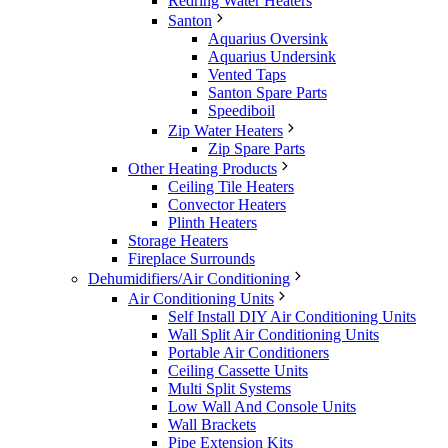
Redring Water Heaters
Santon
Aquarius Oversink
Aquarius Undersink
Vented Taps
Santon Spare Parts
Speediboil
Zip Water Heaters
Zip Spare Parts
Other Heating Products
Ceiling Tile Heaters
Convector Heaters
Plinth Heaters
Storage Heaters
Fireplace Surrounds
Dehumidifiers/Air Conditioning
Air Conditioning Units
Self Install DIY Air Conditioning Units
Wall Split Air Conditioning Units
Portable Air Conditioners
Ceiling Cassette Units
Multi Split Systems
Low Wall And Console Units
Wall Brackets
Pipe Extension Kits