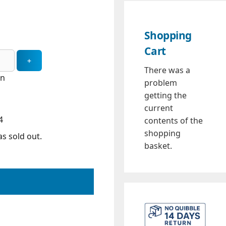
Shopping
Cart
There was a
in
problem
getting the
current
4
contents of the
shopping
s sold out.
basket.