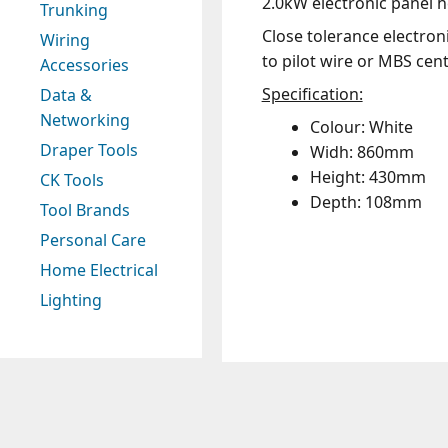
2.0kW electronic panel h
Trunking
Close tolerance electron
Wiring
to pilot wire or MBS cen
Accessories
Specification:
Data &
Networking
Colour: White
Draper Tools
Widh: 860mm
Height: 430mm
CK Tools
Depth: 108mm
Tool Brands
Personal Care
Home Electrical
Lighting