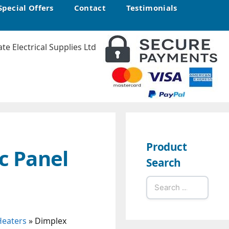
Special Offers
Contact
Testimonials
Product
c Panel
Search
Search
for:
Heaters
»
Dimplex