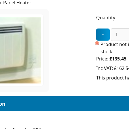
c Panel Heater
Quantity
Product not 
stock
Price:
£135.45
Inc VAT:
£162.5
This product ha