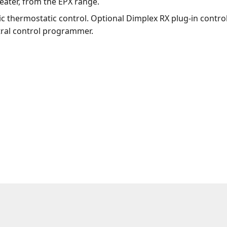
eater, from the EPX range.
ic thermostatic control. Optional Dimplex RX plug-in contr
tral control programmer.