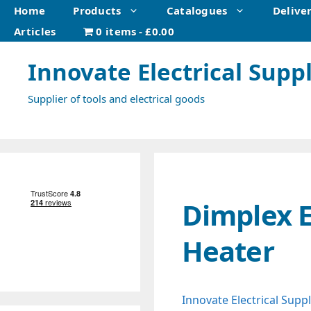
Skip
Home
Products
Catalogues
Delive
to
Articles
0 items
£0.00
content
Innovate Electrical Suppl
Supplier of tools and electrical goods
Dimplex E
Heater
Innovate Electrical Suppl