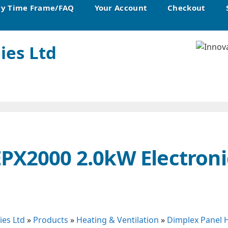
ry Time Frame/FAQ
Your Account
Checkout
ies Ltd
PX2000 2.0kW Electroni
ies Ltd
»
Products
»
Heating & Ventilation
»
Dimplex Panel 