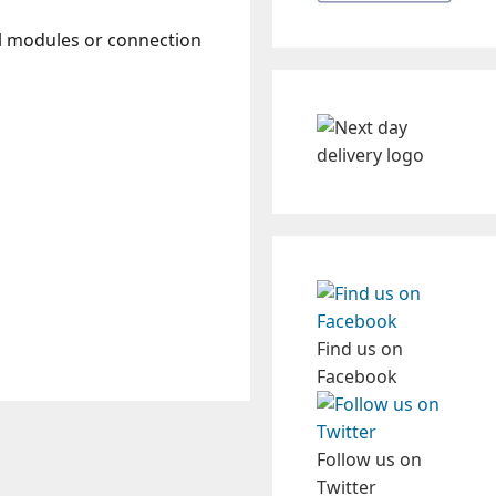
ol modules or connection
Find us on
Facebook
Follow us on
Twitter