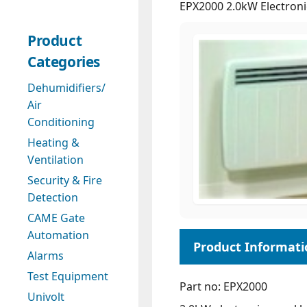
EPX2000 2.0kW Electroni
Product
Categories
Dehumidifiers/
Air
Conditioning
Heating &
Ventilation
Security & Fire
Detection
CAME Gate
Automation
Alarms
Test Equipment
Part no: EPX2000
Univolt