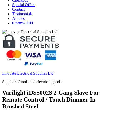
Checkout
Special Offers
Contact
Testimonials
Articles
0 items
£0.00
Innovate Electrical Supplies Ltd
Supplier of tools and electrical goods
Varilight iDSS002S 2 Gang Slave For
Remote Control / Touch Dimmer In
Brushed Steel