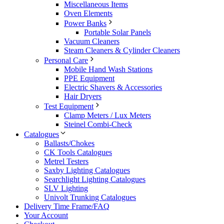
Miscellaneous Items
Oven Elements
Power Banks
Portable Solar Panels
Vacuum Cleaners
Steam Cleaners & Cylinder Cleaners
Personal Care
Mobile Hand Wash Stations
PPE Equipment
Electric Shavers & Accessories
Hair Dryers
Test Equipment
Clamp Meters / Lux Meters
Steinel Combi-Check
Catalogues
Ballasts/Chokes
CK Tools Catalogues
Metrel Testers
Saxby Lighting Catalogues
Searchlight Lighting Catalogues
SLV Lighting
Univolt Trunking Catalogues
Delivery Time Frame/FAQ
Your Account