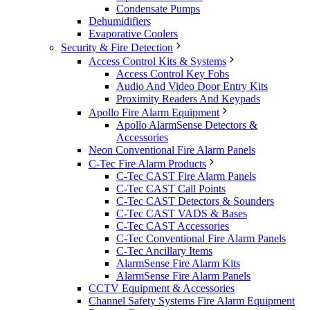
Condensate Pumps
Dehumidifiers
Evaporative Coolers
Security & Fire Detection
Access Control Kits & Systems
Access Control Key Fobs
Audio And Video Door Entry Kits
Proximity Readers And Keypads
Apollo Fire Alarm Equipment
Apollo AlarmSense Detectors &
Accessories
Neon Conventional Fire Alarm Panels
C-Tec Fire Alarm Products
C-Tec CAST Fire Alarm Panels
C-Tec CAST Call Points
C-Tec CAST Detectors & Sounders
C-Tec CAST VADS & Bases
C-Tec CAST Accessories
C-Tec Conventional Fire Alarm Panels
C-Tec Ancillary Items
AlarmSense Fire Alarm Kits
AlarmSense Fire Alarm Panels
CCTV Equipment & Accessories
Channel Safety Systems Fire Alarm Equipment