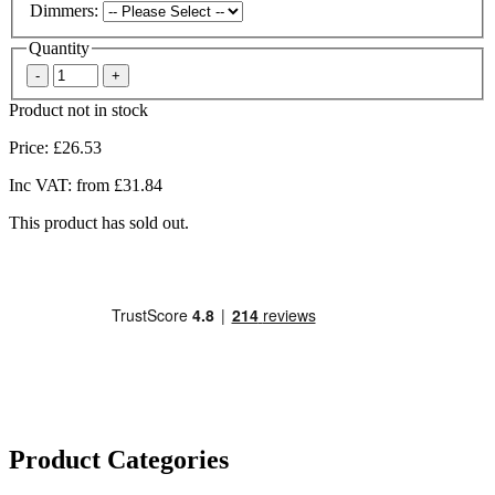
Dimmers:
Quantity
Product not in stock
Price:
£26.53
Inc VAT:
from £31.84
This product has sold out.
Product Categories