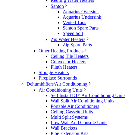
Redring Water Heaters
Santon
Aquarius Oversink
Aquarius Undersink
Vented Taps
Santon Spare Parts
Speediboil
Zip Water Heaters
Zip Spare Parts
Other Heating Products
Ceiling Tile Heaters
Convector Heaters
Plinth Heaters
Storage Heaters
Fireplace Surrounds
Dehumidifiers/Air Conditioning
Air Conditioning Units
Self Install DIY Air Conditioning Units
Wall Split Air Conditioning Units
Portable Air Conditioners
Ceiling Cassette Units
Multi Split Systems
Low Wall And Console Units
Wall Brackets
Pipe Extension Kits