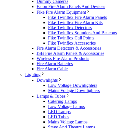
Dummy Cameras
Eaton Fire Alarm Panels And Devices
Fike Fire Alarm Equipment
Fike Twinflex Fire Alarm Panels
Fike Twinflex Fire Alarm Kits
Fike Twinflex Detectors
Fike Twinflex Sounders And Beacons
Fike Twinflex Call Points
Fike Twinflex Accessories
Fire Alarm Detectors & Accessories
JSB Fire Alarm Panels & Accessories
Wireless Fire Alarm Products
Fire Alarm Batteries
Fire Alarm Cable
Lighting
Downlights
Low Voltage Downlighters
Mains Voltage Downlighters
Lamps & Tubes
Catering Lamps
Low Voltage Lamps
LED Lamps
LED Tubes
Mains Voltage Lamps
Stage And Theatre Lamps