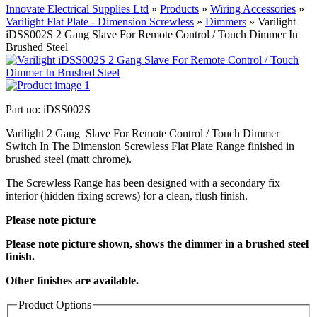
Innovate Electrical Supplies Ltd
»
Products
»
Wiring Accessories
»
Varilight Flat Plate - Dimension Screwless
»
Dimmers
»
Varilight
iDSS002S 2 Gang Slave For Remote Control / Touch Dimmer In
Brushed Steel
Part no: iDSS002S
Varilight 2 Gang Slave For Remote Control / Touch Dimmer
Switch In The Dimension Screwless Flat Plate Range finished in
brushed steel (matt chrome).
The Screwless Range has been designed with a secondary fix
interior (hidden fixing screws) for a clean, flush finish.
Please note picture
Please note picture shown, shows the dimmer in a brushed steel
finish.
Other finishes are available.
Product Options