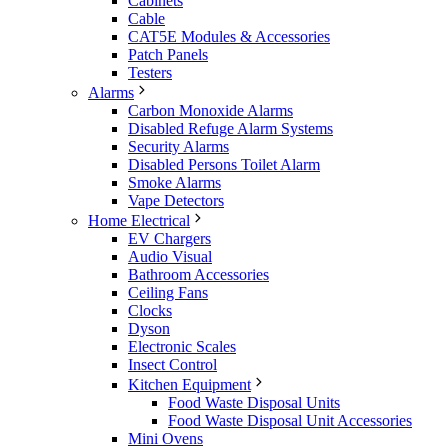
Cabinets
Cable
CAT5E Modules & Accessories
Patch Panels
Testers
Alarms
Carbon Monoxide Alarms
Disabled Refuge Alarm Systems
Security Alarms
Disabled Persons Toilet Alarm
Smoke Alarms
Vape Detectors
Home Electrical
EV Chargers
Audio Visual
Bathroom Accessories
Ceiling Fans
Clocks
Dyson
Electronic Scales
Insect Control
Kitchen Equipment
Food Waste Disposal Units
Food Waste Disposal Unit Accessories
Mini Ovens