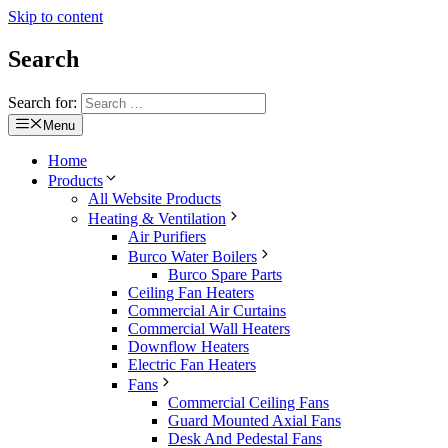
Skip to content
Search
Search for:
Menu
Home
Products
All Website Products
Heating & Ventilation
Air Purifiers
Burco Water Boilers
Burco Spare Parts
Ceiling Fan Heaters
Commercial Air Curtains
Commercial Wall Heaters
Downflow Heaters
Electric Fan Heaters
Fans
Commercial Ceiling Fans
Guard Mounted Axial Fans
Desk And Pedestal Fans