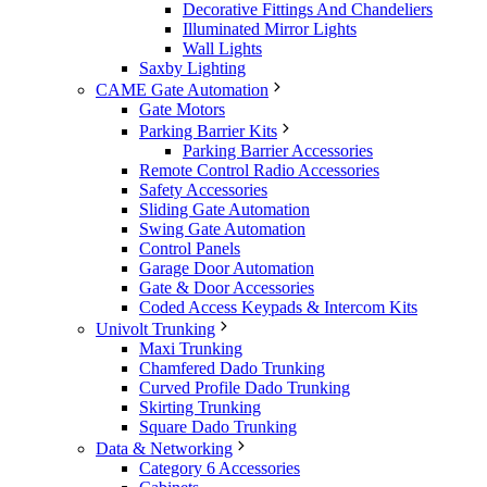
Decorative Fittings And Chandeliers
Illuminated Mirror Lights
Wall Lights
Saxby Lighting
CAME Gate Automation
Gate Motors
Parking Barrier Kits
Parking Barrier Accessories
Remote Control Radio Accessories
Safety Accessories
Sliding Gate Automation
Swing Gate Automation
Control Panels
Garage Door Automation
Gate & Door Accessories
Coded Access Keypads & Intercom Kits
Univolt Trunking
Maxi Trunking
Chamfered Dado Trunking
Curved Profile Dado Trunking
Skirting Trunking
Square Dado Trunking
Data & Networking
Category 6 Accessories