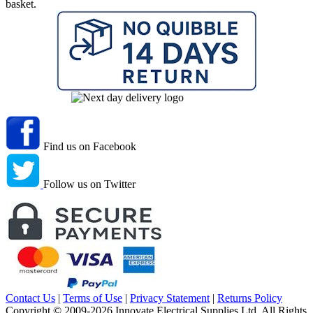
basket.
Find us on Facebook
Follow us on Twitter
Contact Us
|
Terms of Use
|
Privacy Statement
|
Returns Policy
Copyright © 2009-2026 Innovate Electrical Supplies Ltd. All Rights