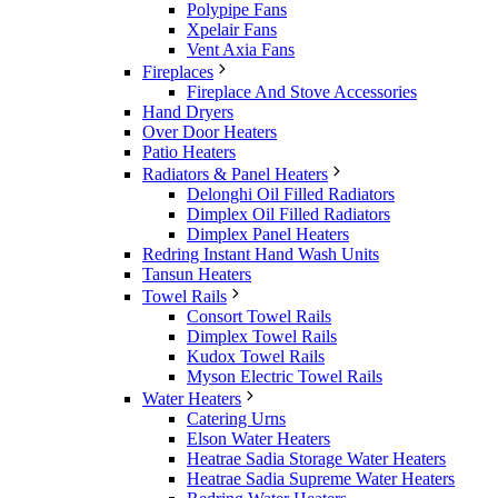
Polypipe Fans
Xpelair Fans
Vent Axia Fans
Fireplaces
Fireplace And Stove Accessories
Hand Dryers
Over Door Heaters
Patio Heaters
Radiators & Panel Heaters
Delonghi Oil Filled Radiators
Dimplex Oil Filled Radiators
Dimplex Panel Heaters
Redring Instant Hand Wash Units
Tansun Heaters
Towel Rails
Consort Towel Rails
Dimplex Towel Rails
Kudox Towel Rails
Myson Electric Towel Rails
Water Heaters
Catering Urns
Elson Water Heaters
Heatrae Sadia Storage Water Heaters
Heatrae Sadia Supreme Water Heaters