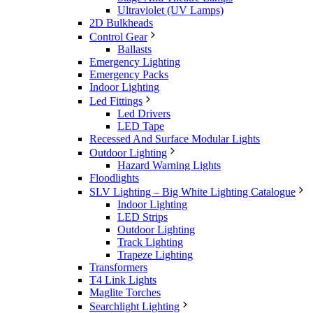
Ultraviolet (UV Lamps)
2D Bulkheads
Control Gear
Ballasts
Emergency Lighting
Emergency Packs
Indoor Lighting
Led Fittings
Led Drivers
LED Tape
Recessed And Surface Modular Lights
Outdoor Lighting
Hazard Warning Lights
Floodlights
SLV Lighting – Big White Lighting Catalogue
Indoor Lighting
LED Strips
Outdoor Lighting
Track Lighting
Trapeze Lighting
Transformers
T4 Link Lights
Maglite Torches
Searchlight Lighting