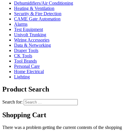
Dehumidifiers/Air Conditioning
Heating & Ventilation
Security & Fire Detection
CAME Gate Automation
Alarms
Test Equipment
Univolt Trunking
Wiring Accessories
Data & Networking
Draper Tools
CK Tools
Tool Brands
Personal Care
Home Electrical
Lighting
Product Search
Search for:
Shopping Cart
There was a problem getting the current contents of the shopping