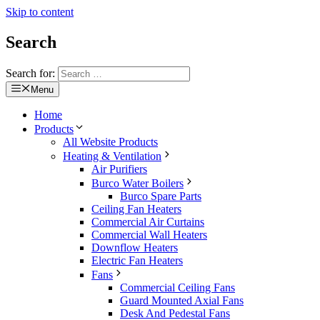
Skip to content
Search
Search for:
Menu
Home
Products
All Website Products
Heating & Ventilation
Air Purifiers
Burco Water Boilers
Burco Spare Parts
Ceiling Fan Heaters
Commercial Air Curtains
Commercial Wall Heaters
Downflow Heaters
Electric Fan Heaters
Fans
Commercial Ceiling Fans
Guard Mounted Axial Fans
Desk And Pedestal Fans