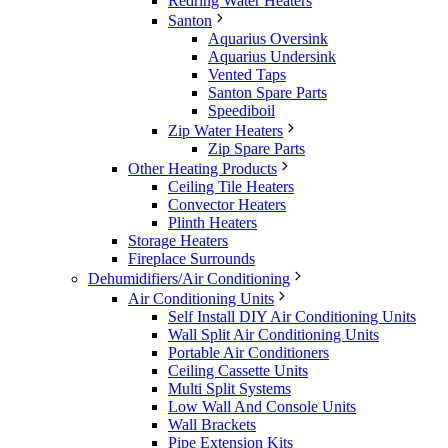
Redring Water Heaters
Santon
Aquarius Oversink
Aquarius Undersink
Vented Taps
Santon Spare Parts
Speediboil
Zip Water Heaters
Zip Spare Parts
Other Heating Products
Ceiling Tile Heaters
Convector Heaters
Plinth Heaters
Storage Heaters
Fireplace Surrounds
Dehumidifiers/Air Conditioning
Air Conditioning Units
Self Install DIY Air Conditioning Units
Wall Split Air Conditioning Units
Portable Air Conditioners
Ceiling Cassette Units
Multi Split Systems
Low Wall And Console Units
Wall Brackets
Pipe Extension Kits