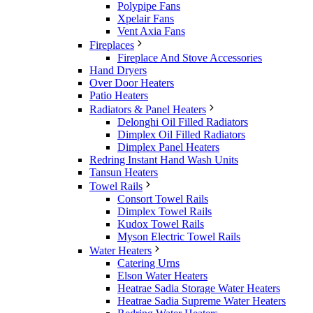
Polypipe Fans
Xpelair Fans
Vent Axia Fans
Fireplaces
Fireplace And Stove Accessories
Hand Dryers
Over Door Heaters
Patio Heaters
Radiators & Panel Heaters
Delonghi Oil Filled Radiators
Dimplex Oil Filled Radiators
Dimplex Panel Heaters
Redring Instant Hand Wash Units
Tansun Heaters
Towel Rails
Consort Towel Rails
Dimplex Towel Rails
Kudox Towel Rails
Myson Electric Towel Rails
Water Heaters
Catering Urns
Elson Water Heaters
Heatrae Sadia Storage Water Heaters
Heatrae Sadia Supreme Water Heaters