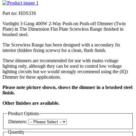
Part no: HDS33S
Varilight 3 Gang 400W 2-Way Push-on Push-off Dimmer (Twin
Plate) in The Dimension Flat Plate Screwless Range finished in
brushed steel.
The Screwless Range has been designed with a secondary fix
interior (hidden fixing screws) for a clean, flush finish.
These dimmers are recommended for use with mains voltage
lighting only, although they can be used to control low voltage
lighting circuits but we would strongly recommend using the (IQ)
Dimmer for these applications.
Please note picture shown, shows the dimmer in a brushed steel
finish.
Other finishes are available.
Product Options
Dimmers:
Quantity