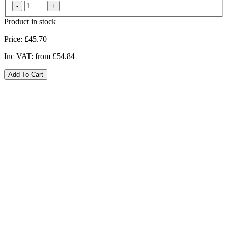
Product in stock
Price:
£45.70
Inc VAT:
from £54.84