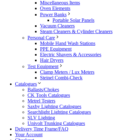
Miscellaneous Items
Oven Elements
Power Banks
Portable Solar Panels
Vacuum Cleaners
Steam Cleaners & Cylinder Cleaners
Personal Care
Mobile Hand Wash Stations
PPE Equipment
Electric Shavers & Accessories
Hair Dryers
Test Equipment
Clamp Meters / Lux Meters
Steinel Combi-Check
Catalogues
Ballasts/Chokes
CK Tools Catalogues
Metrel Testers
Saxby Lighting Catalogues
Searchlight Lighting Catalogues
SLV Lighting
Univolt Trunking Catalogues
Delivery Time Frame/FAQ
Your Account