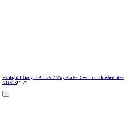
Varilight 1 Gang 10A 1 Or 2 Way Rocker Switch In Brushed Steel
XDS1S
£5.27
×