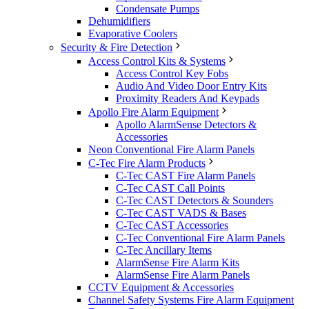
Condensate Pumps
Dehumidifiers
Evaporative Coolers
Security & Fire Detection
Access Control Kits & Systems
Access Control Key Fobs
Audio And Video Door Entry Kits
Proximity Readers And Keypads
Apollo Fire Alarm Equipment
Apollo AlarmSense Detectors &
Accessories
Neon Conventional Fire Alarm Panels
C-Tec Fire Alarm Products
C-Tec CAST Fire Alarm Panels
C-Tec CAST Call Points
C-Tec CAST Detectors & Sounders
C-Tec CAST VADS & Bases
C-Tec CAST Accessories
C-Tec Conventional Fire Alarm Panels
C-Tec Ancillary Items
AlarmSense Fire Alarm Kits
AlarmSense Fire Alarm Panels
CCTV Equipment & Accessories
Channel Safety Systems Fire Alarm Equipment