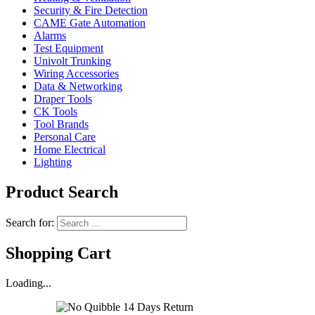
Security & Fire Detection
CAME Gate Automation
Alarms
Test Equipment
Univolt Trunking
Wiring Accessories
Data & Networking
Draper Tools
CK Tools
Tool Brands
Personal Care
Home Electrical
Lighting
Product Search
Search for:
Shopping Cart
Loading...