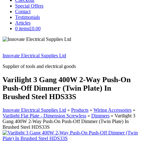
Checkout
Special Offers
Contact
Testimonials
Articles
0 items
£0.00
Innovate Electrical Supplies Ltd
Supplier of tools and electrical goods
Varilight 3 Gang 400W 2-Way Push-On
Push-Off Dimmer (Twin Plate) In
Brushed Steel HDS33S
Innovate Electrical Supplies Ltd
»
Products
»
Wiring Accessories
»
Varilight Flat Plate - Dimension Screwless
»
Dimmers
»
Varilight 3
Gang 400W 2-Way Push-On Push-Off Dimmer (Twin Plate) In
Brushed Steel HDS33S