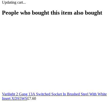
Updating cart...
People who bought this item also bought
Varilight 2 Gang 13A Switched Socket In Brushed Steel With White
Insert XDS5WS
£7.60