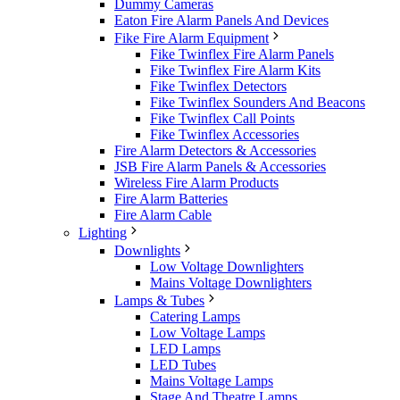
Dummy Cameras
Eaton Fire Alarm Panels And Devices
Fike Fire Alarm Equipment
Fike Twinflex Fire Alarm Panels
Fike Twinflex Fire Alarm Kits
Fike Twinflex Detectors
Fike Twinflex Sounders And Beacons
Fike Twinflex Call Points
Fike Twinflex Accessories
Fire Alarm Detectors & Accessories
JSB Fire Alarm Panels & Accessories
Wireless Fire Alarm Products
Fire Alarm Batteries
Fire Alarm Cable
Lighting
Downlights
Low Voltage Downlighters
Mains Voltage Downlighters
Lamps & Tubes
Catering Lamps
Low Voltage Lamps
LED Lamps
LED Tubes
Mains Voltage Lamps
Stage And Theatre Lamps