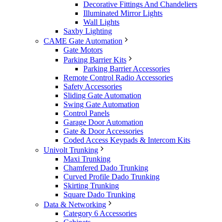
Decorative Fittings And Chandeliers
Illuminated Mirror Lights
Wall Lights
Saxby Lighting
CAME Gate Automation
Gate Motors
Parking Barrier Kits
Parking Barrier Accessories
Remote Control Radio Accessories
Safety Accessories
Sliding Gate Automation
Swing Gate Automation
Control Panels
Garage Door Automation
Gate & Door Accessories
Coded Access Keypads & Intercom Kits
Univolt Trunking
Maxi Trunking
Chamfered Dado Trunking
Curved Profile Dado Trunking
Skirting Trunking
Square Dado Trunking
Data & Networking
Category 6 Accessories