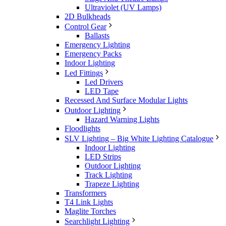
Ultraviolet (UV Lamps)
2D Bulkheads
Control Gear
Ballasts
Emergency Lighting
Emergency Packs
Indoor Lighting
Led Fittings
Led Drivers
LED Tape
Recessed And Surface Modular Lights
Outdoor Lighting
Hazard Warning Lights
Floodlights
SLV Lighting – Big White Lighting Catalogue
Indoor Lighting
LED Strips
Outdoor Lighting
Track Lighting
Trapeze Lighting
Transformers
T4 Link Lights
Maglite Torches
Searchlight Lighting