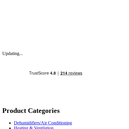
Updating...
Product Categories
Dehumidifiers/Air Conditioning
Heating & Ventilation