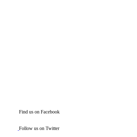
Find us on Facebook
Follow us on Twitter