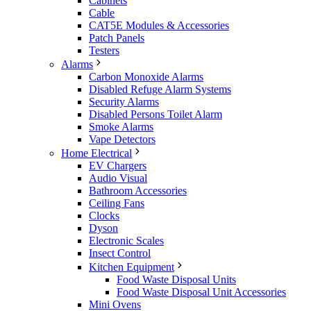
Cabinets
Cable
CAT5E Modules & Accessories
Patch Panels
Testers
Alarms
Carbon Monoxide Alarms
Disabled Refuge Alarm Systems
Security Alarms
Disabled Persons Toilet Alarm
Smoke Alarms
Vape Detectors
Home Electrical
EV Chargers
Audio Visual
Bathroom Accessories
Ceiling Fans
Clocks
Dyson
Electronic Scales
Insect Control
Kitchen Equipment
Food Waste Disposal Units
Food Waste Disposal Unit Accessories
Mini Ovens