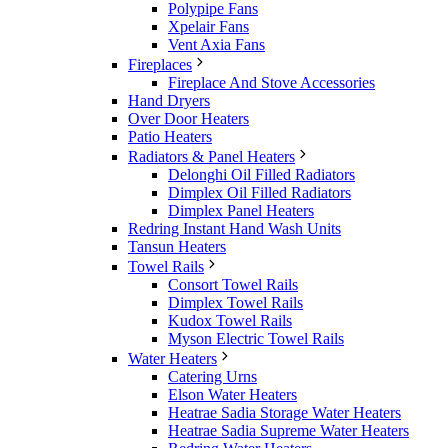
Polypipe Fans
Xpelair Fans
Vent Axia Fans
Fireplaces
Fireplace And Stove Accessories
Hand Dryers
Over Door Heaters
Patio Heaters
Radiators & Panel Heaters
Delonghi Oil Filled Radiators
Dimplex Oil Filled Radiators
Dimplex Panel Heaters
Redring Instant Hand Wash Units
Tansun Heaters
Towel Rails
Consort Towel Rails
Dimplex Towel Rails
Kudox Towel Rails
Myson Electric Towel Rails
Water Heaters
Catering Urns
Elson Water Heaters
Heatrae Sadia Storage Water Heaters
Heatrae Sadia Supreme Water Heaters