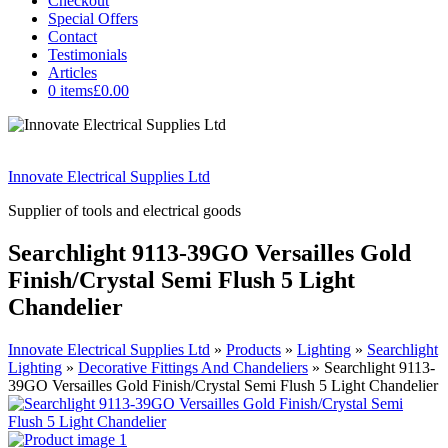
Checkout
Special Offers
Contact
Testimonials
Articles
0 items
£0.00
Innovate Electrical Supplies Ltd
Supplier of tools and electrical goods
Searchlight 9113-39GO Versailles Gold
Finish/Crystal Semi Flush 5 Light
Chandelier
Innovate Electrical Supplies Ltd
»
Products
»
Lighting
»
Searchlight
Lighting
»
Decorative Fittings And Chandeliers
»
Searchlight 9113-
39GO Versailles Gold Finish/Crystal Semi Flush 5 Light Chandelier