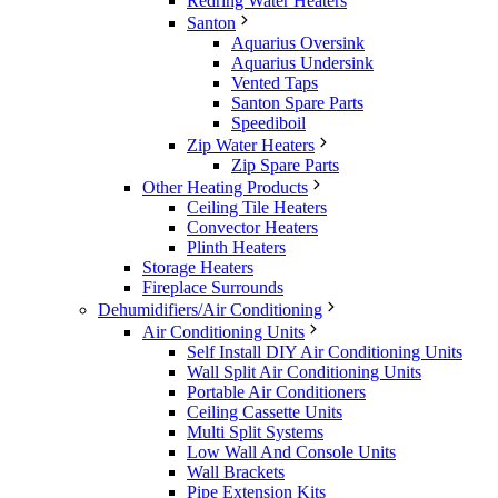
Redring Water Heaters
Santon
Aquarius Oversink
Aquarius Undersink
Vented Taps
Santon Spare Parts
Speediboil
Zip Water Heaters
Zip Spare Parts
Other Heating Products
Ceiling Tile Heaters
Convector Heaters
Plinth Heaters
Storage Heaters
Fireplace Surrounds
Dehumidifiers/Air Conditioning
Air Conditioning Units
Self Install DIY Air Conditioning Units
Wall Split Air Conditioning Units
Portable Air Conditioners
Ceiling Cassette Units
Multi Split Systems
Low Wall And Console Units
Wall Brackets
Pipe Extension Kits