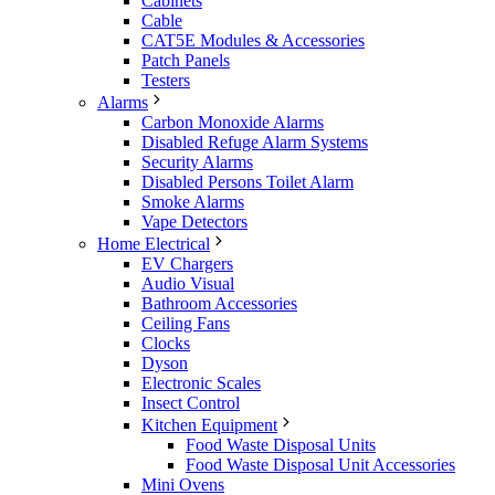
Cabinets
Cable
CAT5E Modules & Accessories
Patch Panels
Testers
Alarms
Carbon Monoxide Alarms
Disabled Refuge Alarm Systems
Security Alarms
Disabled Persons Toilet Alarm
Smoke Alarms
Vape Detectors
Home Electrical
EV Chargers
Audio Visual
Bathroom Accessories
Ceiling Fans
Clocks
Dyson
Electronic Scales
Insect Control
Kitchen Equipment
Food Waste Disposal Units
Food Waste Disposal Unit Accessories
Mini Ovens