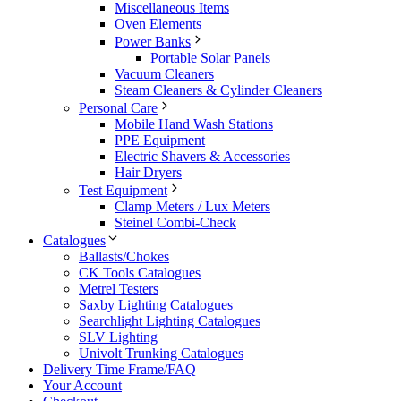
Miscellaneous Items
Oven Elements
Power Banks
Portable Solar Panels
Vacuum Cleaners
Steam Cleaners & Cylinder Cleaners
Personal Care
Mobile Hand Wash Stations
PPE Equipment
Electric Shavers & Accessories
Hair Dryers
Test Equipment
Clamp Meters / Lux Meters
Steinel Combi-Check
Catalogues
Ballasts/Chokes
CK Tools Catalogues
Metrel Testers
Saxby Lighting Catalogues
Searchlight Lighting Catalogues
SLV Lighting
Univolt Trunking Catalogues
Delivery Time Frame/FAQ
Your Account