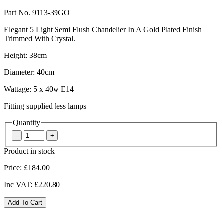
Part No. 9113-39GO
Elegant 5 Light Semi Flush Chandelier In A Gold Plated Finish
Trimmed With Crystal.
Height: 38cm
Diameter: 40cm
Wattage: 5 x 40w E14
Fitting supplied less lamps
Quantity
Product in stock
Price:
£184.00
Inc VAT:
£220.80