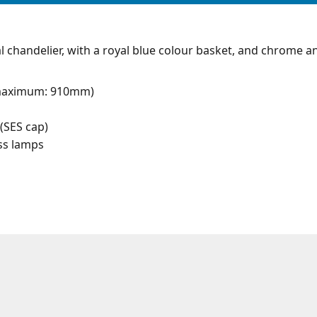
l chandelier, with a royal blue colour basket, and chrome a
maximum: 910mm)
(SES cap)
ess lamps