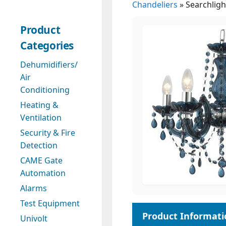
Chandeliers
»
Searchligh
Product
Categories
Dehumidifiers/
Air
Conditioning
Heating &
Ventilation
Security & Fire
Detection
CAME Gate
Automation
Alarms
Test Equipment
Univolt