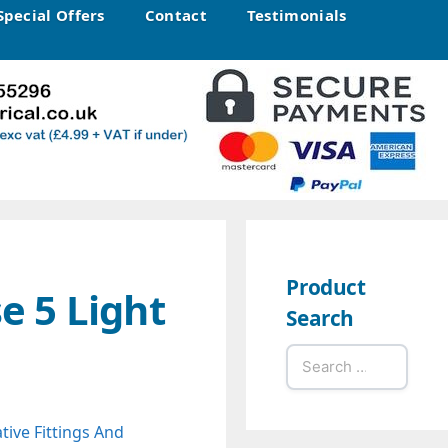
Special Offers
Contact
Testimonials
Product
e 5 Light
Search
Search
for:
tive Fittings And