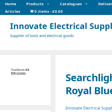
Skip
Home
Products
Catalogues
Delive
to
Articles
0 items
£0.00
content
Innovate Electrical Suppl
Supplier of tools and electrical goods
Searchlig
Royal Blu
Innovate Electrical Suppl