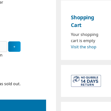
er
Shopping
Cart
Your shopping
cart is empty
Visit the shop
in
s sold out.