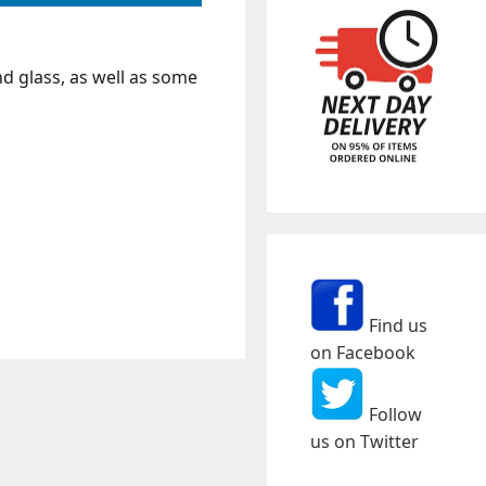
nd glass, as well as some
Find us
on Facebook
Follow
us on Twitter