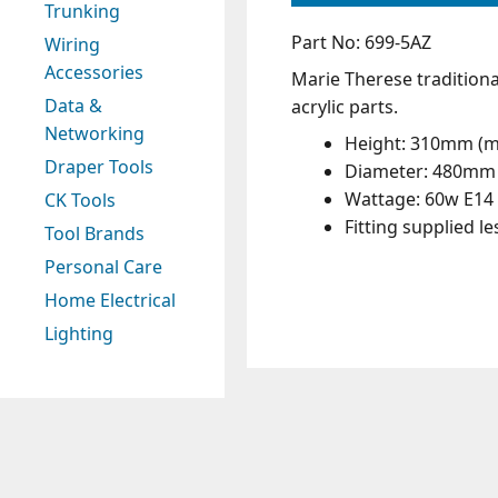
Trunking
Part No: 699-5AZ
Wiring
Accessories
Marie Therese traditiona
Data &
acrylic parts.
Networking
Height: 310mm (
Draper Tools
Diameter: 480mm
Wattage: 60w E14 
CK Tools
Fitting supplied l
Tool Brands
Personal Care
Home Electrical
Lighting