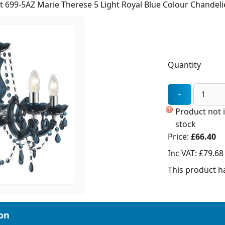
t 699-5AZ Marie Therese 5 Light Royal Blue Colour Chandeli
Quantity
Product not 
stock
Price:
£66.40
Inc VAT:
£79.68
This product ha