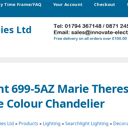
ry Time Frame/FAQ
Your Account
Checkout
ies Ltd
ht 699-5AZ Marie Theres
e Colour Chandelier
ies Ltd
»
Products
»
Lighting
»
Searchlight Lighting
»
Decora