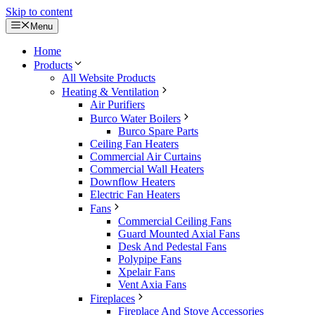
Skip to content
Menu
Home
Products
All Website Products
Heating & Ventilation
Air Purifiers
Burco Water Boilers
Burco Spare Parts
Ceiling Fan Heaters
Commercial Air Curtains
Commercial Wall Heaters
Downflow Heaters
Electric Fan Heaters
Fans
Commercial Ceiling Fans
Guard Mounted Axial Fans
Desk And Pedestal Fans
Polypipe Fans
Xpelair Fans
Vent Axia Fans
Fireplaces
Fireplace And Stove Accessories