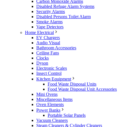
Carbon Monoxide Alarms
Disabled Refuge Alarm Systems
Security Alarms
Disabled Persons Toilet Alarm
Smoke Alarms
Vape Detectors
Home Electrical
EV Chargers
Audio Visual
Bathroom Accessories
Ceiling Fans
Clocks
Dyson
Electronic Scales
Insect Control
Kitchen Equipment
Food Waste Disposal Units
Food Waste Disposal Unit Accessories
Mini Ovens
Miscellaneous Items
Oven Elements
Power Banks
Portable Solar Panels
Vacuum Cleaners
Steam Cleaners & Cylinder Cleaners