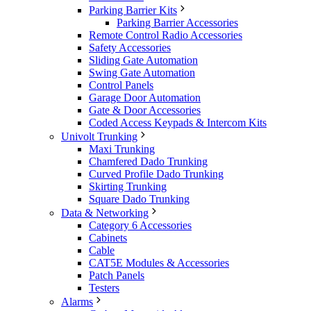
Parking Barrier Kits
Parking Barrier Accessories
Remote Control Radio Accessories
Safety Accessories
Sliding Gate Automation
Swing Gate Automation
Control Panels
Garage Door Automation
Gate & Door Accessories
Coded Access Keypads & Intercom Kits
Univolt Trunking
Maxi Trunking
Chamfered Dado Trunking
Curved Profile Dado Trunking
Skirting Trunking
Square Dado Trunking
Data & Networking
Category 6 Accessories
Cabinets
Cable
CAT5E Modules & Accessories
Patch Panels
Testers
Alarms