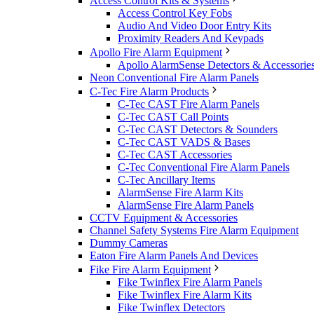
Access Control Kits & Systems
Access Control Key Fobs
Audio And Video Door Entry Kits
Proximity Readers And Keypads
Apollo Fire Alarm Equipment
Apollo AlarmSense Detectors & Accessorie
Neon Conventional Fire Alarm Panels
C-Tec Fire Alarm Products
C-Tec CAST Fire Alarm Panels
C-Tec CAST Call Points
C-Tec CAST Detectors & Sounders
C-Tec CAST VADS & Bases
C-Tec CAST Accessories
C-Tec Conventional Fire Alarm Panels
C-Tec Ancillary Items
AlarmSense Fire Alarm Kits
AlarmSense Fire Alarm Panels
CCTV Equipment & Accessories
Channel Safety Systems Fire Alarm Equipment
Dummy Cameras
Eaton Fire Alarm Panels And Devices
Fike Fire Alarm Equipment
Fike Twinflex Fire Alarm Panels
Fike Twinflex Fire Alarm Kits
Fike Twinflex Detectors