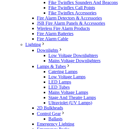
Fike Twinflex Sounders And Beacons
Fike Twinflex Call Points
Fike Twinflex Accessories
Fire Alarm Detectors & Accessories
JSB Fire Alarm Panels & Accessories
Wireless Fire Alarm Products
Fire Alarm Batteries
Fire Alarm Cable
Lighting
Downlights
Low Voltage Downlighters
Mains Voltage Downlighters
Lamps & Tubes
Catering Lamps
Low Voltage Lamps
LED Lamps
LED Tubes
Mains Voltage Lamps
Stage And Theatre Lamps
Ultraviolet (UV Lamps)
2D Bulkheads
Control Gear
Ballasts
Emergency Lighting