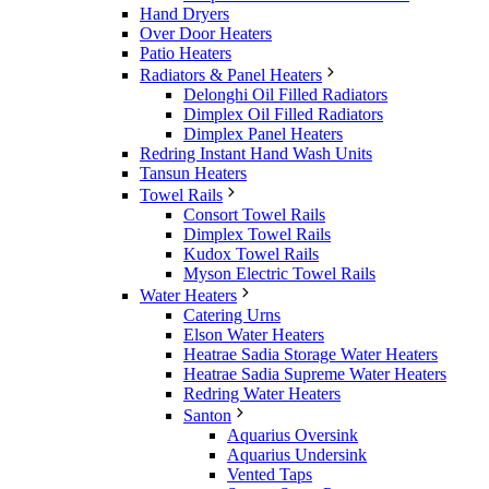
Hand Dryers
Over Door Heaters
Patio Heaters
Radiators & Panel Heaters
Delonghi Oil Filled Radiators
Dimplex Oil Filled Radiators
Dimplex Panel Heaters
Redring Instant Hand Wash Units
Tansun Heaters
Towel Rails
Consort Towel Rails
Dimplex Towel Rails
Kudox Towel Rails
Myson Electric Towel Rails
Water Heaters
Catering Urns
Elson Water Heaters
Heatrae Sadia Storage Water Heaters
Heatrae Sadia Supreme Water Heaters
Redring Water Heaters
Santon
Aquarius Oversink
Aquarius Undersink
Vented Taps