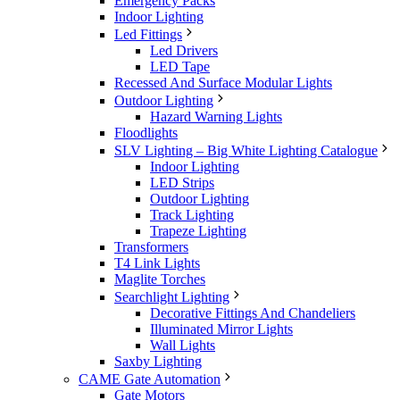
Emergency Packs
Indoor Lighting
Led Fittings
Led Drivers
LED Tape
Recessed And Surface Modular Lights
Outdoor Lighting
Hazard Warning Lights
Floodlights
SLV Lighting – Big White Lighting Catalogue
Indoor Lighting
LED Strips
Outdoor Lighting
Track Lighting
Trapeze Lighting
Transformers
T4 Link Lights
Maglite Torches
Searchlight Lighting
Decorative Fittings And Chandeliers
Illuminated Mirror Lights
Wall Lights
Saxby Lighting
CAME Gate Automation
Gate Motors