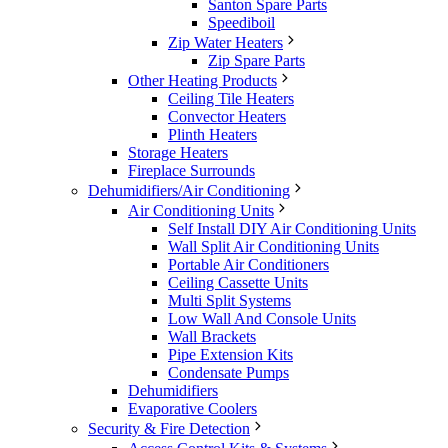
Santon Spare Parts
Speediboil
Zip Water Heaters
Zip Spare Parts
Other Heating Products
Ceiling Tile Heaters
Convector Heaters
Plinth Heaters
Storage Heaters
Fireplace Surrounds
Dehumidifiers/Air Conditioning
Air Conditioning Units
Self Install DIY Air Conditioning Units
Wall Split Air Conditioning Units
Portable Air Conditioners
Ceiling Cassette Units
Multi Split Systems
Low Wall And Console Units
Wall Brackets
Pipe Extension Kits
Condensate Pumps
Dehumidifiers
Evaporative Coolers
Security & Fire Detection