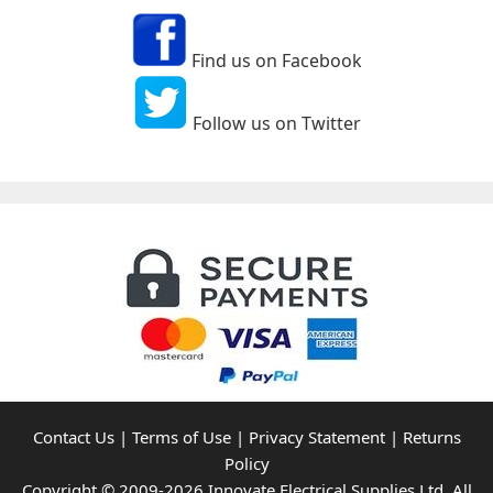
Find us on Facebook
Follow us on Twitter
Contact Us
|
Terms of Use
|
Privacy Statement
|
Returns
Policy
Copyright © 2009-2026 Innovate Electrical Supplies Ltd. All