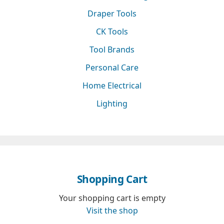
Draper Tools
CK Tools
Tool Brands
Personal Care
Home Electrical
Lighting
Shopping Cart
Your shopping cart is empty
Visit the shop