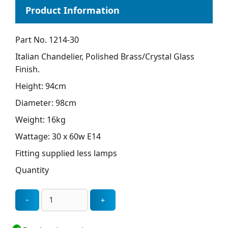
Part No. 1214-30
Italian Chandelier, Polished Brass/Crystal Glass
Finish.
Height: 94cm
Diameter: 98cm
Weight: 16kg
Wattage: 30 x 60w E14
Fitting supplied less lamps
Quantity