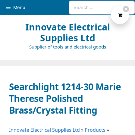
Skip
Search
Menu
0
to
for:
content
Innovate Electrical
Supplies Ltd
Supplier of tools and electrical goods
Searchlight 1214-30 Marie
Therese Polished
Brass/Crystal Fitting
Innovate Electrical Supplies Ltd
»
Products
»