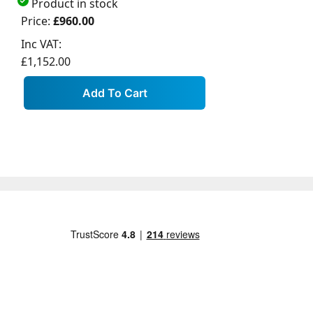
Product in stock
Price:
£960.00
Inc VAT:
£1,152.00