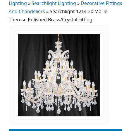
Lighting
»
Searchlight Lighting
»
Decorative Fittings
And Chandeliers
»
Searchlight 1214-30 Marie
Therese Polished Brass/Crystal Fitting