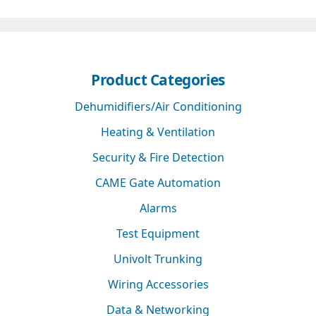
Product Categories
Dehumidifiers/Air Conditioning
Heating & Ventilation
Security & Fire Detection
CAME Gate Automation
Alarms
Test Equipment
Univolt Trunking
Wiring Accessories
Data & Networking