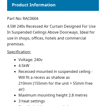
Part No: RAC0604
4.5W 240v Recessed Air Curtain Designed For Use
In Suspended Ceilings Above Doorways. Ideal for
use in shops, offices, hotels and commercial
premises.
Specification:
Voltage: 240v
4.5kW
Recessed mounted in suspended ceiling -
Will fit a recess as shallow as
210mm (155mm for the unit + 55mm free
air)
Maximum mounting height 2.8 metres
3 heat settings