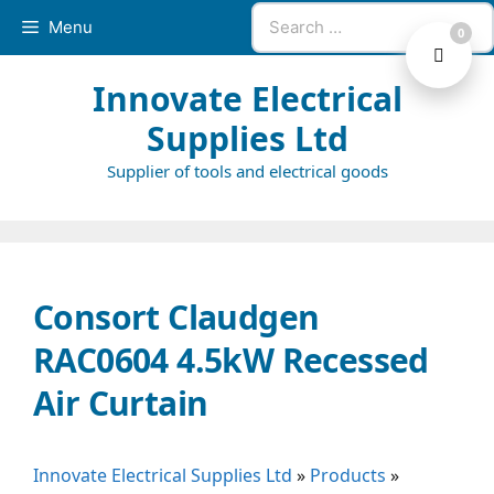
Skip
Search
Menu
0
to
for:
content
Innovate Electrical
Supplies Ltd
Supplier of tools and electrical goods
Consort Claudgen
RAC0604 4.5kW Recessed
Air Curtain
Innovate Electrical Supplies Ltd
»
Products
»