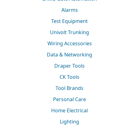
Alarms
Test Equipment
Univolt Trunking
Wiring Accessories
Data & Networking
Draper Tools
CK Tools
Tool Brands
Personal Care
Home Electrical
Lighting