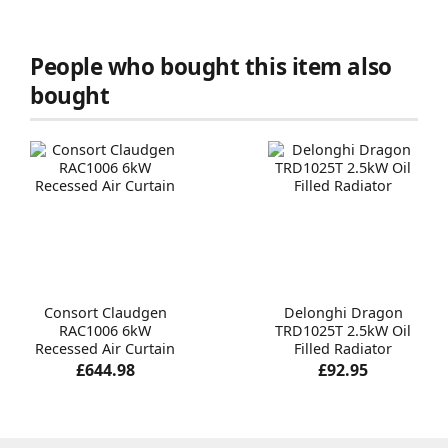
People who bought this item also
bought
Consort Claudgen
Delonghi Dragon
RAC1006 6kW
TRD1025T 2.5kW Oil
Recessed Air Curtain
Filled Radiator
£644.98
£92.95