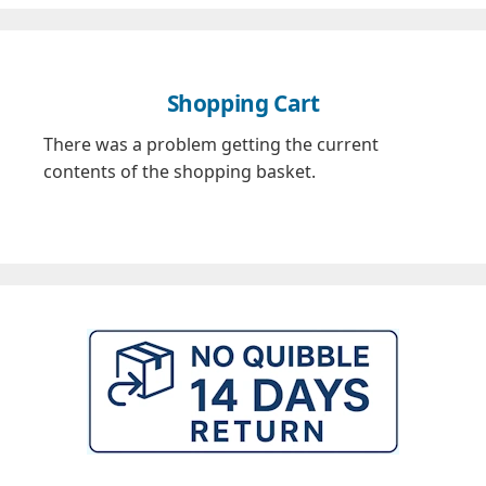
Shopping Cart
There was a problem getting the current
contents of the shopping basket.