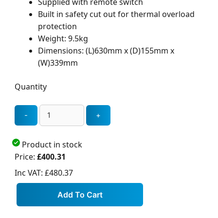
Supplied with remote switch
Built in safety cut out for thermal overload
protection
Weight: 9.5kg
Dimensions: (L)630mm x (D)155mm x
(W)339mm
Quantity
Product in stock
Price:
£400.31
Inc VAT:
£480.37