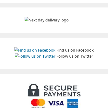
Find us on Facebook
Follow us on Twitter