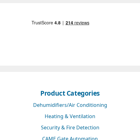
Product Categories
Dehumidifiers/Air Conditioning
Heating & Ventilation
Security & Fire Detection
CAME Gate Automation