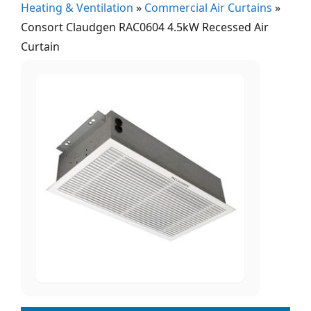
Heating & Ventilation
»
Commercial Air Curtains
»
Consort Claudgen RAC0604 4.5kW Recessed Air
Curtain