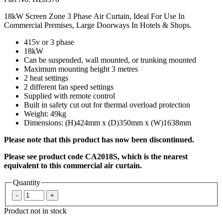
18kW Screen Zone 3 Phase Air Curtain, Ideal For Use In
Commercial Premises, Large Doorways In Hotels & Shops.
415v or 3 phase
18kW
Can be suspended, wall mounted, or trunking mounted
Maximum mounting height 3 metres
2 heat settings
2 different fan speed settings
Supplied with remote control
Built in safety cut out for thermal overload protection
Weight: 49kg
Dimensions: (H)424mm x (D)350mm x (W)1638mm
Please note that this product has now been discontinued.
Please see product code CA2018S, which is the nearest
equivalent to this commercial air curtain.
Quantity
Product not in stock