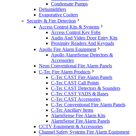
Condensate Pumps
Dehumidifiers
Evaporative Coolers
Security & Fire Detection
Access Control Kits & Systems
Access Control Key Fobs
Audio And Video Door Entry Kits
Proximity Readers And Keypads
Apollo Fire Alarm Equipment
Apollo AlarmSense Detectors &
Accessories
Neon Conventional Fire Alarm Panels
C-Tec Fire Alarm Products
C-Tec CAST Fire Alarm Panels
C-Tec CAST Call Points
C-Tec CAST Detectors & Sounders
C-Tec CAST VADS & Bases
C-Tec CAST Accessories
C-Tec Conventional Fire Alarm Panels
C-Tec Ancillary Items
AlarmSense Fire Alarm Kits
AlarmSense Fire Alarm Panels
CCTV Equipment & Accessories
Channel Safety Systems Fire Alarm Equipment