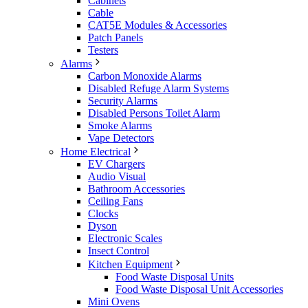
Cabinets
Cable
CAT5E Modules & Accessories
Patch Panels
Testers
Alarms
Carbon Monoxide Alarms
Disabled Refuge Alarm Systems
Security Alarms
Disabled Persons Toilet Alarm
Smoke Alarms
Vape Detectors
Home Electrical
EV Chargers
Audio Visual
Bathroom Accessories
Ceiling Fans
Clocks
Dyson
Electronic Scales
Insect Control
Kitchen Equipment
Food Waste Disposal Units
Food Waste Disposal Unit Accessories
Mini Ovens