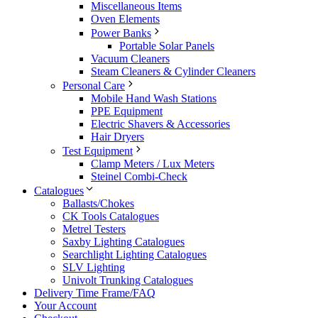
Miscellaneous Items
Oven Elements
Power Banks
Portable Solar Panels
Vacuum Cleaners
Steam Cleaners & Cylinder Cleaners
Personal Care
Mobile Hand Wash Stations
PPE Equipment
Electric Shavers & Accessories
Hair Dryers
Test Equipment
Clamp Meters / Lux Meters
Steinel Combi-Check
Catalogues
Ballasts/Chokes
CK Tools Catalogues
Metrel Testers
Saxby Lighting Catalogues
Searchlight Lighting Catalogues
SLV Lighting
Univolt Trunking Catalogues
Delivery Time Frame/FAQ
Your Account