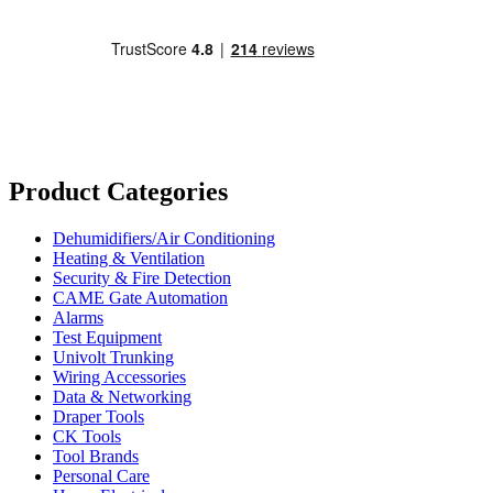
Product Categories
Dehumidifiers/Air Conditioning
Heating & Ventilation
Security & Fire Detection
CAME Gate Automation
Alarms
Test Equipment
Univolt Trunking
Wiring Accessories
Data & Networking
Draper Tools
CK Tools
Tool Brands
Personal Care