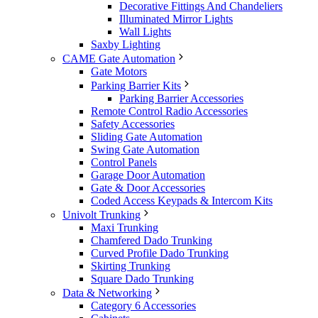
Decorative Fittings And Chandeliers
Illuminated Mirror Lights
Wall Lights
Saxby Lighting
CAME Gate Automation
Gate Motors
Parking Barrier Kits
Parking Barrier Accessories
Remote Control Radio Accessories
Safety Accessories
Sliding Gate Automation
Swing Gate Automation
Control Panels
Garage Door Automation
Gate & Door Accessories
Coded Access Keypads & Intercom Kits
Univolt Trunking
Maxi Trunking
Chamfered Dado Trunking
Curved Profile Dado Trunking
Skirting Trunking
Square Dado Trunking
Data & Networking
Category 6 Accessories