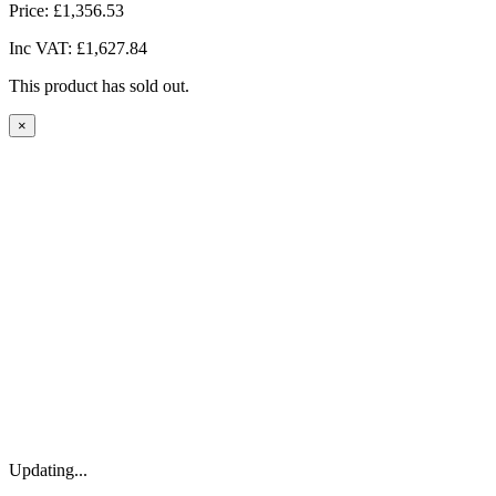
Price:
£1,356.53
Inc VAT:
£1,627.84
This product has sold out.
×
Updating...