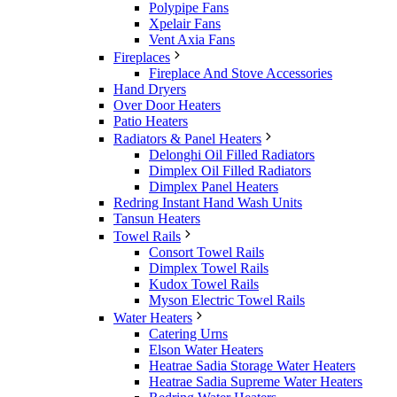
Polypipe Fans
Xpelair Fans
Vent Axia Fans
Fireplaces
Fireplace And Stove Accessories
Hand Dryers
Over Door Heaters
Patio Heaters
Radiators & Panel Heaters
Delonghi Oil Filled Radiators
Dimplex Oil Filled Radiators
Dimplex Panel Heaters
Redring Instant Hand Wash Units
Tansun Heaters
Towel Rails
Consort Towel Rails
Dimplex Towel Rails
Kudox Towel Rails
Myson Electric Towel Rails
Water Heaters
Catering Urns
Elson Water Heaters
Heatrae Sadia Storage Water Heaters
Heatrae Sadia Supreme Water Heaters