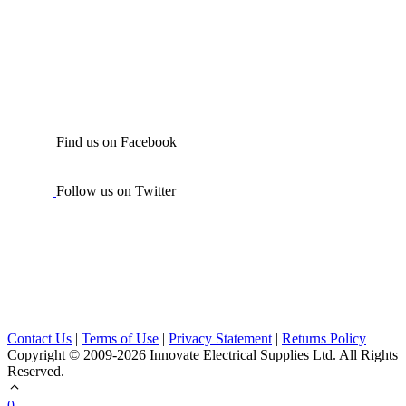
Find us on Facebook
Follow us on Twitter
Contact Us
|
Terms of Use
|
Privacy Statement
|
Returns Policy
Copyright © 2009-2026 Innovate Electrical Supplies Ltd. All Rights
Reserved.
0