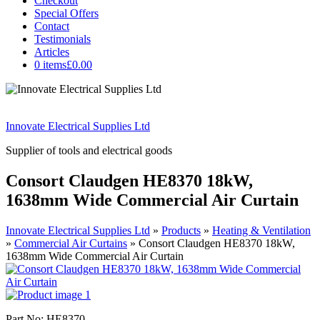
Checkout
Special Offers
Contact
Testimonials
Articles
0 items
£0.00
Innovate Electrical Supplies Ltd
Supplier of tools and electrical goods
Consort Claudgen HE8370 18kW,
1638mm Wide Commercial Air Curtain
Innovate Electrical Supplies Ltd
»
Products
»
Heating & Ventilation
»
Commercial Air Curtains
»
Consort Claudgen HE8370 18kW,
1638mm Wide Commercial Air Curtain
Part No: HE8370