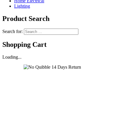
Home Electrical
Lighting
Product Search
Search for:
Shopping Cart
Loading...