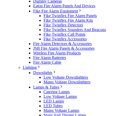
Dummy Cameras
Eaton Fire Alarm Panels And Devices
Fike Fire Alarm Equipment
Fike Twinflex Fire Alarm Panels
Fike Twinflex Fire Alarm Kits
Fike Twinflex Detectors
Fike Twinflex Sounders And Beacons
Fike Twinflex Call Points
Fike Twinflex Accessories
Fire Alarm Detectors & Accessories
JSB Fire Alarm Panels & Accessories
Wireless Fire Alarm Products
Fire Alarm Batteries
Fire Alarm Cable
Lighting
Downlights
Low Voltage Downlighters
Mains Voltage Downlighters
Lamps & Tubes
Catering Lamps
Low Voltage Lamps
LED Lamps
LED Tubes
Mains Voltage Lamps
Stage And Theatre Lamps