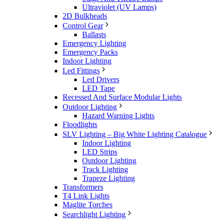
Ultraviolet (UV Lamps)
2D Bulkheads
Control Gear
Ballasts
Emergency Lighting
Emergency Packs
Indoor Lighting
Led Fittings
Led Drivers
LED Tape
Recessed And Surface Modular Lights
Outdoor Lighting
Hazard Warning Lights
Floodlights
SLV Lighting – Big White Lighting Catalogue
Indoor Lighting
LED Strips
Outdoor Lighting
Track Lighting
Trapeze Lighting
Transformers
T4 Link Lights
Maglite Torches
Searchlight Lighting