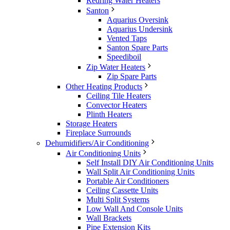
Redring Water Heaters
Santon
Aquarius Oversink
Aquarius Undersink
Vented Taps
Santon Spare Parts
Speediboil
Zip Water Heaters
Zip Spare Parts
Other Heating Products
Ceiling Tile Heaters
Convector Heaters
Plinth Heaters
Storage Heaters
Fireplace Surrounds
Dehumidifiers/Air Conditioning
Air Conditioning Units
Self Install DIY Air Conditioning Units
Wall Split Air Conditioning Units
Portable Air Conditioners
Ceiling Cassette Units
Multi Split Systems
Low Wall And Console Units
Wall Brackets
Pipe Extension Kits