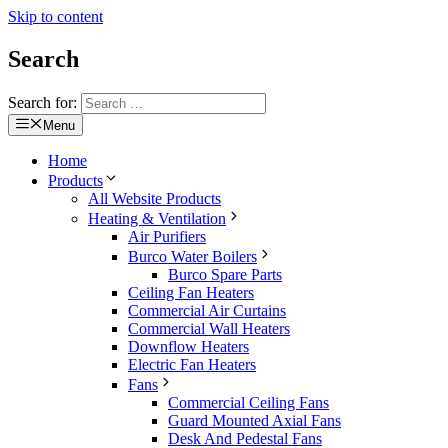
Skip to content
Search
Search for:
Menu
Home
Products
All Website Products
Heating & Ventilation
Air Purifiers
Burco Water Boilers
Burco Spare Parts
Ceiling Fan Heaters
Commercial Air Curtains
Commercial Wall Heaters
Downflow Heaters
Electric Fan Heaters
Fans
Commercial Ceiling Fans
Guard Mounted Axial Fans
Desk And Pedestal Fans