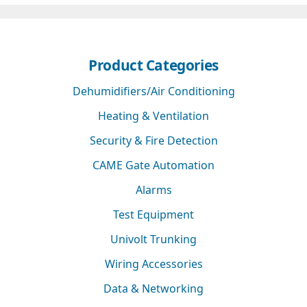
Product Categories
Dehumidifiers/Air Conditioning
Heating & Ventilation
Security & Fire Detection
CAME Gate Automation
Alarms
Test Equipment
Univolt Trunking
Wiring Accessories
Data & Networking