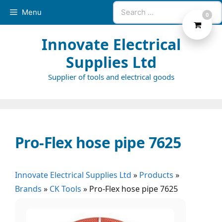
Skip
Search
Menu
0
to
for:
content
Innovate Electrical
Supplies Ltd
Supplier of tools and electrical goods
Pro-Flex hose pipe 7625
Innovate Electrical Supplies Ltd
»
Products
»
Brands
»
CK Tools
»
Pro-Flex hose pipe 7625