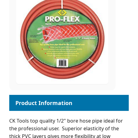
CK Tools top quality 1/2" bore hose pipe ideal for
the professional user. Superior elasticity of the
thick PVC layers gives more flexibility at low