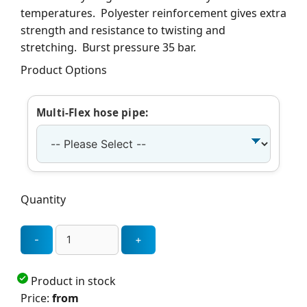
temperatures. Polyester reinforcement gives extra
strength and resistance to twisting and
stretching. Burst pressure 35 bar.
Product Options
Multi-Flex hose pipe:
Quantity
Product in stock
Price:
from