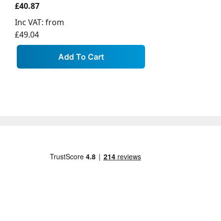
£40.87
Inc VAT:
from
£49.04