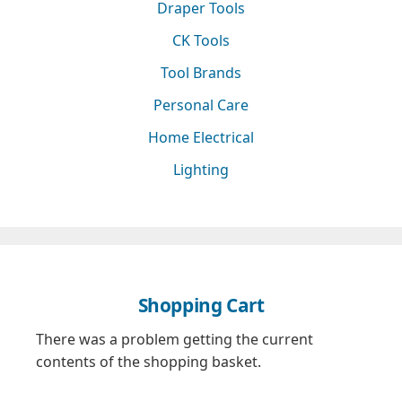
Draper Tools
CK Tools
Tool Brands
Personal Care
Home Electrical
Lighting
Shopping Cart
There was a problem getting the current
contents of the shopping basket.