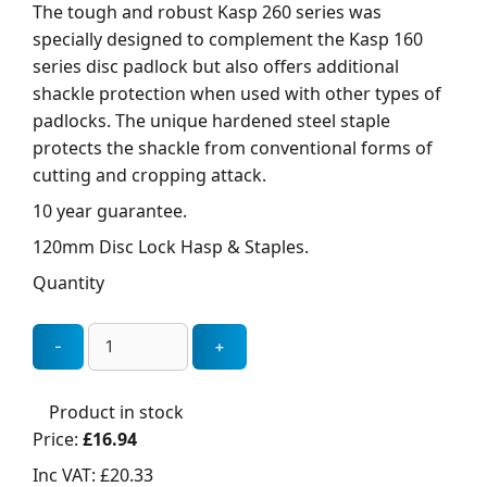
The tough and robust Kasp 260 series was
specially designed to complement the Kasp 160
series disc padlock but also offers additional
shackle protection when used with other types of
padlocks. The unique hardened steel staple
protects the shackle from conventional forms of
cutting and cropping attack.
10 year guarantee.
120mm Disc Lock Hasp & Staples.
Quantity
Product in stock
Price:
£16.94
Inc VAT:
£20.33