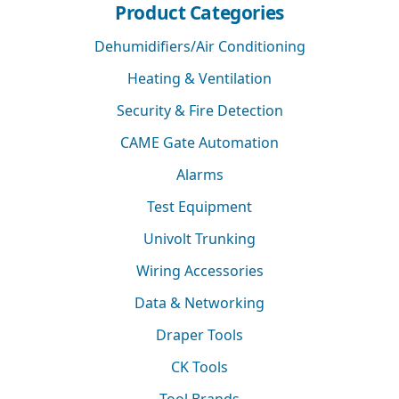
Product Categories
Dehumidifiers/Air Conditioning
Heating & Ventilation
Security & Fire Detection
CAME Gate Automation
Alarms
Test Equipment
Univolt Trunking
Wiring Accessories
Data & Networking
Draper Tools
CK Tools
Tool Brands