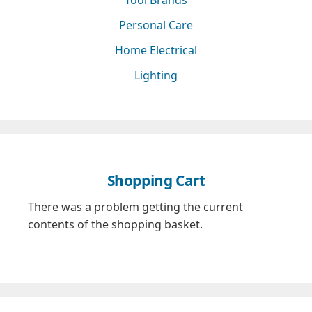
Personal Care
Home Electrical
Lighting
Shopping Cart
There was a problem getting the current
contents of the shopping basket.