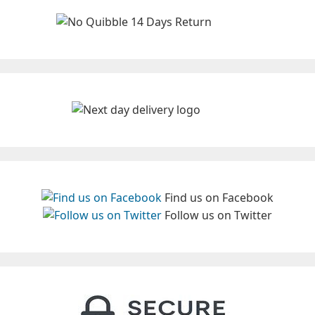
Find us on Facebook
Follow us on Twitter