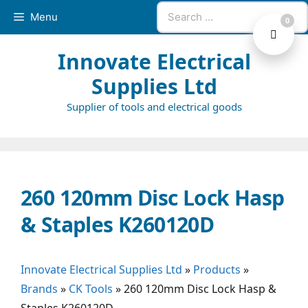
Skip
Search
Menu
0
to
for:
content
Innovate Electrical
Supplies Ltd
Supplier of tools and electrical goods
260 120mm Disc Lock Hasp
& Staples K260120D
Innovate Electrical Supplies Ltd
»
Products
»
Brands
»
CK Tools
»
260 120mm Disc Lock Hasp &