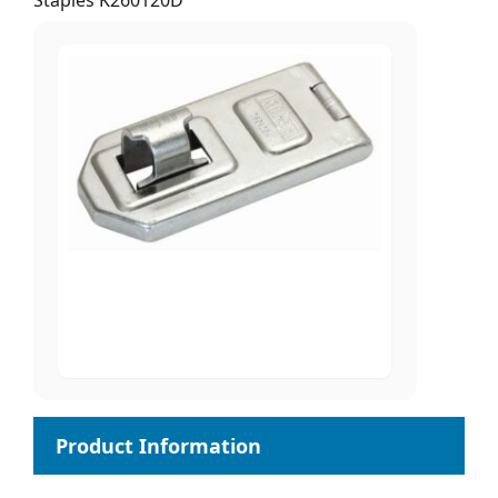
Staples K260120D