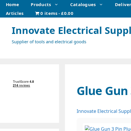
Skip
Home
Products
Catalogues
Delive
to
Articles
0 items
£0.00
content
Innovate Electrical Suppl
Supplier of tools and electrical goods
Glue Gun 
Innovate Electrical Suppl