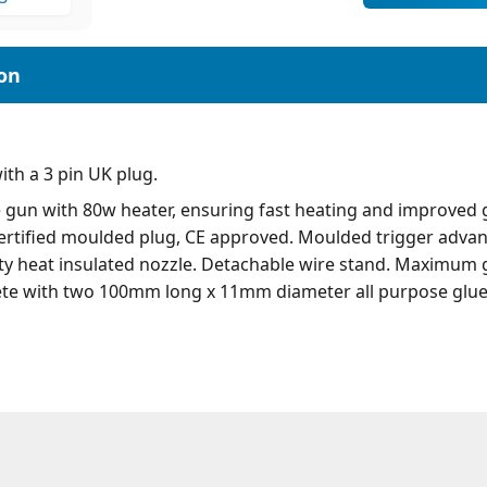
th a 3 pin UK plug.
e gun with 80w heater, ensuring fast heating and improved 
 certified moulded plug, CE approved. Moulded trigger adva
ety heat insulated nozzle. Detachable wire stand. Maximum g
te with two 100mm long x 11mm diameter all purpose glue 