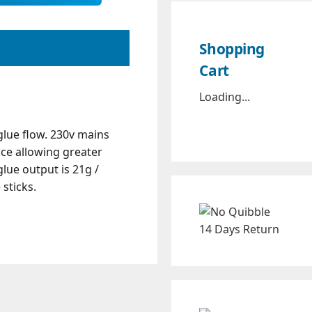
Shopping
Cart
Loading...
glue flow. 230v mains
nce allowing greater
lue output is 21g /
sticks.