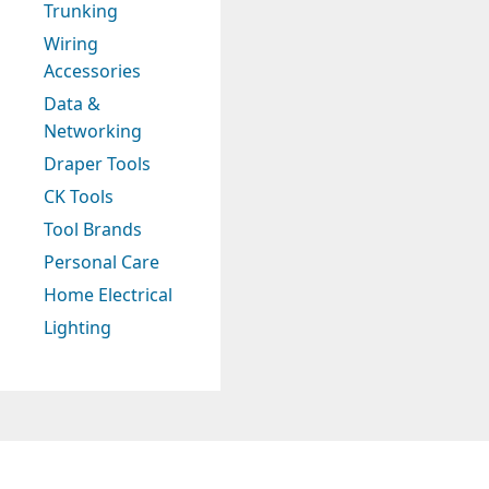
Trunking
Wiring
Accessories
Data &
Networking
Draper Tools
CK Tools
Tool Brands
Personal Care
Home Electrical
Lighting