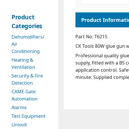
Product
Categories
Part No: T6215
Dehumidifiers/
Air
CK Tools 80W glue gun wi
Conditioning
Professional quality glu
Heating &
supply, fitted with a BS
Ventilation
application control. Saf
Security & Fire
minute. Supplied comple
Detection
CAME Gate
Automation
Alarms
Test Equipment
Univolt