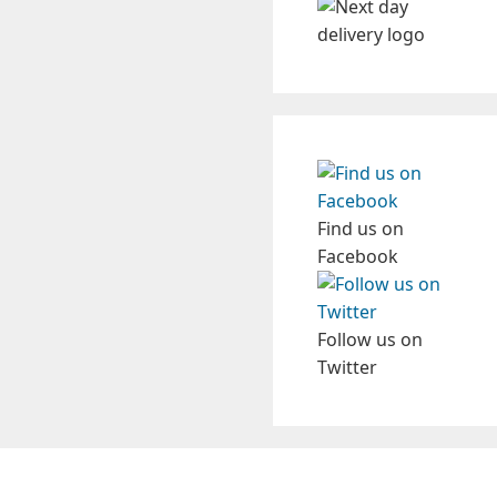
Find us on
Facebook
Follow us on
Twitter