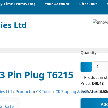
ry Time Frame/FAQ
Your Account
Checkout
ies Ltd
Quantity
3 Pin Plug T6215
Product in s
Price:
£40.48
Inc VAT:
£48.58
ies Ltd
»
Products
»
CK Tools
»
CK Stapling & Adhesives
»
Gl