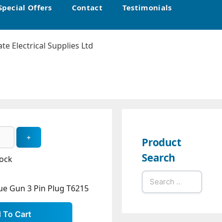
Special Offers
Contact
Testimonials
Product
Search
tock
Search
ue Gun 3 Pin Plug T6215
for: