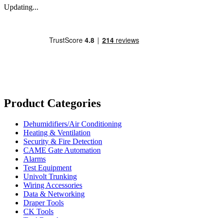
Updating...
Product Categories
Dehumidifiers/Air Conditioning
Heating & Ventilation
Security & Fire Detection
CAME Gate Automation
Alarms
Test Equipment
Univolt Trunking
Wiring Accessories
Data & Networking
Draper Tools
CK Tools