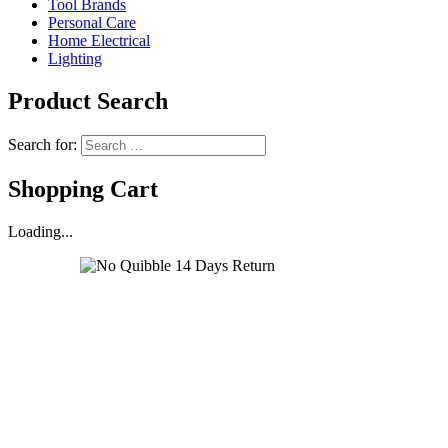
Tool Brands
Personal Care
Home Electrical
Lighting
Product Search
Search for:
Shopping Cart
Loading...