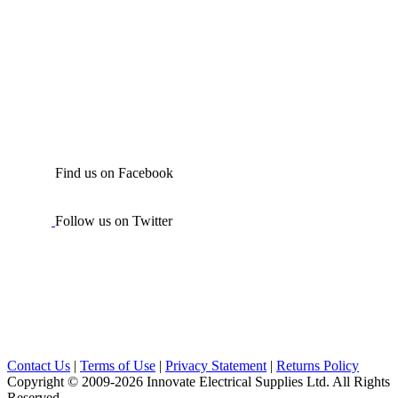
Find us on Facebook
Follow us on Twitter
Contact Us
|
Terms of Use
|
Privacy Statement
|
Returns Policy
Copyright © 2009-2026 Innovate Electrical Supplies Ltd. All Rights
Reserved.