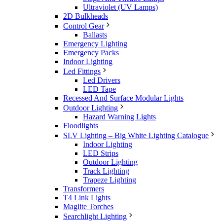
Ultraviolet (UV Lamps)
2D Bulkheads
Control Gear
Ballasts
Emergency Lighting
Emergency Packs
Indoor Lighting
Led Fittings
Led Drivers
LED Tape
Recessed And Surface Modular Lights
Outdoor Lighting
Hazard Warning Lights
Floodlights
SLV Lighting – Big White Lighting Catalogue
Indoor Lighting
LED Strips
Outdoor Lighting
Track Lighting
Trapeze Lighting
Transformers
T4 Link Lights
Maglite Torches
Searchlight Lighting