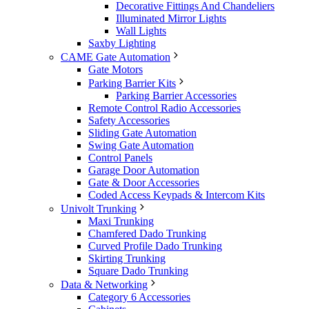
Decorative Fittings And Chandeliers
Illuminated Mirror Lights
Wall Lights
Saxby Lighting
CAME Gate Automation
Gate Motors
Parking Barrier Kits
Parking Barrier Accessories
Remote Control Radio Accessories
Safety Accessories
Sliding Gate Automation
Swing Gate Automation
Control Panels
Garage Door Automation
Gate & Door Accessories
Coded Access Keypads & Intercom Kits
Univolt Trunking
Maxi Trunking
Chamfered Dado Trunking
Curved Profile Dado Trunking
Skirting Trunking
Square Dado Trunking
Data & Networking
Category 6 Accessories