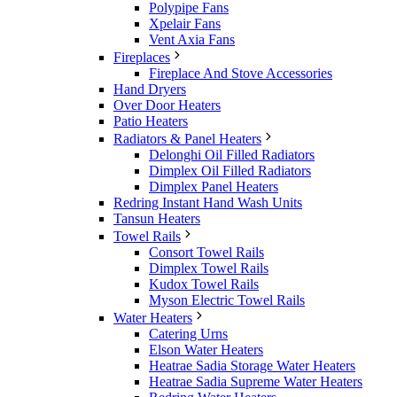
Polypipe Fans
Xpelair Fans
Vent Axia Fans
Fireplaces
Fireplace And Stove Accessories
Hand Dryers
Over Door Heaters
Patio Heaters
Radiators & Panel Heaters
Delonghi Oil Filled Radiators
Dimplex Oil Filled Radiators
Dimplex Panel Heaters
Redring Instant Hand Wash Units
Tansun Heaters
Towel Rails
Consort Towel Rails
Dimplex Towel Rails
Kudox Towel Rails
Myson Electric Towel Rails
Water Heaters
Catering Urns
Elson Water Heaters
Heatrae Sadia Storage Water Heaters
Heatrae Sadia Supreme Water Heaters