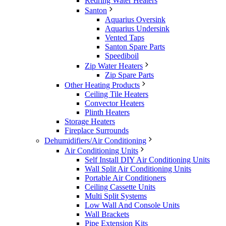
Redring Water Heaters
Santon
Aquarius Oversink
Aquarius Undersink
Vented Taps
Santon Spare Parts
Speediboil
Zip Water Heaters
Zip Spare Parts
Other Heating Products
Ceiling Tile Heaters
Convector Heaters
Plinth Heaters
Storage Heaters
Fireplace Surrounds
Dehumidifiers/Air Conditioning
Air Conditioning Units
Self Install DIY Air Conditioning Units
Wall Split Air Conditioning Units
Portable Air Conditioners
Ceiling Cassette Units
Multi Split Systems
Low Wall And Console Units
Wall Brackets
Pipe Extension Kits