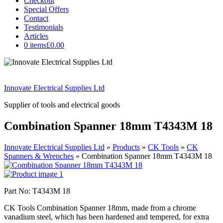
Checkout
Special Offers
Contact
Testimonials
Articles
0 items
£0.00
Innovate Electrical Supplies Ltd
Supplier of tools and electrical goods
Combination Spanner 18mm T4343M 18
Innovate Electrical Supplies Ltd
»
Products
»
CK Tools
»
CK
Spanners & Wrenches
»
Combination Spanner 18mm T4343M 18
Part No: T4343M 18
CK Tools Combination Spanner 18mm, made from a chrome
vanadium steel, which has been hardened and tempered, for extra