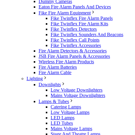
Dummy Cameras
Eaton Fire Alarm Panels And Devices
Fike Fire Alarm Equipment
Fike Twinflex Fire Alarm Panels
Fike Twinflex Fire Alarm Kits
Fike Twinflex Detectors
Fike Twinflex Sounders And Beacons
Fike Twinflex Call Points
Fike Twinflex Accessories
Fire Alarm Detectors & Accessories
JSB Fire Alarm Panels & Accessories
Wireless Fire Alarm Products
Fire Alarm Batteries
Fire Alarm Cable
Lighting
Downlights
Low Voltage Downlighters
Mains Voltage Downlighters
Lamps & Tubes
Catering Lamps
Low Voltage Lamps
LED Lamps
LED Tubes
Mains Voltage Lamps
Stage And Theatre Lamps