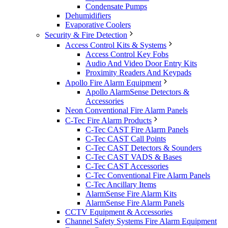
Condensate Pumps
Dehumidifiers
Evaporative Coolers
Security & Fire Detection
Access Control Kits & Systems
Access Control Key Fobs
Audio And Video Door Entry Kits
Proximity Readers And Keypads
Apollo Fire Alarm Equipment
Apollo AlarmSense Detectors &
Accessories
Neon Conventional Fire Alarm Panels
C-Tec Fire Alarm Products
C-Tec CAST Fire Alarm Panels
C-Tec CAST Call Points
C-Tec CAST Detectors & Sounders
C-Tec CAST VADS & Bases
C-Tec CAST Accessories
C-Tec Conventional Fire Alarm Panels
C-Tec Ancillary Items
AlarmSense Fire Alarm Kits
AlarmSense Fire Alarm Panels
CCTV Equipment & Accessories
Channel Safety Systems Fire Alarm Equipment