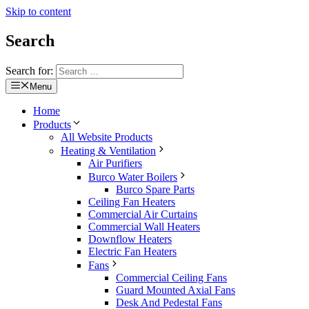
Skip to content
Search
Search for:
Menu
Home
Products
All Website Products
Heating & Ventilation
Air Purifiers
Burco Water Boilers
Burco Spare Parts
Ceiling Fan Heaters
Commercial Air Curtains
Commercial Wall Heaters
Downflow Heaters
Electric Fan Heaters
Fans
Commercial Ceiling Fans
Guard Mounted Axial Fans
Desk And Pedestal Fans