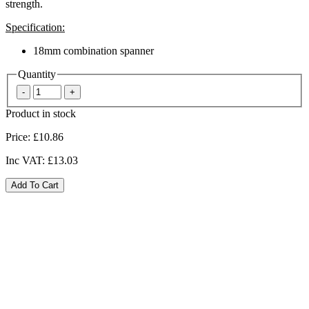
strength.
Specification:
18mm combination spanner
Quantity
Product in stock
Price:
£10.86
Inc VAT:
£13.03