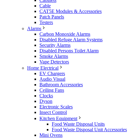
Cabinets
Cable
CAT5E Modules & Accessories
Patch Panels
Testers
Alarms
Carbon Monoxide Alarms
Disabled Refuge Alarm Systems
Security Alarms
Disabled Persons Toilet Alarm
Smoke Alarms
Vape Detectors
Home Electrical
EV Chargers
Audio Visual
Bathroom Accessories
Ceiling Fans
Clocks
Dyson
Electronic Scales
Insect Control
Kitchen Equipment
Food Waste Disposal Units
Food Waste Disposal Unit Accessories
Mini Ovens