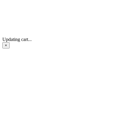
Updating cart...
×