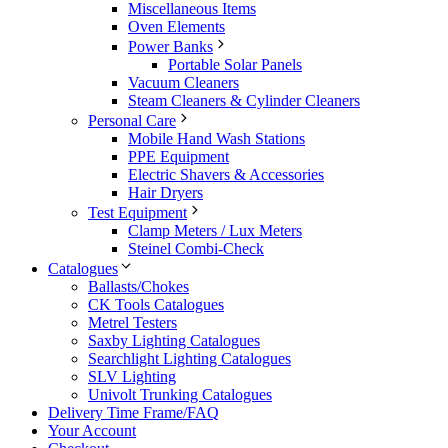
Miscellaneous Items
Oven Elements
Power Banks
Portable Solar Panels
Vacuum Cleaners
Steam Cleaners & Cylinder Cleaners
Personal Care
Mobile Hand Wash Stations
PPE Equipment
Electric Shavers & Accessories
Hair Dryers
Test Equipment
Clamp Meters / Lux Meters
Steinel Combi-Check
Catalogues
Ballasts/Chokes
CK Tools Catalogues
Metrel Testers
Saxby Lighting Catalogues
Searchlight Lighting Catalogues
SLV Lighting
Univolt Trunking Catalogues
Delivery Time Frame/FAQ
Your Account