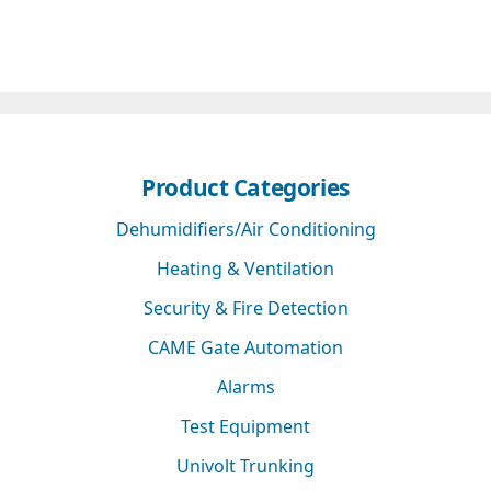
Product Categories
Dehumidifiers/Air Conditioning
Heating & Ventilation
Security & Fire Detection
CAME Gate Automation
Alarms
Test Equipment
Univolt Trunking