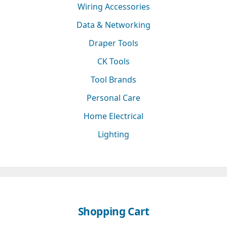
Wiring Accessories
Data & Networking
Draper Tools
CK Tools
Tool Brands
Personal Care
Home Electrical
Lighting
Shopping Cart