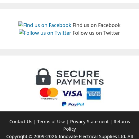
Find us on Facebook
Follow us on Twitter
Contact Us
|
Terms of Use
|
Privacy Statement
|
Returns
Policy
Copyright © 2009-2026 Innovate Electrical Supplies Ltd. All