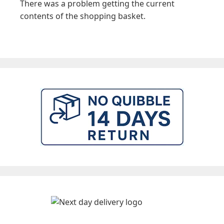
There was a problem getting the current
contents of the shopping basket.