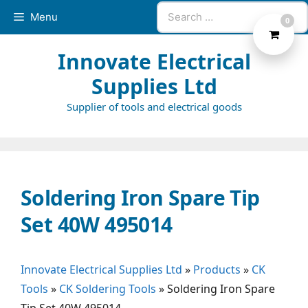
Skip
Search
Menu
0
to
for:
content
Innovate Electrical
Supplies Ltd
Supplier of tools and electrical goods
Soldering Iron Spare Tip
Set 40W 495014
Innovate Electrical Supplies Ltd
»
Products
»
CK
Tools
»
CK Soldering Tools
»
Soldering Iron Spare