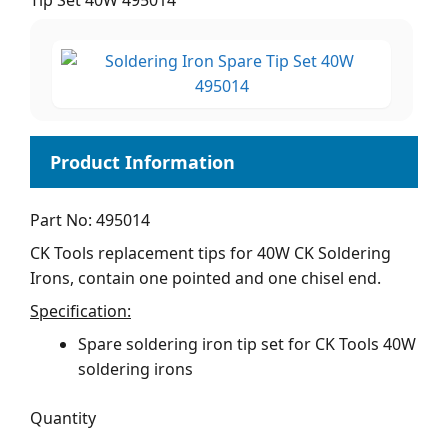
Tip Set 40W 495014
Part No: 495014
CK Tools replacement tips for 40W CK Soldering
Irons, contain one pointed and one chisel end.
Specification:
Spare soldering iron tip set for CK Tools 40W
soldering irons
Quantity