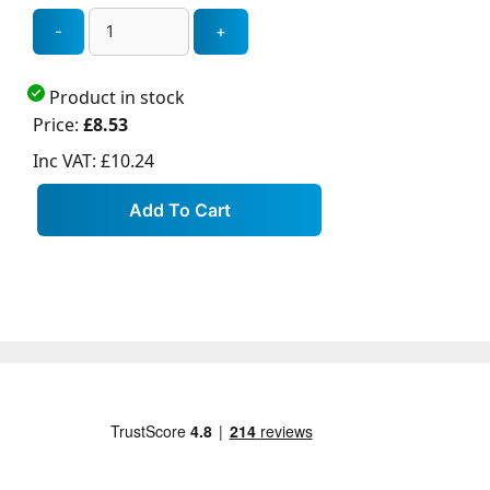
Product in stock
Price:
£8.53
Inc VAT:
£10.24